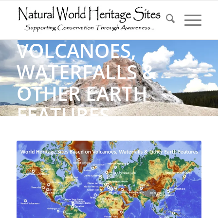
VOLCANOES,
WATERFALLS &
OTHER EARTH
FEATURES