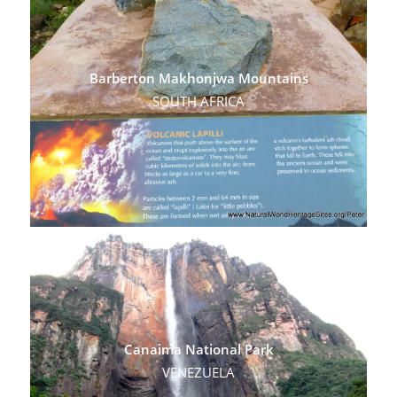
Barberton Makhonjwa Mountains
SOUTH AFRICA
Canaima National Park
VENEZUELA