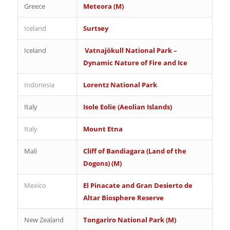
Greece
Meteora (M)
Iceland
Surtsey
Iceland
Vatnajökull National Park –
Dynamic Nature of Fire and Ice
Indonesia
Lorentz National Park
Italy
Isole Eolie (Aeolian Islands)
Italy
Mount Etna
Mali
Cliff of Bandiagara (Land of the
Dogons) (M)
Mexico
El Pinacate and Gran Desierto de
Altar Biosphere Reserve
New Zealand
Tongariro National Park (M)