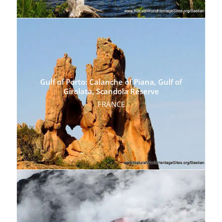
Gulf of Porto: Calanche of Piana, Gulf of
Girolata, Scandola Reserve
FRANCE