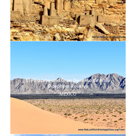
El Pinacate and Gran Desierto de Altar
Biosphere Reserve
MEXICO