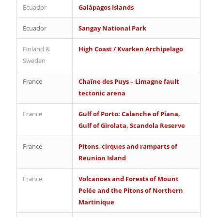
Ecuador
Galápagos Islands
Ecuador
Sangay National Park
Finland &
High Coast / Kvarken Archipelago
Sweden
France
Chaîne des Puys – Limagne fault
tectonic arena
France
Gulf of Porto: Calanche of Piana,
Gulf of Girolata, Scandola Reserve
France
Pitons, cirques and ramparts of
Reunion Island
France
Volcanoes and Forests of Mount
Pelée and the Pitons of Northern
Martinique