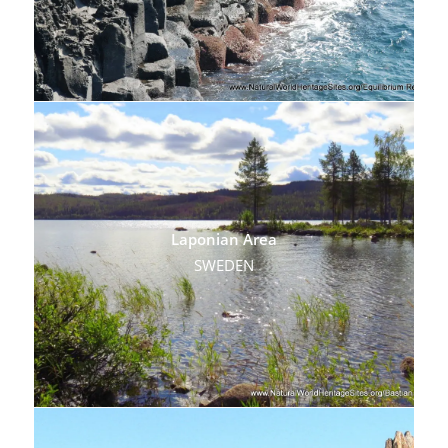
Laponian Area
SWEDEN