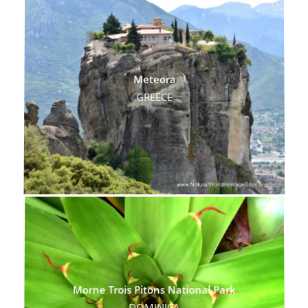
Meteora
GREECE
Morne Trois Pitons National Park