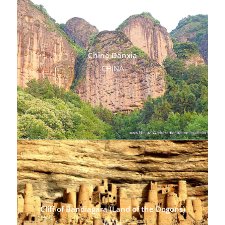
China Danxia
CHINA
Cliff of Bandiagara (Land of the Dogons)
MALI