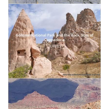
Göreme National Park and the Rock Sites of
Cappadocia
TURKEY