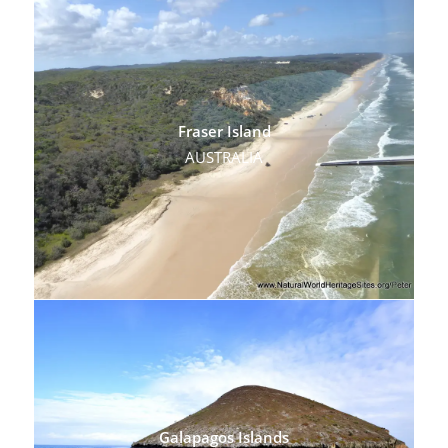
Fraser Island
AUSTRALIA
Galapagos Islands