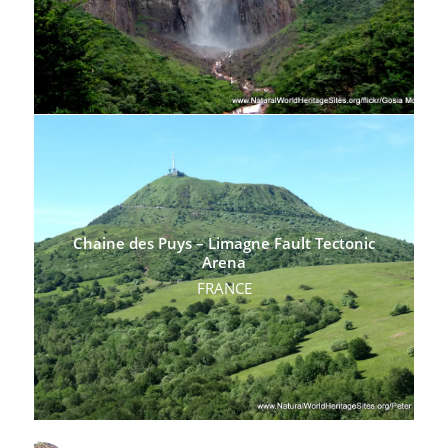
Chaine des Puys – Limagne Fault Tectonic
Arena
FRANCE