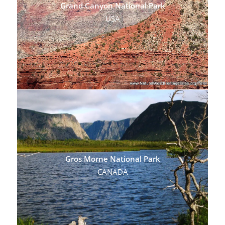
Grand Canyon National Park
USA
Gros Morne National Park
CANADA