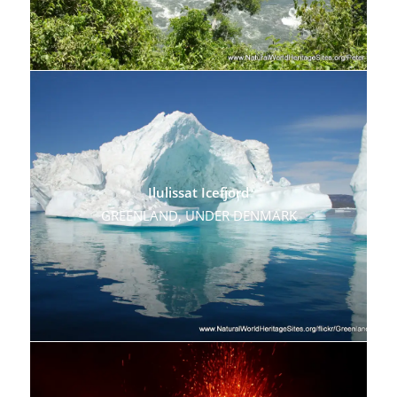
Ilulissat Icefjord
GREENLAND, UNDER DENMARK