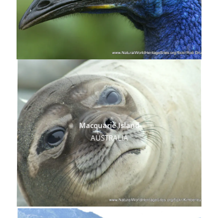
Macquarie Island
AUSTRALIA