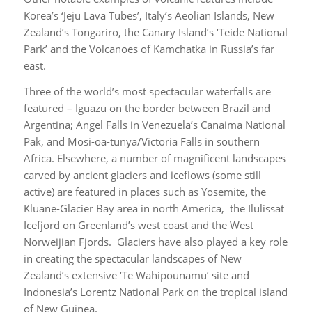
Korea’s ‘Jeju Lava Tubes’, Italy’s Aeolian Islands, New
Zealand’s Tongariro, the Canary Island’s ‘Teide National
Park’ and the Volcanoes of Kamchatka in Russia’s far
east.
Three of the world’s most spectacular waterfalls are
featured – Iguazu on the border between Brazil and
Argentina; Angel Falls in Venezuela’s Canaima National
Pak, and Mosi-oa-tunya/Victoria Falls in southern
Africa. Elsewhere, a number of magnificent landscapes
carved by ancient glaciers and iceflows (some still
active) are featured in places such as Yosemite, the
Kluane-Glacier Bay area in north America, the Ilulissat
Icefjord on Greenland’s west coast and the West
Norweijian Fjords. Glaciers have also played a key role
in creating the spectacular landscapes of New
Zealand’s extensive ‘Te Wahipounamu’ site and
Indonesia’s Lorentz National Park on the tropical island
of New Guinea.