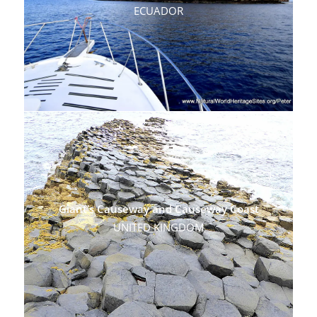
ECUADOR
Giant’s Causeway and Causeway Coast
UNITED KINGDOM