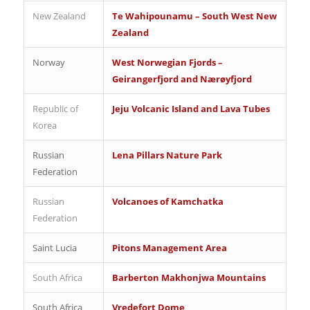
New Zealand
Te Wahipounamu – South West New
Zealand
Norway
West Norwegian Fjords –
Geirangerfjord and Nærøyfjord
Republic of
Jeju Volcanic Island and Lava Tubes
Korea
Russian
Lena Pillars Nature Park
Federation
Russian
Volcanoes of Kamchatka
Federation
Saint Lucia
Pitons Management Area
South Africa
Barberton Makhonjwa Mountains
South Africa
Vredefort Dome