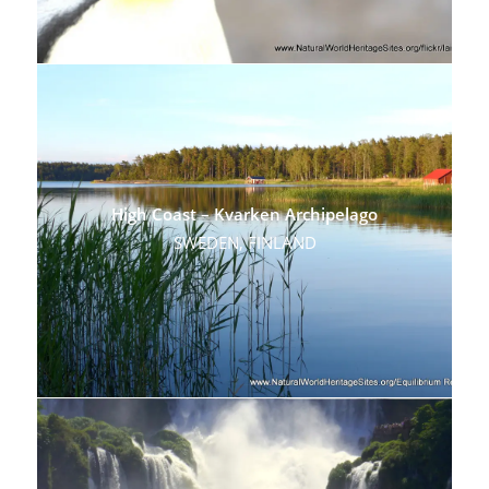
High Coast – Kvarken Archipelago
SWEDEN, FINLAND