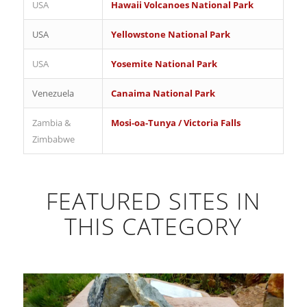
USA
Hawaii Volcanoes National Park
USA
Yellowstone National Park
USA
Yosemite National Park
Venezuela
Canaima National Park
Zambia &
Mosi-oa-Tunya / Victoria Falls
Zimbabwe
FEATURED SITES IN
THIS CATEGORY