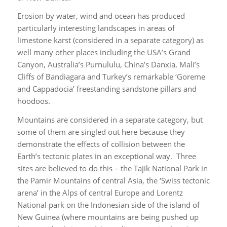
Erosion by water, wind and ocean has produced
particularly interesting landscapes in areas of
limestone karst (considered in a separate category) as
well many other places including the USA’s Grand
Canyon, Australia’s Purnululu, China’s Danxia, Mali’s
Cliffs of Bandiagara and Turkey’s remarkable ‘Goreme
and Cappadocia’ freestanding sandstone pillars and
hoodoos.
Mountains are considered in a separate category, but
some of them are singled out here because they
demonstrate the effects of collision between the
Earth’s tectonic plates in an exceptional way. Three
sites are believed to do this – the Tajik National Park in
the Pamir Mountains of central Asia, the ‘Swiss tectonic
arena’ in the Alps of central Europe and Lorentz
National park on the Indonesian side of the island of
New Guinea (where mountains are being pushed up