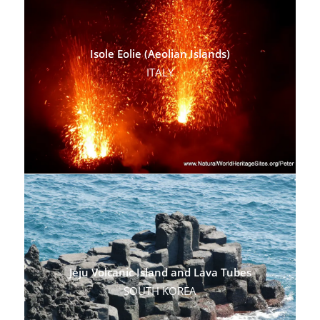
Isole Eolie (Aeolian Islands)
ITALY
Jeju Volcanic Island and Lava Tubes
SOUTH KOREA