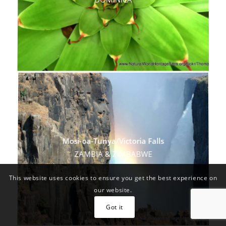
DOMINICA
Mosi-oa-Tunya/Victoria Falls
ZAMBIA & ZIMBABWE
This website uses cookies to ensure you get the best experience on
our website.
Got it