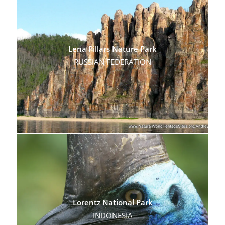
Lena Pillars Nature Park
RUSSIAN FEDERATION
Lorentz National Park
INDONESIA