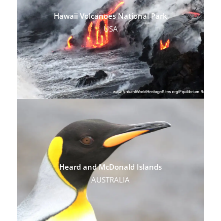
Hawaii Volcanoes National Park
USA
Heard and McDonald Islands
AUSTRALIA