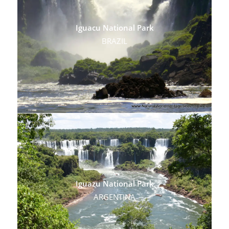
Iguacu National Park
BRAZIL
Iguazu National Park
ARGENTINA