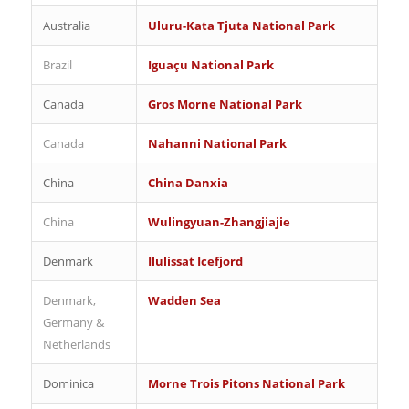
Australia
Uluru-Kata Tjuta National Park
Brazil
Iguaçu National Park
Canada
Gros Morne National Park
Canada
Nahanni National Park
China
China Danxia
China
Wulingyuan-Zhangjiajie
Denmark
Ilulissat Icefjord
Denmark,
Wadden Sea
Germany &
Netherlands
Dominica
Morne Trois Pitons National Park