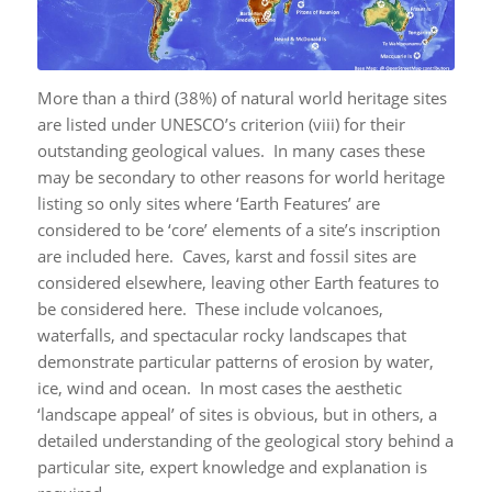
More than a third (38%) of natural world heritage sites
are listed under UNESCO’s criterion (viii) for their
outstanding geological values. In many cases these
may be secondary to other reasons for world heritage
listing so only sites where ‘Earth Features’ are
considered to be ‘core’ elements of a site’s inscription
are included here. Caves, karst and fossil sites are
considered elsewhere, leaving other Earth features to
be considered here. These include volcanoes,
waterfalls, and spectacular rocky landscapes that
demonstrate particular patterns of erosion by water,
ice, wind and ocean. In most cases the aesthetic
‘landscape appeal’ of sites is obvious, but in others, a
detailed understanding of the geological story behind a
particular site, expert knowledge and explanation is