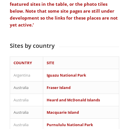
featured sites in the table, or the photo tiles
below. Note that some site pages are still under
development so the links for these places are not
yet active.’
Sites by country
COUNTRY
SITE
Argentina
Iguazu National Park
Australia
Fraser Island
Australia
Heard and McDonald Islands
Australia
Macquarie Island
Australia
Purnululu National Park