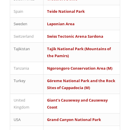
Spain
Teide National Park
Sweden
Laponian Area
Switzerland
Swiss Tectonic Arena Sardona
Tajikistan
Tajik National Park (Mountains of
the Pamirs)
Tanzania
Ngorongoro Conservation Area (M)
Turkey
Göreme National Park and the Rock
Sites of Cappadocia (M)
United
Giant’s Causeway and Causeway
Kingdom
Coast
USA
Grand Canyon National Park