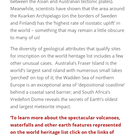
between the Asian and Australian tectonic plates).
Meanwhile, scientists have shown that the area around
the Kvarken Archipelago (on the borders of Sweden
and Finland) has the ‘highest rate of isostatic uplift’ in
the world – something that may remain a little obscure
to many of us!
The diversity of geological attributes that qualify sites
for inscription on the world heritage list includes a few
other unusual cases. Australia’s Fraser Island is the
world’s largest sand island with numerous small lakes
‘perched’ on top of it; the Wadden Sea of northern
Europe is an exceptional area of ‘depositional coastline’
behind a coastal sand barrier; and South Africa’s
Vredefort Dome reveals the secrets of Earth’s oldest
and largest meteorite impact.
‘To learn more about the spectacular volcanoes,
waterfalls and other earth features represented
on the world heritage list click on the links of