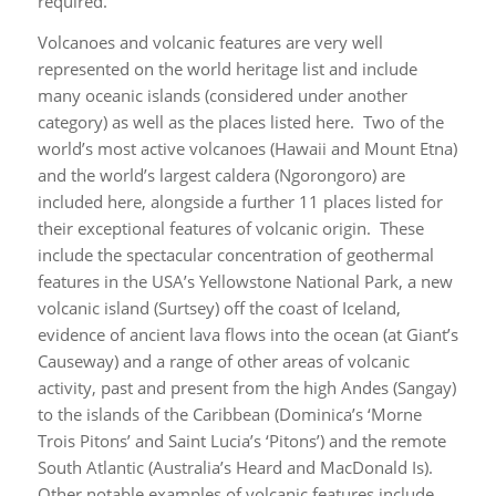
required.
Volcanoes and volcanic features are very well
represented on the world heritage list and include
many oceanic islands (considered under another
category) as well as the places listed here. Two of the
world’s most active volcanoes (Hawaii and Mount Etna)
and the world’s largest caldera (Ngorongoro) are
included here, alongside a further 11 places listed for
their exceptional features of volcanic origin. These
include the spectacular concentration of geothermal
features in the USA’s Yellowstone National Park, a new
volcanic island (Surtsey) off the coast of Iceland,
evidence of ancient lava flows into the ocean (at Giant’s
Causeway) and a range of other areas of volcanic
activity, past and present from the high Andes (Sangay)
to the islands of the Caribbean (Dominica’s ‘Morne
Trois Pitons’ and Saint Lucia’s ‘Pitons’) and the remote
South Atlantic (Australia’s Heard and MacDonald Is).
Other notable examples of volcanic features include