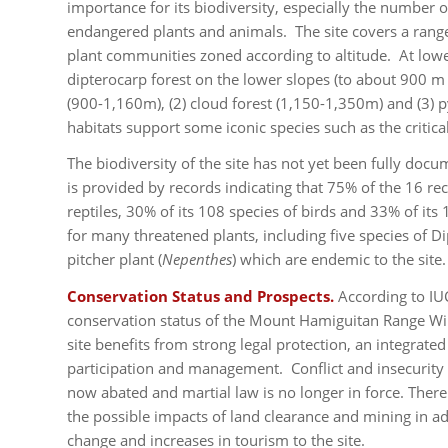
importance for its biodiversity, especially the number 
endangered plants and animals. The site covers a range
plant communities zoned according to altitude. At low
dipterocarp forest on the lower slopes (to about 900 m a
(900-1,160m), (2) cloud forest (1,150-1,350m) and (3) 
habitats support some iconic species such as the critic
The biodiversity of the site has not yet been fully docu
is provided by records indicating that 75% of the 16 r
reptiles, 30% of its 108 species of birds and 33% of its
for many threatened plants, including five species of D
pitcher plant (
Nepenthes
) which are endemic to the site.
Conservation Status and Prospects.
According to IU
conservation status of the Mount Hamiguitan Range Wild
site benefits from strong legal protection, an integra
participation and management. Conflict and insecurity
now abated and martial law is no longer in force. There
the possible impacts of land clearance and mining in ad
change and increases in tourism to the site.