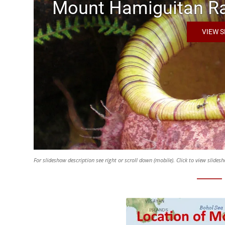
Mount Hamiguitan Ra
VIEW 
For slideshow description see right or scroll down (mobile). Click to view slide