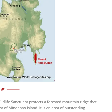
dlife Sanctuary protects a forested mountain ridge that
t of Mindanao Island. It is an area of outstanding