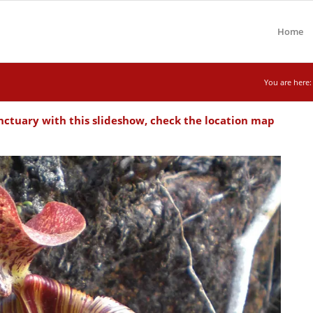
Home
You are here:
ctuary with this slideshow, check the location map