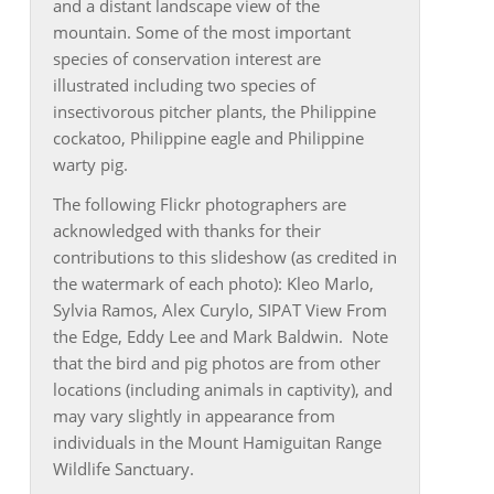
and a distant landscape view of the
mountain. Some of the most important
species of conservation interest are
illustrated including two species of
insectivorous pitcher plants, the Philippine
cockatoo, Philippine eagle and Philippine
warty pig.
The following Flickr photographers are
acknowledged with thanks for their
contributions to this slideshow (as credited in
the watermark of each photo): Kleo Marlo,
Sylvia Ramos, Alex Curylo, SIPAT View From
the Edge, Eddy Lee and Mark Baldwin. Note
that the bird and pig photos are from other
locations (including animals in captivity), and
may vary slightly in appearance from
individuals in the Mount Hamiguitan Range
Wildlife Sanctuary.