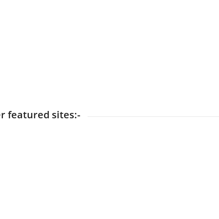
r featured sites:-