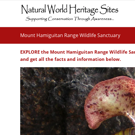
Mount Hamiguitan Range Wildlife Sanctuary
EXPLORE the Mount Hamiguitan Range Wildlife San
and get all the facts and information below.