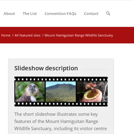
About
The List
Convention FAQs
Contact
Home
/
All featured sites
/
Mount Hamiguitan Range Wildlife Sanctuary
Slideshow description
The short slideshow illustrates some key
features of the Mount Hamiguitan Range
Wildlife Sanctuary, including its visitor centre