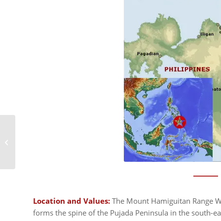
Malpelo Fauna and
Flora Sanctuary
Location and Values:
The Mount Hamiguitan Range Wil
forms the spine of the Pujada Peninsula in the south-eas