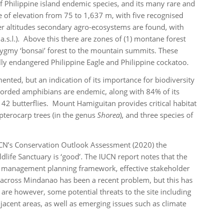
of Philippine island endemic species, and its many rare and
 of elevation from 75 to 1,637 m, with five recognised
er altitudes secondary agro-ecosystems are found, with
.s.l.). Above this there are zones of (1) montane forest
pygmy ‘bonsai’ forest to the mountain summits. These
ally endangered Philippine Eagle and Philippine cockatoo.
mented, but an indication of its importance for biodiversity
ecorded amphibians are endemic, along with 84% of its
 142 butterflies. Mount Hamiguitan provides critical habitat
ipterocarp trees (in the genus
Shorea
), and three species of
CN’s Conservation Outlook Assessment (2020) the
life Sanctuary is ‘good’. The IUCN report notes that the
ted management planning framework, effective stakeholder
 across Mindanao has been a recent problem, but this has
 are however, some potential threats to the site including
jacent areas, as well as emerging issues such as climate