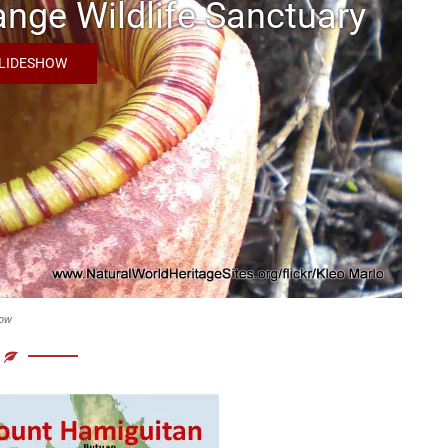
nge Wildlife Sanctuary
SLIDESHOW
show