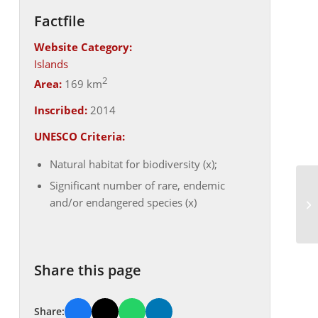
Factfile
Website Category:
Islands
2
Area:
169 km
Inscribed:
2014
UNESCO Criteria:
Natural habitat for biodiversity (x);
Significant number of rare, endemic
and/or endangered species (x)
Share this page
Share: