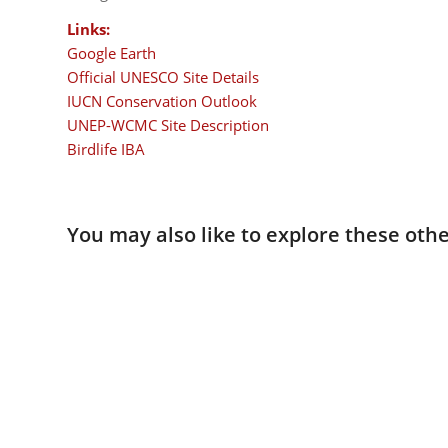
Links:
Google Earth
Official UNESCO Site Details
IUCN Conservation Outlook
UNEP-WCMC Site Description
Birdlife IBA
You may also like to explore these othe