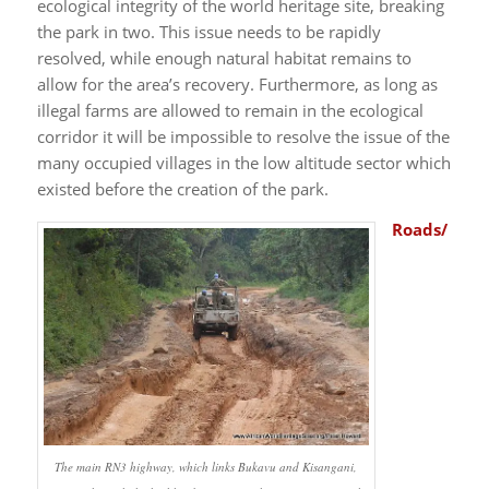
ecological integrity of the world heritage site, breaking
the park in two. This issue needs to be rapidly
resolved, while enough natural habitat remains to
allow for the area’s recovery. Furthermore, as long as
illegal farms are allowed to remain in the ecological
corridor it will be impossible to resolve the issue of the
many occupied villages in the low altitude sector which
existed before the creation of the park.
Roads/
The main RN3 highway, which links Bukavu and Kisangani,