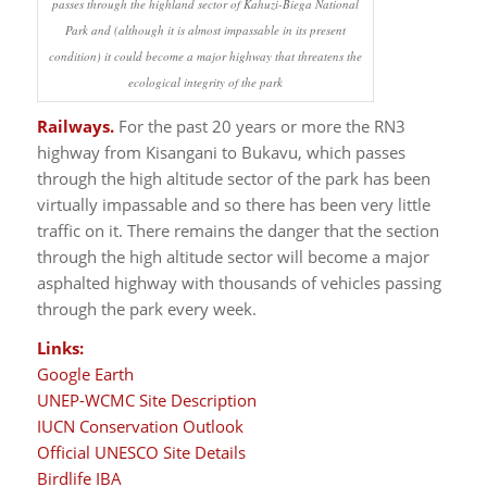
passes through the highland sector of Kahuzi-Biega National
Park and (although it is almost impassable in its present
condition) it could become a major highway that threatens the
ecological integrity of the park
Railways.
For the past 20 years or more the RN3
highway from Kisangani to Bukavu, which passes
through the high altitude sector of the park has been
virtually impassable and so there has been very little
traffic on it. There remains the danger that the section
through the high altitude sector will become a major
asphalted highway with thousands of vehicles passing
through the park every week.
Links:
Google Earth
UNEP-WCMC Site Description
IUCN Conservation Outlook
Official UNESCO Site Details
Birdlife IBA