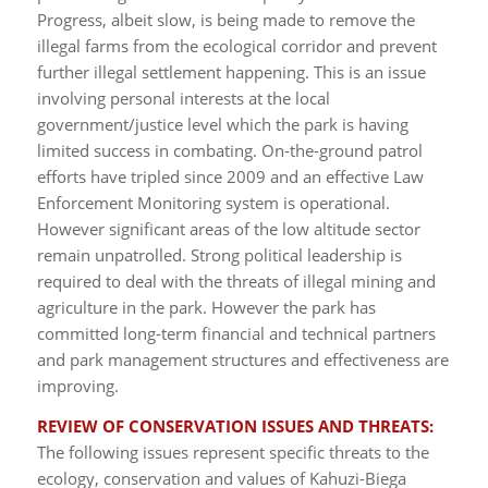
Progress, albeit slow, is being made to remove the
illegal farms from the ecological corridor and prevent
further illegal settlement happening. This is an issue
involving personal interests at the local
government/justice level which the park is having
limited success in combating. On-the-ground patrol
efforts have tripled since 2009 and an effective Law
Enforcement Monitoring system is operational.
However significant areas of the low altitude sector
remain unpatrolled. Strong political leadership is
required to deal with the threats of illegal mining and
agriculture in the park. However the park has
committed long-term financial and technical partners
and park management structures and effectiveness are
improving.
REVIEW OF CONSERVATION ISSUES AND THREATS:
The following issues represent specific threats to the
ecology, conservation and values of Kahuzi-Biega