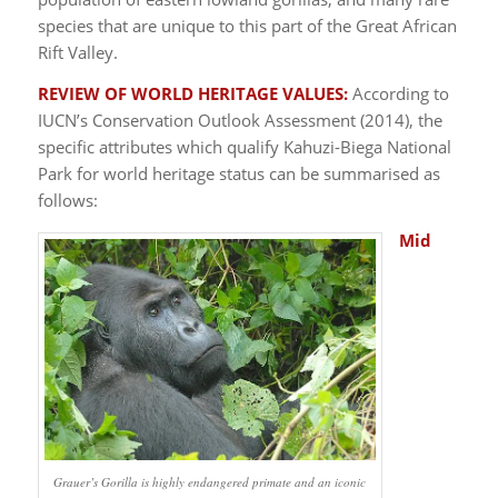
species that are unique to this part of the Great African
Rift Valley.
REVIEW OF WORLD HERITAGE VALUES:
According to
IUCN’s Conservation Outlook Assessment (2014), the
specific attributes which qualify Kahuzi-Biega National
Park for world heritage status can be summarised as
follows:
Mid
Grauer’s Gorilla is highly endangered primate and an iconic