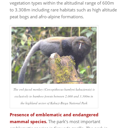
vegetation types within the altitudinal range of 600m
to 3.308m including rare habitats such as high altitude
peat bogs and afro-alpine formations.
The owl-faced monkey (Cercopithecus hamlyni kahuziensis) is
exclusively to bamboo forests between 2,000 and 3,300m in
the highland sector of Kahuzi-Biega National Park
Presence of emblematic and endangered
mammal species.
The park’s most important