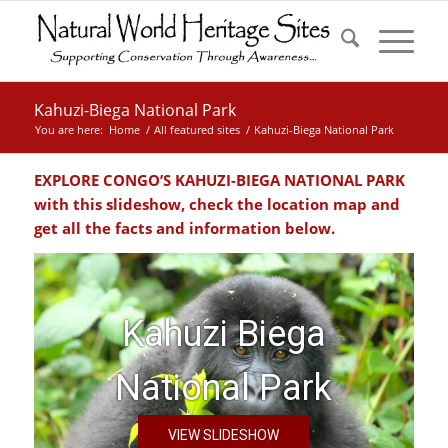
Kahuzi-Biega National Park
You are here:
Home
/
All featured sites
/
Kahuzi-Biega National Park
EXPLORE CONGO’S KAHUZI-BIEGA NATIONAL PARK
with this slideshow, check the location map and
get all the facts and information below.
Kahuzi Biega
National Park
VIEW SLIDESHOW