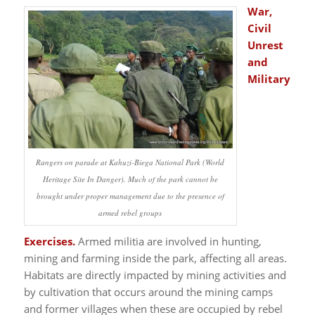
War,
Civil
Unrest
and
Military
Rangers on parade at Kahuzi-Biega National Park (World
Heritage Site In Danger). Much of the park cannot be
brought under proper management due to the presence of
armed rebel groups
Exercises.
Armed militia are involved in hunting,
mining and farming inside the park, affecting all areas.
Habitats are directly impacted by mining activities and
by cultivation that occurs around the mining camps
and former villages when these are occupied by rebel