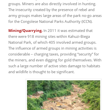
groups. Miners are also directly involved in hunting.
The insecurity created by the presence of rebel and
army groups makes large areas of the park no-go areas
for the Congolese National Parks Authority (ICCN).
Mining/Quarrying.
In 2011 it was estimated that
there were 918 mining sites within Kahuzi-Biega
National Park, of which 405 involved armed groups.
The influence of armed groups in mining activities is
considerable – charging taxes, providing “security” for
the miners, and even digging for gold themselves. With
such a large number of active sites damage to habitats
and wildlife is thought to be significant.