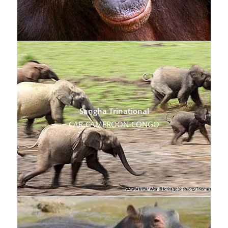
Sangha Trinational
CAR-CAMEROON-CONGO