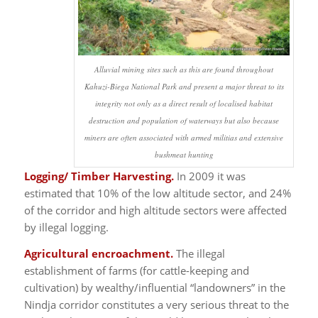
Alluvial mining sites such as this are found throughout
Kahuzi-Biega National Park and present a major threat to its
integrity not only as a direct result of localised habitat
destruction and population of waterways but also because
miners are often associated with armed militias and extensive
bushmeat hunting
Logging/ Timber Harvesting.
In 2009 it was
estimated that 10% of the low altitude sector, and 24%
of the corridor and high altitude sectors were affected
by illegal logging.
Agricultural encroachment.
The illegal
establishment of farms (for cattle-keeping and
cultivation) by wealthy/influential “landowners” in the
Nindja corridor constitutes a very serious threat to the