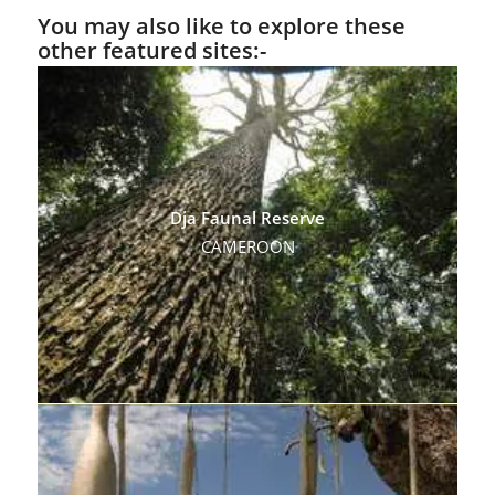
You may also like to explore these
other featured sites:-
Dja Faunal Reserve
CAMEROON