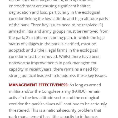
encroachment are causing significant habitat
degradation and loss, particularly in the ecological
corridor linking the low altitude and high altitude parts
of the park. Three key issues need to be resolved: 1)
armed militia and army groups must be removed from
the park; 2) a coherent zoning plan, in which the legal
status of villages in the park is clarified, must be
adopted; and 3) the illegal farms in the ecological
corridor must be removed. Whilst there have been
noteworthy improvements in park management
capacity in recent years, there remains a need for
strong political leadership to address these key issues.
MANAGEMENT EFFECTIVENESS:
As long as armed
militia and/or the Congolese army (FARDC) remain
active in the low altitude sector and the ecological
corridor the park’s values will continue to be seriously
threatened. This is a national security problem that
park management has little capacity to influence.