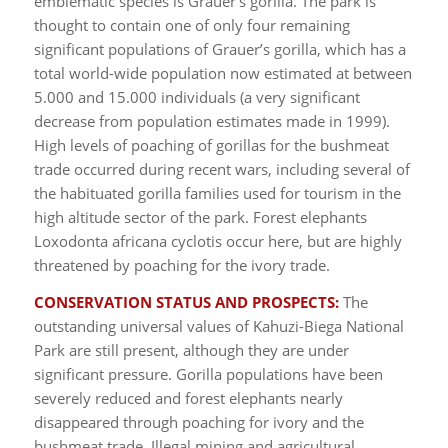
emblematic species is Grauer’s gorilla. The park is
thought to contain one of only four remaining
significant populations of Grauer’s gorilla, which has a
total world-wide population now estimated at between
5.000 and 15.000 individuals (a very significant
decrease from population estimates made in 1999).
High levels of poaching of gorillas for the bushmeat
trade occurred during recent wars, including several of
the habituated gorilla families used for tourism in the
high altitude sector of the park. Forest elephants
Loxodonta africana cyclotis occur here, but are highly
threatened by poaching for the ivory trade.
CONSERVATION STATUS AND PROSPECTS:
The
outstanding universal values of Kahuzi-Biega National
Park are still present, although they are under
significant pressure. Gorilla populations have been
severely reduced and forest elephants nearly
disappeared through poaching for ivory and the
bushmeat trade. Illegal mining and agricultural