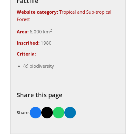
Factfile
Website category:
Tropical and Sub-tropical
Forest
2
Area:
6,000 km
Inscribed:
1980
Criteria:
(x) biodiversity
Share this page
Share: