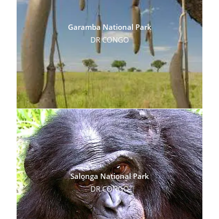
Garamba National Park
DR CONGO
Salonga National Park
DR CONGO