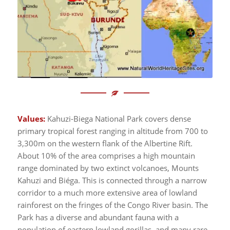
Values:
Kahuzi-Biega National Park covers dense
primary tropical forest ranging in altitude from 700 to
3,300m on the western flank of the Albertine Rift.
About 10% of the area comprises a high mountain
range dominated by two extinct volcanoes, Mounts
Kahuzi and Biéga. This is connected through a narrow
corridor to a much more extensive area of lowland
rainforest on the fringes of the Congo River basin. The
Park has a diverse and abundant fauna with a
population of eastern lowland gorillas, and many rare