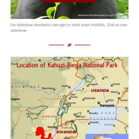
For slideshow description see right or scroll down (mobile). Click to view
slideshow