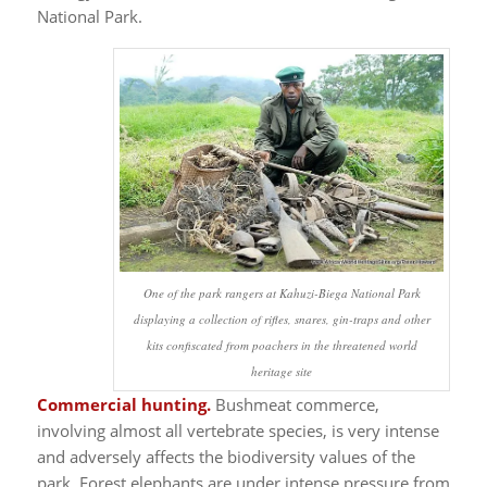
National Park.
One of the park rangers at Kahuzi-Biega National Park
displaying a collection of rifles, snares, gin-traps and other
kits confiscated from poachers in the threatened world
heritage site
Commercial hunting.
Bushmeat commerce,
involving almost all vertebrate species, is very intense
and adversely affects the biodiversity values of the
park. Forest elephants are under intense pressure from