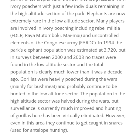
ivory poachers with just a few individuals remaining in
the high altitude section of the park. Elephants are now
extremely rare in the low altitude sector. Many players
are involved in ivory poaching including rebel militia
(FDLR, Raya Mutomboki, Maï-maï) and uncontrolled
elements of the Congolese army (FARDC). In 1994 the
park’s elephant population was estimated at 3,720, but
in surveys between 2000 and 2008 no traces were
found in the low altitude sector and the total
population is clearly much lower than it was a decade
ago. Gorillas were heavily poached during the wars
(mainly for bushmeat) and probably continue to be
hunted in the low altitude sector. The population in the
high altitude sector was halved during the wars, but
surveillance is currently much improved and hunting
of gorillas here has been virtually eliminated. However,
even in this area they continue to get caught in snares
(used for antelope hunting).