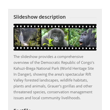
Slideshow description
The slideshow provides a comprehensive
overview of the Democratic Republic of Congo’s
Kahuzi-Biega National Park (World Heritage Site
In Danger), showing the area’s spectacular Rift
Valley forested landscapes, wildlife habitats,
plants and animals, Grauer’s gorillas and other
threatened species, conservation management
issues and local community livelihoods.