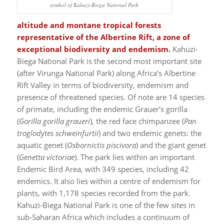
symbol of Kahuzi-Biega National Park
altitude and montane tropical forests
representative of the Albertine Rift, a zone of
exceptional biodiversity and endemism.
Kahuzi-
Biega National Park is the second most important site
(after Virunga National Park) along Africa’s Albertine
Rift Valley in terms of biodiversity, endemism and
presence of threatened species. Of note are 14 species
of primate, including the endemic Grauer’s gorilla
(
Gorilla gorilla graueri
), the red face chimpanzee (
Pan
troglodytes schweinfurtii
) and two endemic genets: the
aquatic genet (
Osbornictis piscivora
) and the giant genet
(
Genetta victoriae
). The park lies within an important
Endemic Bird Area, with 349 species, including 42
endemics. It also lies within a centre of endemism for
plants, with 1,178 species recorded from the park.
Kahuzi-Biega National Park is one of the few sites in
sub-Saharan Africa which includes a continuum of