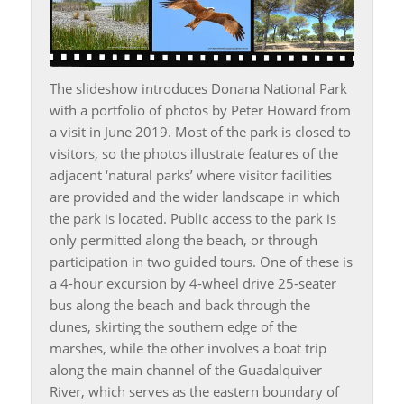
The slideshow introduces Donana National Park
with a portfolio of photos by Peter Howard from
a visit in June 2019. Most of the park is closed to
visitors, so the photos illustrate features of the
adjacent ‘natural parks’ where visitor facilities
are provided and the wider landscape in which
the park is located. Public access to the park is
only permitted along the beach, or through
participation in two guided tours. One of these is
a 4-hour excursion by 4-wheel drive 25-seater
bus along the beach and back through the
dunes, skirting the southern edge of the
marshes, while the other involves a boat trip
along the main channel of the Guadalquiver
River, which serves as the eastern boundary of