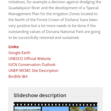
initiatives, for example a decision against dredging the
Guadalquivir River and the development of a ‘Special
Management Plan for the Irrigation Zones located to
the North of the Forest Crown of Doñana’ have been
very positive but a lot more needs to be done if the
outstanding values of Donana National Park are going
to be successfully restored and sustained.
Links:
Google Earth
UNESCO Official Website
IUCN Conservation Outlook
UNEP-WCMC Site Description
Birdlife IBA
Slideshow description