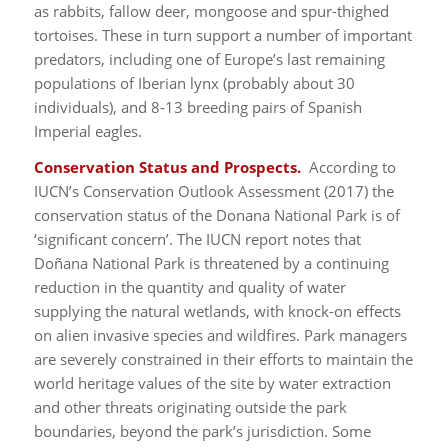
as rabbits, fallow deer, mongoose and spur-thighed
tortoises. These in turn support a number of important
predators, including one of Europe’s last remaining
populations of Iberian lynx (probably about 30
individuals), and 8-13 breeding pairs of Spanish
Imperial eagles.
Conservation Status and Prospects.
According to
IUCN’s Conservation Outlook Assessment (2017) the
conservation status of the Donana National Park is of
‘significant concern’. The IUCN report notes that
Doñana National Park is threatened by a continuing
reduction in the quantity and quality of water
supplying the natural wetlands, with knock-on effects
on alien invasive species and wildfires. Park managers
are severely constrained in their efforts to maintain the
world heritage values of the site by water extraction
and other threats originating outside the park
boundaries, beyond the park’s jurisdiction. Some