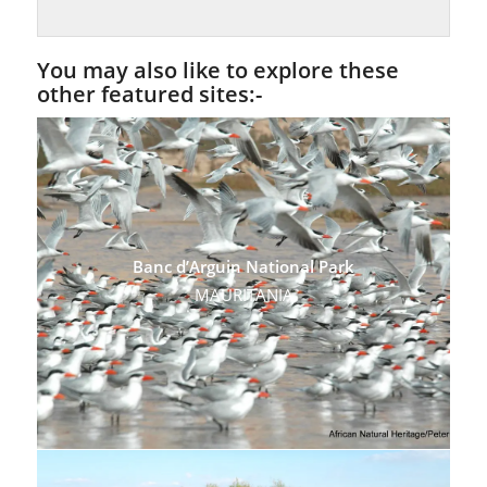
You may also like to explore these
other featured sites:-
Banc d’Arguin National Park
MAURITANIA