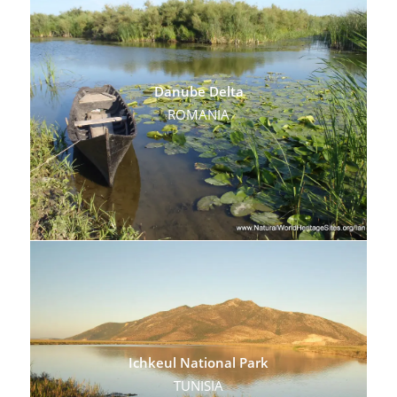
Danube Delta
ROMANIA
Ichkeul National Park
TUNISIA