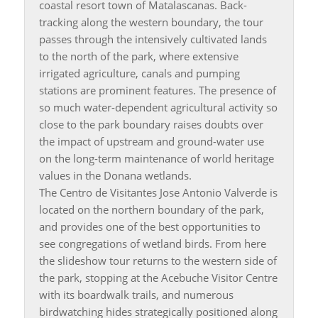
coastal resort town of Matalascanas. Back-
tracking along the western boundary, the tour
passes through the intensively cultivated lands
to the north of the park, where extensive
irrigated agriculture, canals and pumping
stations are prominent features. The presence of
so much water-dependent agricultural activity so
close to the park boundary raises doubts over
the impact of upstream and ground-water use
on the long-term maintenance of world heritage
values in the Donana wetlands.
The Centro de Visitantes Jose Antonio Valverde is
located on the northern boundary of the park,
and provides one of the best opportunities to
see congregations of wetland birds. From here
the slideshow tour returns to the western side of
the park, stopping at the Acebuche Visitor Centre
with its boardwalk trails, and numerous
birdwatching hides strategically positioned along