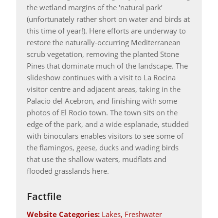
the wetland margins of the ‘natural park’
(unfortunately rather short on water and birds at
this time of year!). Here efforts are underway to
restore the naturally-occurring Mediterranean
scrub vegetation, removing the planted Stone
Pines that dominate much of the landscape. The
slideshow continues with a visit to La Rocina
visitor centre and adjacent areas, taking in the
Palacio del Acebron, and finishing with some
photos of El Rocio town. The town sits on the
edge of the park, and a wide esplanade, studded
with binoculars enables visitors to see some of
the flamingos, geese, ducks and wading birds
that use the shallow waters, mudflats and
flooded grasslands here.
Factfile
Website Categories:
Lakes, Freshwater