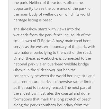
the park. Neither of these tours offers the
opportunity to see the core area of the park, or
the main body of wetlands on which its world
heritage listing is based.
The slideshow starts with views into the
wetlands from the park fenceline, south of the
small town of El Rocio. A busy main road here
serves as the western boundary of the park, with
two natural parks lying to the west of the road.
One of these, at Acebuche, is connected to the
national park via an overhead ‘wildlife bridge’
(shown in the slideshow), but habitat
connectivity between the world heritage site and
adjacent natural parks is otherwise rather limited
as the road is securely fenced. The next part of
the slideshow illustrates the coastal and dune
formations that mark the long stretch of beach
along the park’s southern boundary from the