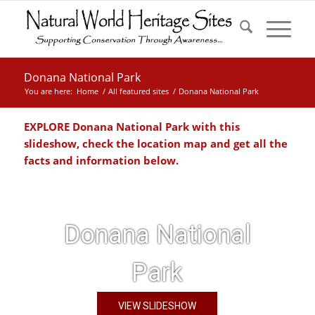
Donana National Park
You are here:
Home
/
All featured sites
/
Donana National Park
EXPLORE Donana National Park with this
slideshow, check the location map and get all the
facts and information below.
Donana National
Park
VIEW SLIDESHOW