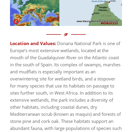
Location and Values:
Donana National Park is one of
Europe’s most extensive wetlands, located at the
mouth of the Guadalquiver River on the Atlantic coast
in the south of Spain. Its complex of swamps, marshes
and mudflats is especially important as an
overwintering site for wetland birds, and a stopover
for many species that use its habitats on passage to
sites further south, in West Africa. In addition to its
extensive wetlands, the park includes a diversity of
other habitats, including coastal dunes, dry
Mediterranean scrub (known as maquis) and forests of
stone pine and cork oak. These habitats support an
abundant fauna, with large populations of species such