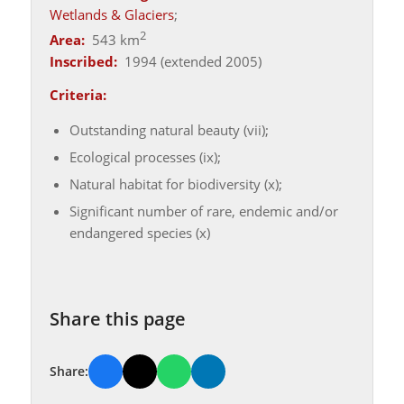
Wetlands & Glaciers
;
2
Area:
543 km
Inscribed:
1994 (extended 2005)
Criteria:
Outstanding natural beauty (vii);
Ecological processes (ix);
Natural habitat for biodiversity (x);
Significant number of rare, endemic and/or
endangered species (x)
Share this page
Share: