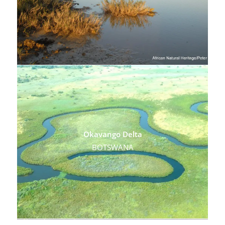
Okavango Delta
BOTSWANA