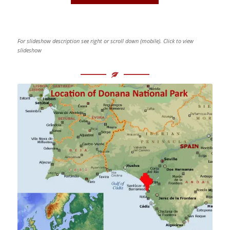
For slideshow description see right or scroll down (mobile). Click to view
slideshow