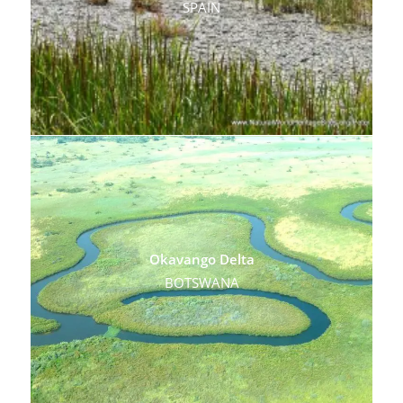
SPAIN
Okavango Delta
BOTSWANA