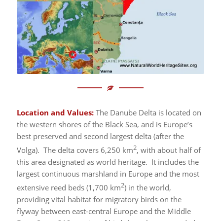
Location and Values:
The Danube Delta is located on
the western shores of the Black Sea, and is Europe’s
best preserved and second largest delta (after the
2
Volga). The delta covers 6,250 km
, with about half of
this area designated as world heritage. It includes the
largest continuous marshland in Europe and the most
2
extensive reed beds (1,700 km
) in the world,
providing vital habitat for migratory birds on the
flyway between east-central Europe and the Middle