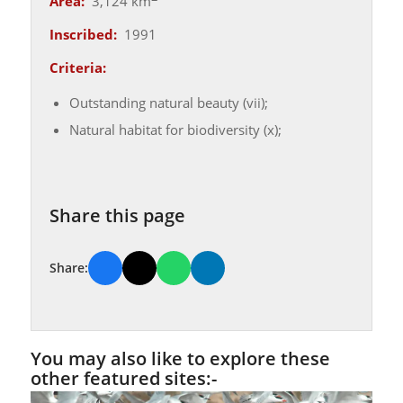
Area:
3,124 km
Inscribed:
1991
Criteria:
Outstanding natural beauty (vii);
Natural habitat for biodiversity (x);
Share this page
Share:
You may also like to explore these
other featured sites:-