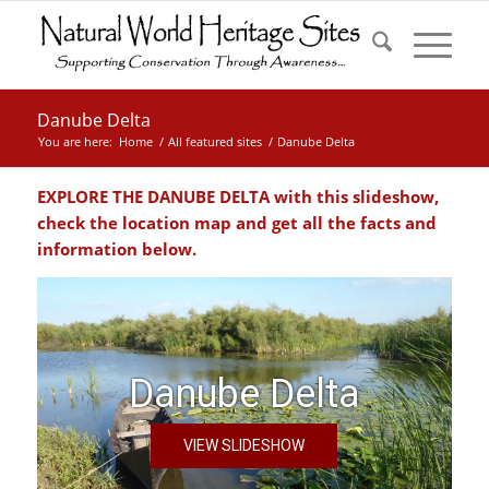
Danube Delta
You are here:
Home
/
All featured sites
/
Danube Delta
EXPLORE THE
DANUBE DELTA
with this slideshow,
check the location map and get all the facts and
information below.
Danube Delta
VIEW SLIDESHOW