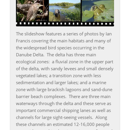
The slideshow features a series of photos by Ian
Francis covering the main habitats and many of
the widespread bird species occurring in the
Danube Delta. The delta has three main
ecological zones: a fluvial zone in the upper part
of the delta, with sandy levees and small densely
vegetated lakes; a transition zone with less
sedimentation and larger lakes; and a marine
zone with large brackish lagoons and sand-dune
barrier beach complexes. There are three main
waterways through the delta and these serve as
important commercial shipping lanes as well as
channels for large sight-seeing vessels. Along
these channels an estimated 12-16,000 people