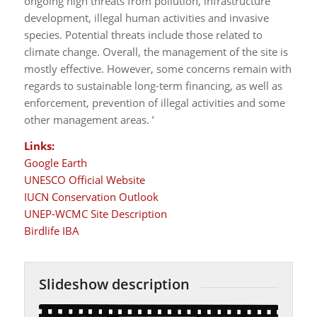
ongoing high threats from pollution, infrastructure
development, illegal human activities and invasive
species. Potential threats include those related to
climate change. Overall, the management of the site is
mostly effective. However, some concerns remain with
regards to sustainable long-term financing, as well as
enforcement, prevention of illegal activities and some
other management areas. ’
Links:
Google Earth
UNESCO Official Website
IUCN Conservation Outlook
UNEP-WCMC Site Description
Birdlife IBA
Slideshow description