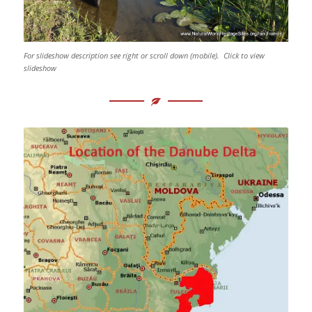
For slideshow description see right or scroll down (mobile). Click to view
slideshow