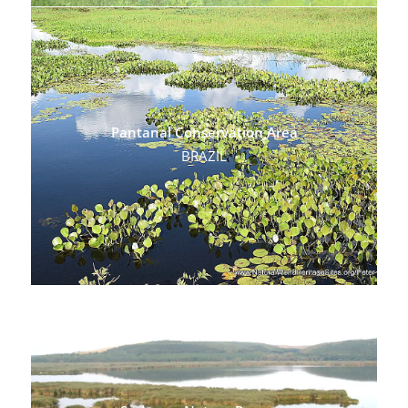
Pantanal Conservation Area
BRAZIL