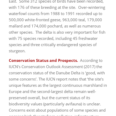
East. Some 312 species of birds have been recorded,
with 176 of these breeding at the site. Over-wintering
waterfowl counts from 1988 to 1991 recorded up to
500,000 white-fronted geese, 963,000 teal, 179,000
mallard and 174,000 pochard, as well as numerous
other species. The delta is also very important for fish
with 75 species recorded, including 45 freshwater
species and three critically endangered species of
sturgeon.
Conservation Status and Prospects.
According to
IUCN’s Conservation Outlook Assessment (2017) the
conservation status of the Danube Delta is ‘good, with
some concerns’. The IUCN report notes that ‘the site’s
unique features as the largest continuous marshland in
Europe and the second-largest delta remain well-
preserved overall, but the current status of its
biodiversity values (particularly avifauna) is unclear.
Concerns exist about populations of some species and