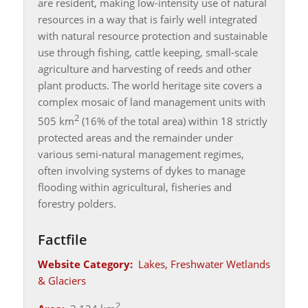
are resident, making low-intensity use of natural
resources in a way that is fairly well integrated
with natural resource protection and sustainable
use through fishing, cattle keeping, small-scale
agriculture and harvesting of reeds and other
plant products. The world heritage site covers a
complex mosaic of land management units with
2
505 km
(16% of the total area) within 18 strictly
protected areas and the remainder under
various semi-natural management regimes,
often involving systems of dykes to manage
flooding within agricultural, fisheries and
forestry polders.
Factfile
Website Category:
Lakes, Freshwater Wetlands
& Glaciers
2