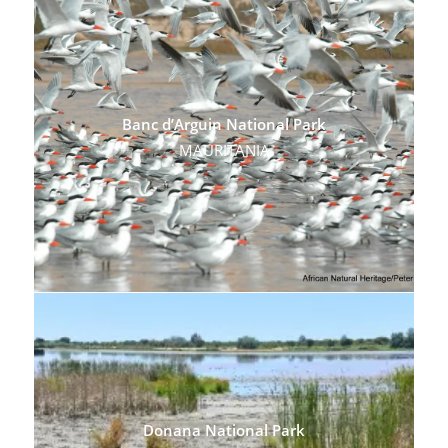
Banc d’Arguin National Park
MAURITANIA
Donana National Park