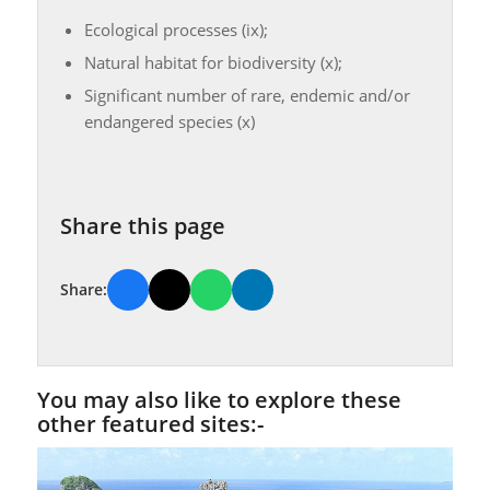
Ecological processes (ix);
Natural habitat for biodiversity (x);
Significant number of rare, endemic and/or
endangered species (x)
Share this page
Share:
You may also like to explore these
other featured sites:-