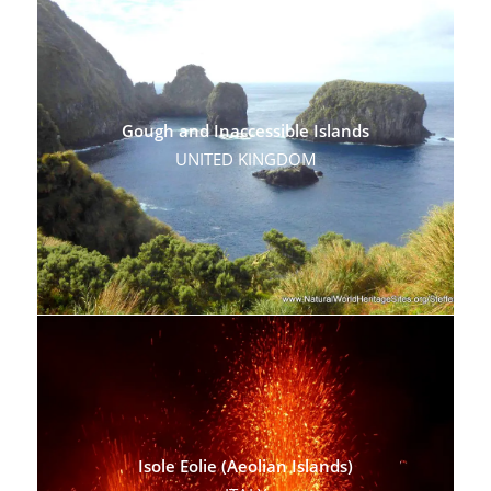
Gough and Inaccessible Islands
UNITED KINGDOM
Isole Eolie (Aeolian Islands)