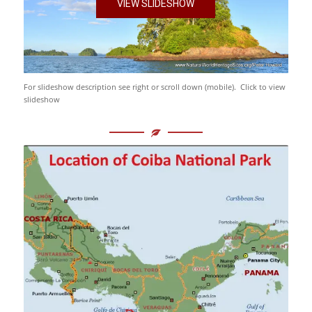
VIEW SLIDESHOW
For slideshow description see right or scroll down (mobile). Click to view
slideshow