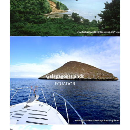
Galapagos Islands
ECUADOR