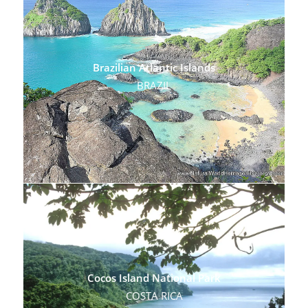
Brazilian Atlantic Islands
BRAZIL
Cocos Island National Park
COSTA RICA