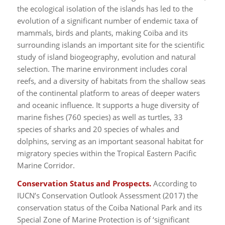
the ecological isolation of the islands has led to the
evolution of a significant number of endemic taxa of
mammals, birds and plants, making Coiba and its
surrounding islands an important site for the scientific
study of island biogeography, evolution and natural
selection. The marine environment includes coral
reefs, and a diversity of habitats from the shallow seas
of the continental platform to areas of deeper waters
and oceanic influence. It supports a huge diversity of
marine fishes (760 species) as well as turtles, 33
species of sharks and 20 species of whales and
dolphins, serving as an important seasonal habitat for
migratory species within the Tropical Eastern Pacific
Marine Corridor.
Conservation Status and Prospects.
According to
IUCN’s Conservation Outlook Assessment (2017) the
conservation status of the Coiba National Park and its
Special Zone of Marine Protection is of ‘significant