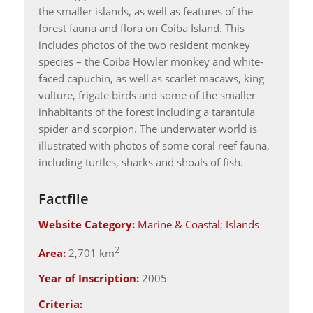
the smaller islands, as well as features of the
forest fauna and flora on Coiba Island. This
includes photos of the two resident monkey
species – the Coiba Howler monkey and white-
faced capuchin, as well as scarlet macaws, king
vulture, frigate birds and some of the smaller
inhabitants of the forest including a tarantula
spider and scorpion. The underwater world is
illustrated with photos of some coral reef fauna,
including turtles, sharks and shoals of fish.
Factfile
Website Category:
Marine & Coastal
;
Islands
2
Area:
2,701 km
Year of Inscription:
2005
Criteria: