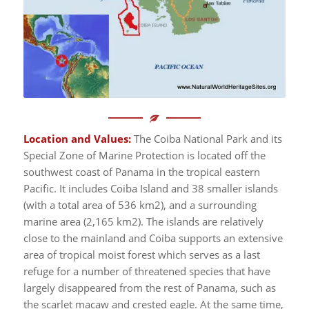
Location and Values:
The Coiba National Park and its
Special Zone of Marine Protection is located off the
southwest coast of Panama in the tropical eastern
Pacific. It includes Coiba Island and 38 smaller islands
(with a total area of 536 km2), and a surrounding
marine area (2,165 km2). The islands are relatively
close to the mainland and Coiba supports an extensive
area of tropical moist forest which serves as a last
refuge for a number of threatened species that have
largely disappeared from the rest of Panama, such as
the scarlet macaw and crested eagle. At the same time,