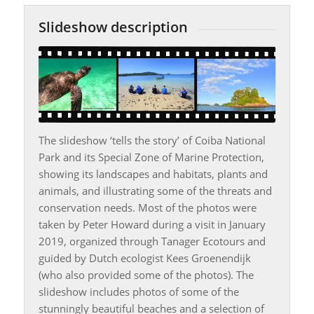
Slideshow description
The slideshow ‘tells the story’ of Coiba National
Park and its Special Zone of Marine Protection,
showing its landscapes and habitats, plants and
animals, and illustrating some of the threats and
conservation needs. Most of the photos were
taken by Peter Howard during a visit in January
2019, organized through Tanager Ecotours and
guided by Dutch ecologist Kees Groenendijk
(who also provided some of the photos). The
slideshow includes photos of some of the
stunningly beautiful beaches and a selection of