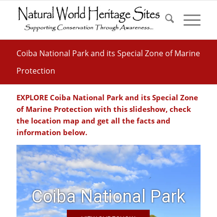
Coiba National Park and its Special Zone of Marine
Protection
EXPLORE Coiba National Park and its Special Zone
of Marine Protection with this slideshow, check
the location map and get all the facts and
information below.
Coiba National Park