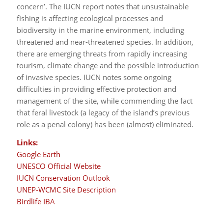
concern’. The IUCN report notes that unsustainable
fishing is affecting ecological processes and
biodiversity in the marine environment, including
threatened and near-threatened species. In addition,
there are emerging threats from rapidly increasing
tourism, climate change and the possible introduction
of invasive species. IUCN notes some ongoing
difficulties in providing effective protection and
management of the site, while commending the fact
that feral livestock (a legacy of the island’s previous
role as a penal colony) has been (almost) eliminated.
Links:
Google Earth
UNESCO Official Website
IUCN Conservation Outlook
UNEP-WCMC Site Description
Birdlife IBA