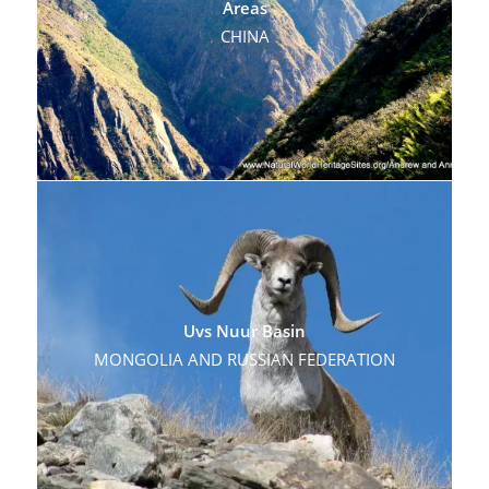
Areas
CHINA
Uvs Nuur Basin
MONGOLIA AND RUSSIAN FEDERATION