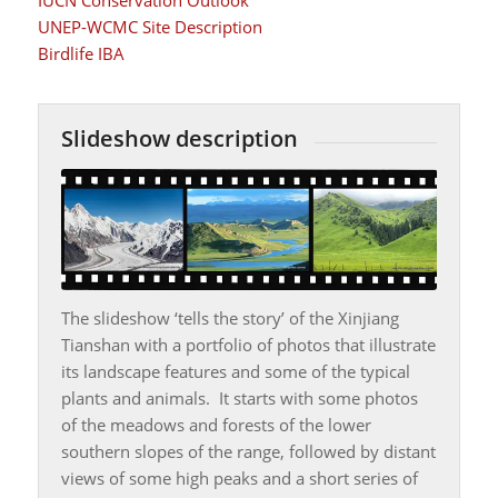
UNEP-WCMC Site Description
Birdlife IBA
Slideshow description
The slideshow ‘tells the story’ of the Xinjiang
Tianshan with a portfolio of photos that illustrate
its landscape features and some of the typical
plants and animals. It starts with some photos
of the meadows and forests of the lower
southern slopes of the range, followed by distant
views of some high peaks and a short series of