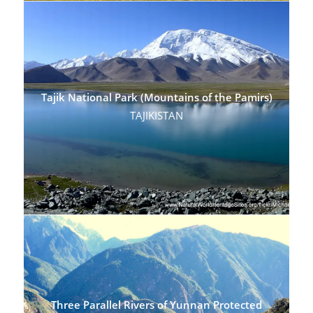
Tajik National Park (Mountains of the Pamirs)
TAJIKISTAN
Three Parallel Rivers of Yunnan Protected