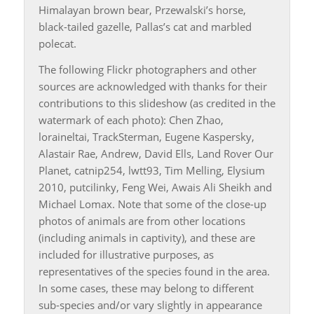
Himalayan brown bear, Przewalski’s horse,
black-tailed gazelle, Pallas’s cat and marbled
polecat.
The following Flickr photographers and other
sources are acknowledged with thanks for their
contributions to this slideshow (as credited in the
watermark of each photo): Chen Zhao,
loraineltai, TrackSterman, Eugene Kaspersky,
Alastair Rae, Andrew, David Ells, Land Rover Our
Planet, catnip254, lwtt93, Tim Melling, Elysium
2010, putcilinky, Feng Wei, Awais Ali Sheikh and
Michael Lomax. Note that some of the close-up
photos of animals are from other locations
(including animals in captivity), and these are
included for illustrative purposes, as
representatives of the species found in the area.
In some cases, these may belong to different
sub-species and/or vary slightly in appearance