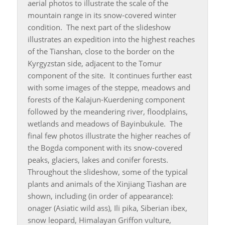
aerial photos to illustrate the scale of the
mountain range in its snow-covered winter
condition. The next part of the slideshow
illustrates an expedition into the highest reaches
of the Tianshan, close to the border on the
Kyrgyzstan side, adjacent to the Tomur
component of the site. It continues further east
with some images of the steppe, meadows and
forests of the Kalajun-Kuerdening component
followed by the meandering river, floodplains,
wetlands and meadows of Bayinbukule. The
final few photos illustrate the higher reaches of
the Bogda component with its snow-covered
peaks, glaciers, lakes and conifer forests.
Throughout the slideshow, some of the typical
plants and animals of the Xinjiang Tiashan are
shown, including (in order of appearance):
onager (Asiatic wild ass), Ili pika, Siberian ibex,
snow leopard, Himalayan Griffon vulture,