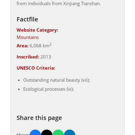
from individuals from Xinjiang Tianshan.
Factfile
Website Category:
Mountains
2
Area:
6,068 km
Inscribed:
2013
UNESCO Criteria:
Outstanding natural beauty (vii);
Ecological processes (ix);
Share this page