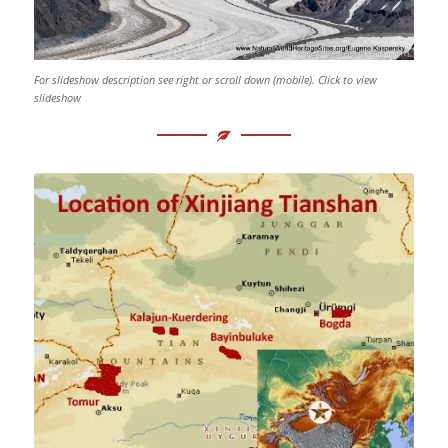
For slideshow description see right or scroll down (mobile). Click to view
slideshow