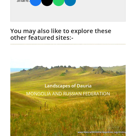
Share:
You may also like to explore these
other featured sites:-
Landscapes of Dauria
MONGOLIA AND RUSSIAN FEDERATION