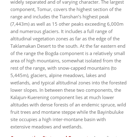
widely separated and of varying character. The largest
component, Tomur, covers the highest section of the
range and includes the Tianshan’s highest peak
(7,443m) as well as 15 other peaks exceeding 6,000m
and numerous glaciers. It includes a full range of
altitudinal vegetation zones as far as the edge of the
Taklamakan Desert to the south. At the far eastern end
of the range the Bogda component is a relatively small
area of high mountains, somewhat isolated from the
rest of the range, with snow-capped mountains (to
5,445m), glaciers, alpine meadows, lakes and
wetlands, and typical altitudinal zones into the forested
lower slopes. In between these two components, the
Kalajun-Kuerening component lies at much lower
altitudes with dense forests of an endemic spruce, wild
fruit trees and montane steppe while the Bayinbuluke
site occupies a high inter-montane basin with
extensive meadows and wetlands.