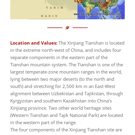
Location and Values:
The Xinjiang Tianshan is located
in the extreme north-west of China, and includes four
separate components in the eastern part of the
Tianshan mountain system. The Tianshan is one of the
largest temperate-zone mountain ranges in the world,
lying between two major deserts (to the north and
south) and stretching for 2,500 km in an East-West
alignment between Uzbekistan and Tajikistan, through
Kyrgyzstan and southern Kazakhstan into China’s
Xinjiang province. Two other world heritage sites
(Western Tianshan and Tajik National Park) are located
in the western part of the range.
The four components of the Xinjiang Tianshan site are