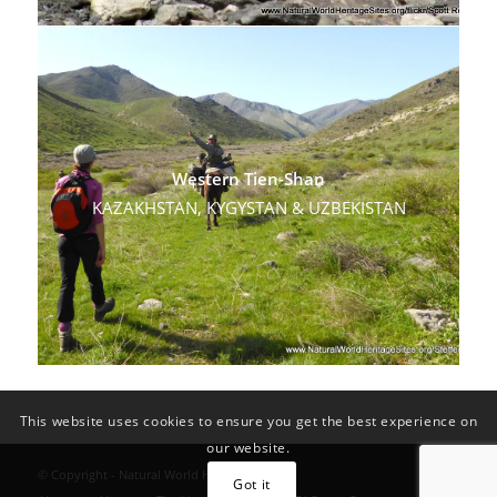
Western Tien-Shan
KAZAKHSTAN, KYGYSTAN & UZBEKISTAN
This website uses cookies to ensure you get the best experience on
our website.
© Copyright - Natural World Heritage Sites
Got it