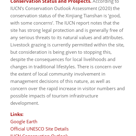
Conservation Status and Prospects.
According to
IUCN’s Conservation Outlook Assessment (2020) the
conservation status of the Xinjiang Tianshan is ‘good,
with some concerns’. The IUCN report notes that the
site has strong legal protection and is generally free of
any serious threats to its natural values and attributes.
Livestock grazing is currently permitted within the site,
but consideration is being given to stopping this,
despite the consequences for local livelihoods and
changes in traditional lifestyles. There is concern over
the extent of local community involvement in
management decisions of this nature, as well as
concern over the rapid increase in visitor numbers and
possible impacts of tourism infrastructure
development.
Links:
Google Earth
Official UNESCO Site Details
IUCN Conservation Outlook