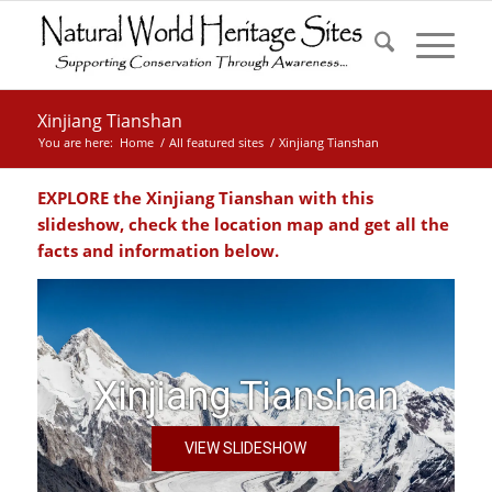
Xinjiang Tianshan
You are here:
Home
/
All featured sites
/
Xinjiang Tianshan
EXPLORE the Xinjiang Tianshan with this
slideshow, check the location map and get all the
facts and information below.
Xinjiang Tianshan
VIEW SLIDESHOW