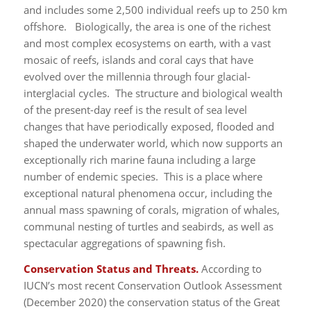
and includes some 2,500 individual reefs up to 250 km
offshore. Biologically, the area is one of the richest
and most complex ecosystems on earth, with a vast
mosaic of reefs, islands and coral cays that have
evolved over the millennia through four glacial-
interglacial cycles. The structure and biological wealth
of the present-day reef is the result of sea level
changes that have periodically exposed, flooded and
shaped the underwater world, which now supports an
exceptionally rich marine fauna including a large
number of endemic species. This is a place where
exceptional natural phenomena occur, including the
annual mass spawning of corals, migration of whales,
communal nesting of turtles and seabirds, as well as
spectacular aggregations of spawning fish.
Conservation Status and Threats.
According to
IUCN’s most recent Conservation Outlook Assessment
(December 2020) the conservation status of the Great