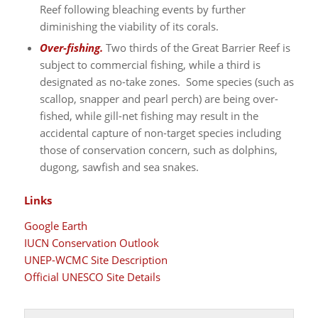
Reef following bleaching events by further
diminishing the viability of its corals.
Over-fishing.
Two thirds of the Great Barrier Reef is
subject to commercial fishing, while a third is
designated as no-take zones. Some species (such as
scallop, snapper and pearl perch) are being over-
fished, while gill-net fishing may result in the
accidental capture of non-target species including
those of conservation concern, such as dolphins,
dugong, sawfish and sea snakes.
Links
Google Earth
IUCN Conservation Outlook
UNEP-WCMC Site Description
Official UNESCO Site Details