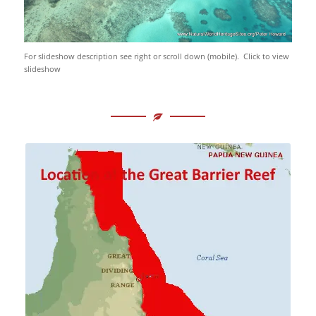
For slideshow description see right or scroll down (mobile). Click to view
slideshow