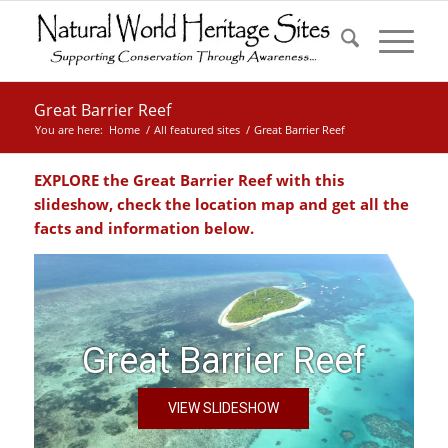
Great Barrier Reef
You are here:
Home
/
All featured sites
/
Great Barrier Reef
EXPLORE the Great Barrier Reef with this
slideshow, check the location map and get all the
facts and information below.
Great Barrier Reef
VIEW SLIDESHOW