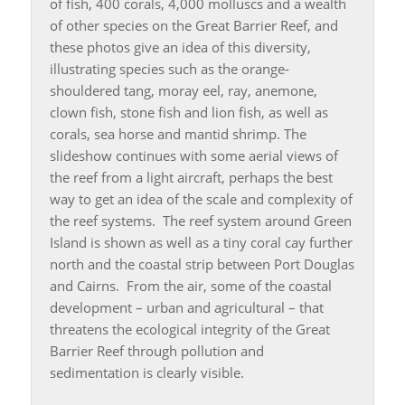
of fish, 400 corals, 4,000 molluscs and a wealth
of other species on the Great Barrier Reef, and
these photos give an idea of this diversity,
illustrating species such as the orange-
shouldered tang, moray eel, ray, anemone,
clown fish, stone fish and lion fish, as well as
corals, sea horse and mantid shrimp. The
slideshow continues with some aerial views of
the reef from a light aircraft, perhaps the best
way to get an idea of the scale and complexity of
the reef systems. The reef system around Green
Island is shown as well as a tiny coral cay further
north and the coastal strip between Port Douglas
and Cairns. From the air, some of the coastal
development – urban and agricultural – that
threatens the ecological integrity of the Great
Barrier Reef through pollution and
sedimentation is clearly visible.