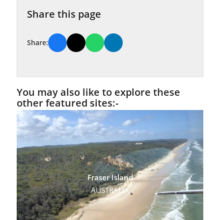
Share this page
Share:
You may also like to explore these
other featured sites:-
Fraser Island
AUSTRALIA