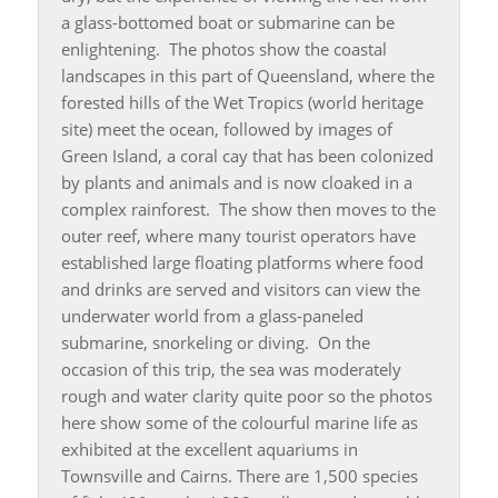
a glass-bottomed boat or submarine can be
enlightening. The photos show the coastal
landscapes in this part of Queensland, where the
forested hills of the Wet Tropics (world heritage
site) meet the ocean, followed by images of
Green Island, a coral cay that has been colonized
by plants and animals and is now cloaked in a
complex rainforest. The show then moves to the
outer reef, where many tourist operators have
established large floating platforms where food
and drinks are served and visitors can view the
underwater world from a glass-paneled
submarine, snorkeling or diving. On the
occasion of this trip, the sea was moderately
rough and water clarity quite poor so the photos
here show some of the colourful marine life as
exhibited at the excellent aquariums in
Townsville and Cairns. There are 1,500 species