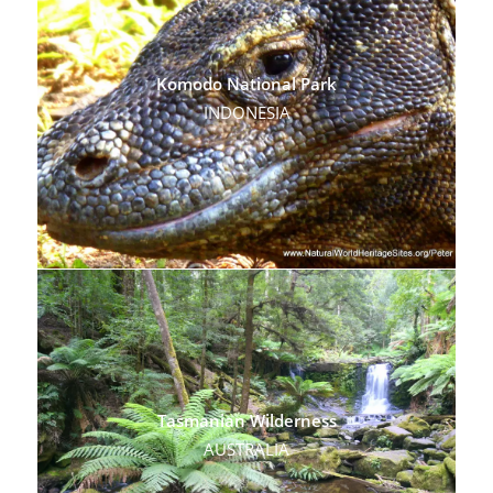
Komodo National Park
INDONESIA
Tasmanian Wilderness
AUSTRALIA