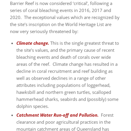
Barrier Reef is now considered ‘critical’, following a
series of coral bleaching events in 2016, 2017 and
2020. The exceptional values which are recognized by
the site’s inscription on the World Heritage List are
now very seriously threatened by:
Climate change.
This is the single greatest threat to
the site’s values, and the primary cause of recent
bleaching events and death of corals over wide
areas of the reef. Climate change has resulted in a
decline in coral recruitment and reef building as
well as observed declines in a range of other
attributes including populations of loggerhead,
hawksbill and northern green turtles, scalloped
hammerhead sharks, seabirds and (possibly) some
dolphin species.
Catchment Water Run-off and Pollution.
Forest
clearance and poor agricultural practices in the
mountain catchment areas of Queensland has