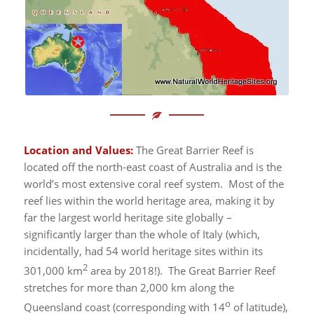
Location and Values:
The Great Barrier Reef is
located off the north-east coast of Australia and is the
world’s most extensive coral reef system. Most of the
reef lies within the world heritage area, making it by
far the largest world heritage site globally –
significantly larger than the whole of Italy (which,
incidentally, had 54 world heritage sites within its
2
301,000 km
area by 2018!). The Great Barrier Reef
stretches for more than 2,000 km along the
o
Queensland coast (corresponding with 14
of latitude),