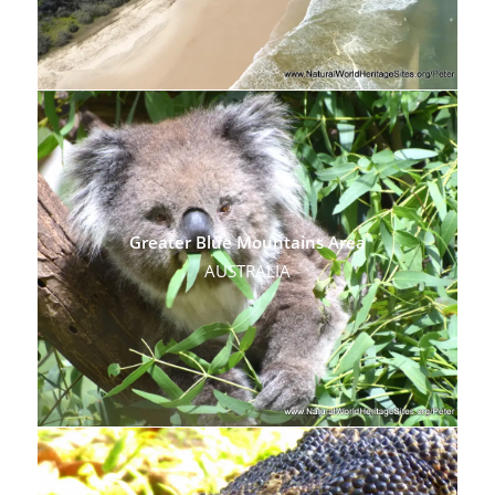
Greater Blue Mountains Area
AUSTRALIA