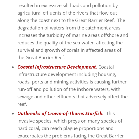
resulted in excessive silt loads and pollution by
agricultural effluents of the rivers that flow out
along the coast next to the Great Barrier Reef. The
degradation of waters from the catchment areas
increases the turbidity of marine areas offshore and
reduces the quality of the sea-water, affecting the
survival and growth of corals in affected areas of
the Great Barrier Reef.
Coastal Infrastructure Development.
Coastal
infrastructure development including housing,
roads, ports and mining activities is causing further
run-off and pollution of the inshore waters, with
sewage and other effluents that adversely affect the
reef.
Outbreaks of Crown-of-Thorns Starfish.
This
invasive species, which preys on many species of
hard coral, can reach plague proportions and
exacerbates the problems facing the Great Barrier