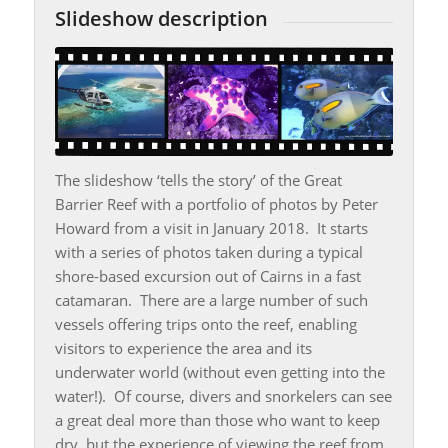
Slideshow description
The slideshow ‘tells the story’ of the Great
Barrier Reef with a portfolio of photos by Peter
Howard from a visit in January 2018. It starts
with a series of photos taken during a typical
shore-based excursion out of Cairns in a fast
catamaran. There are a large number of such
vessels offering trips onto the reef, enabling
visitors to experience the area and its
underwater world (without even getting into the
water!). Of course, divers and snorkelers can see
a great deal more than those who want to keep
dry, but the experience of viewing the reef from