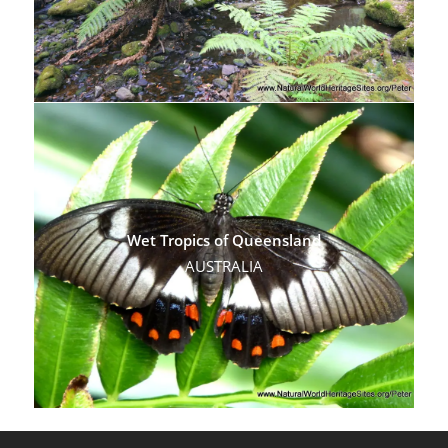
Wet Tropics of Queensland
AUSTRALIA