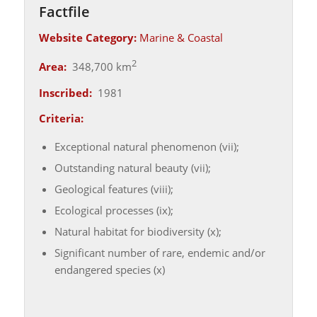
Factfile
Website Category:
Marine & Coastal
2
Area:
348,700 km
Inscribed:
1981
Criteria:
Exceptional natural phenomenon (vii);
Outstanding natural beauty (vii);
Geological features (viii);
Ecological processes (ix);
Natural habitat for biodiversity (x);
Significant number of rare, endemic and/or
endangered species (x)