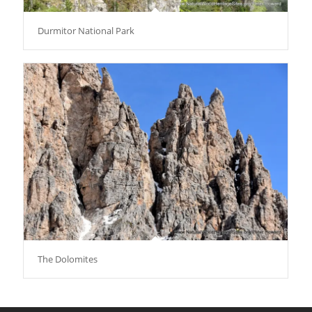
Durmitor National Park
The Dolomites