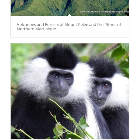
Volcanoes and Forests of Mount Pelée and the Pitons of
Northern Martinique