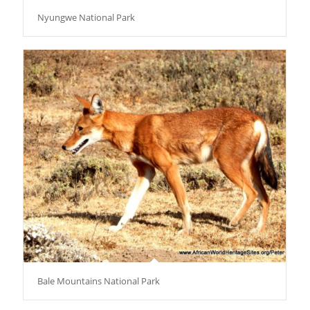
Nyungwe National Park
Bale Mountains National Park