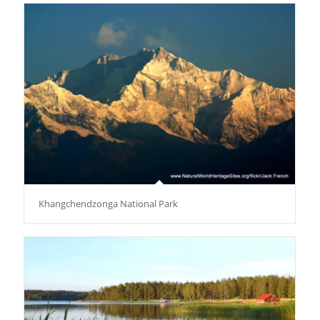
Khangchendzonga National Park