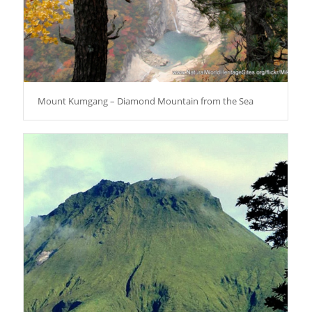
Mount Kumgang – Diamond Mountain from the Sea