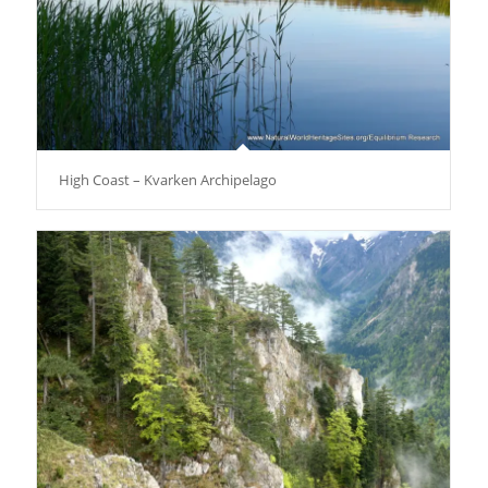
High Coast – Kvarken Archipelago