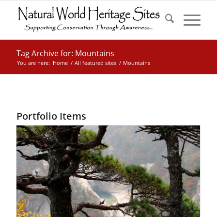
Tag Archive for: Mountains
You are here:
Home
/
All featured sites
/
Mountains
Portfolio Items