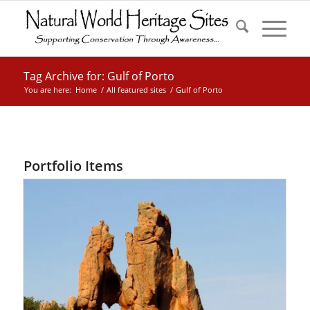
Tag Archive for: Gulf of Porto
You are here:
Home
/
All featured sites
/
Gulf of Porto
Portfolio Items