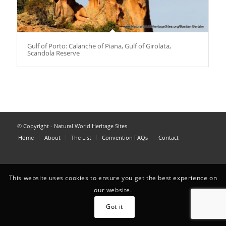
Gulf of Porto: Calanche of Piana, Gulf of Girolata,
Scandola Reserve
© Copyright - Natural World Heritage Sites
Home
About
The List
Convention FAQs
Contact
This website uses cookies to ensure you get the best experience on
our website.
Got it