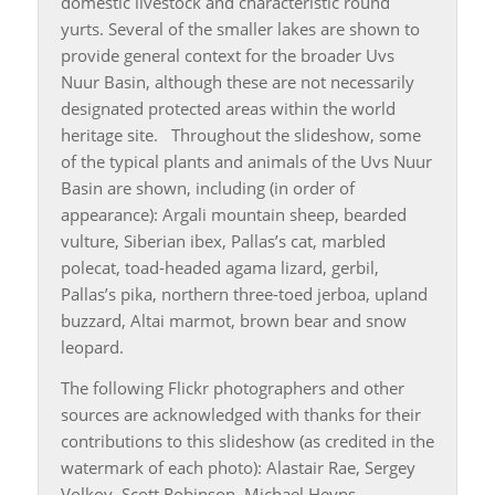
domestic livestock and characteristic round
yurts. Several of the smaller lakes are shown to
provide general context for the broader Uvs
Nuur Basin, although these are not necessarily
designated protected areas within the world
heritage site. Throughout the slideshow, some
of the typical plants and animals of the Uvs Nuur
Basin are shown, including (in order of
appearance): Argali mountain sheep, bearded
vulture, Siberian ibex, Pallas’s cat, marbled
polecat, toad-headed agama lizard, gerbil,
Pallas’s pika, northern three-toed jerboa, upland
buzzard, Altai marmot, brown bear and snow
leopard.
The following Flickr photographers and other
sources are acknowledged with thanks for their
contributions to this slideshow (as credited in the
watermark of each photo): Alastair Rae, Sergey
Volkov, Scott Robinson, Michael Heyns,