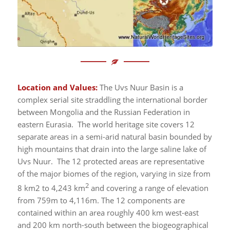
Location and Values:
The Uvs Nuur Basin is a
complex serial site straddling the international border
between Mongolia and the Russian Federation in
eastern Eurasia. The world heritage site covers 12
separate areas in a semi-arid natural basin bounded by
high mountains that drain into the large saline lake of
Uvs Nuur. The 12 protected areas are representative
of the major biomes of the region, varying in size from
2
8 km2 to 4,243 km
and covering a range of elevation
from 759m to 4,116m. The 12 components are
contained within an area roughly 400 km west-east
and 200 km north-south between the biogeographical