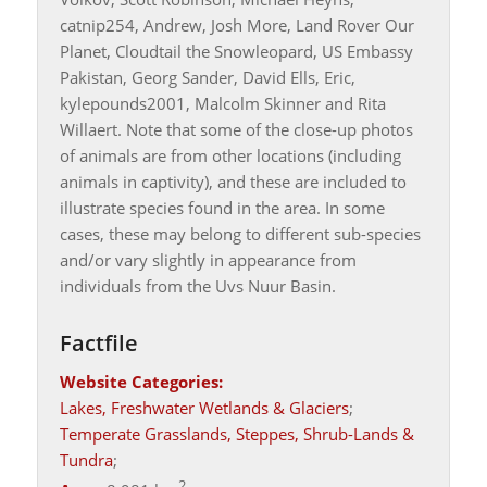
catnip254, Andrew, Josh More, Land Rover Our
Planet, Cloudtail the Snowleopard, US Embassy
Pakistan, Georg Sander, David Ells, Eric,
kylepounds2001, Malcolm Skinner and Rita
Willaert. Note that some of the close-up photos
of animals are from other locations (including
animals in captivity), and these are included to
illustrate species found in the area. In some
cases, these may belong to different sub-species
and/or vary slightly in appearance from
individuals from the Uvs Nuur Basin.
Factfile
Website Categories:
Lakes, Freshwater Wetlands & Glaciers
;
Temperate Grasslands, Steppes, Shrub-Lands &
Tundra
;
2