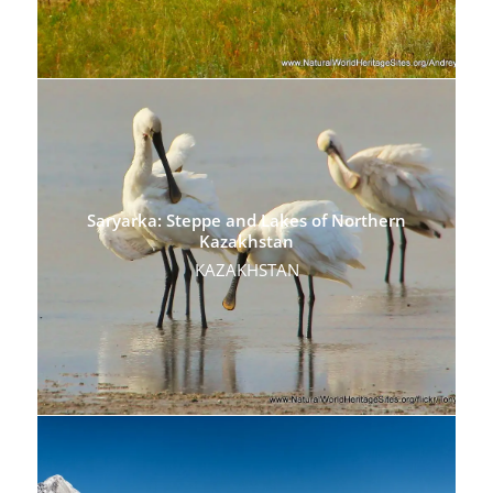
Saryarka: Steppe and Lakes of Northern
Kazakhstan
KAZAKHSTAN