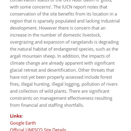
with some concerns’. The IUCN report notes that
conservation of the site benefits from its location in a
region that is sparsely populated and lacking industrial
development. However there is concern that an
increase in the number of domestic livestock,
overgrazing and expansion of rangelands is degrading
the natural habitat of endangered species, such as the
argali mountain sheep. In addition, the impacts of
climate change are already apparent with significant
glacial retreat and desertification. Other threats that
have not yet been properly assessed include forest
fires, illegal hunting, illegal logging, pollution of rivers
and collection of wild plants. There are significant
constraints on management effectiveness resulting
from financial and staffing shortfalls.
Links:
Google Earth
Official UNESCO Site Details