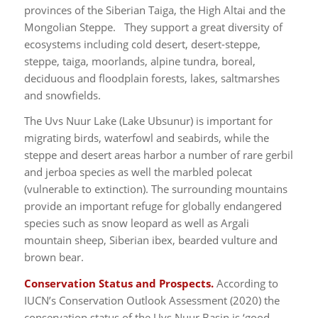
provinces of the Siberian Taiga, the High Altai and the
Mongolian Steppe. They support a great diversity of
ecosystems including cold desert, desert-steppe,
steppe, taiga, moorlands, alpine tundra, boreal,
deciduous and floodplain forests, lakes, saltmarshes
and snowfields.
The Uvs Nuur Lake (Lake Ubsunur) is important for
migrating birds, waterfowl and seabirds, while the
steppe and desert areas harbor a number of rare gerbil
and jerboa species as well the marbled polecat
(vulnerable to extinction). The surrounding mountains
provide an important refuge for globally endangered
species such as snow leopard as well as Argali
mountain sheep, Siberian ibex, bearded vulture and
brown bear.
Conservation Status and Prospects.
According to
IUCN’s Conservation Outlook Assessment (2020) the
conservation status of the Uvs Nuur Basin is ‘good,