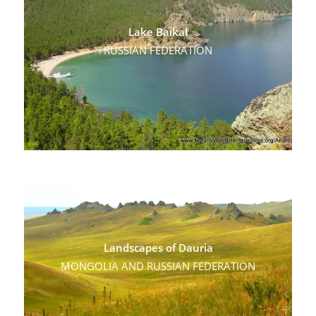
Lake Baikal
RUSSIAN FEDERATION
Landscapes of Dauria
MONGOLIA AND RUSSIAN FEDERATION