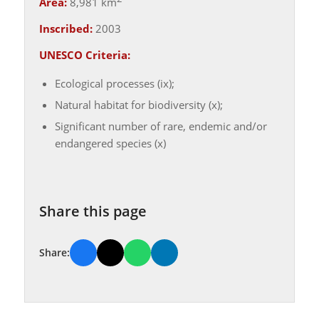
Area:
8,981 km
Inscribed:
2003
UNESCO Criteria:
Ecological processes (ix);
Natural habitat for biodiversity (x);
Significant number of rare, endemic and/or
endangered species (x)
Share this page
Share: