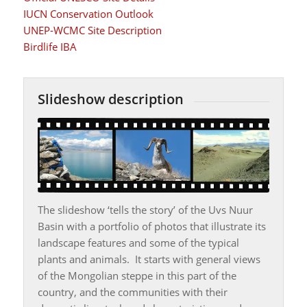
IUCN Conservation Outlook
UNEP-WCMC Site Description
Birdlife IBA
Slideshow description
The slideshow ‘tells the story’ of the Uvs Nuur
Basin with a portfolio of photos that illustrate its
landscape features and some of the typical
plants and animals. It starts with general views
of the Mongolian steppe in this part of the
country, and the communities with their