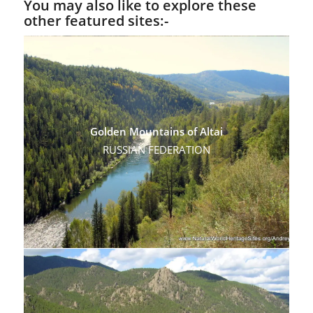
You may also like to explore these
other featured sites:-
Golden Mountains of Altai
RUSSIAN FEDERATION