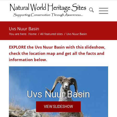
Uvs Nuur Basin
You are here:
Home
/
All featured sites
/
Uvs Nuur Basin
EXPLORE the Uvs Nuur Basin with this slideshow,
check the location map and get all the facts and
information below.
Uvs Nuur Basin
VIEW SLIDESHOW