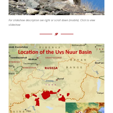
For slideshow description see right or scroll down (mobile). Click to view
slideshow