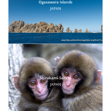
Ogasawara Islands
JAPAN
Shirakami-Sanchi
JAPAN