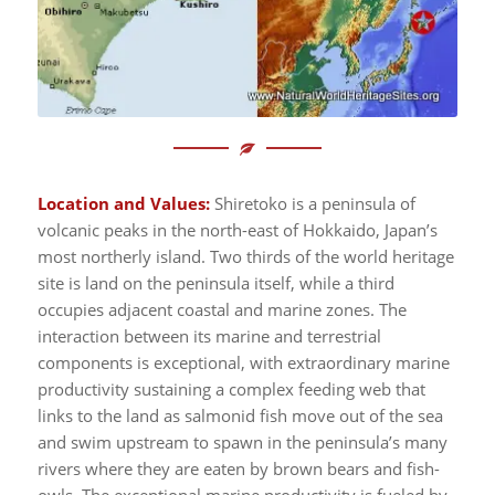
Location and Values:
Shiretoko is a peninsula of
volcanic peaks in the north-east of Hokkaido, Japan’s
most northerly island. Two thirds of the world heritage
site is land on the peninsula itself, while a third
occupies adjacent coastal and marine zones. The
interaction between its marine and terrestrial
components is exceptional, with extraordinary marine
productivity sustaining a complex feeding web that
links to the land as salmonid fish move out of the sea
and swim upstream to spawn in the peninsula’s many
rivers where they are eaten by brown bears and fish-