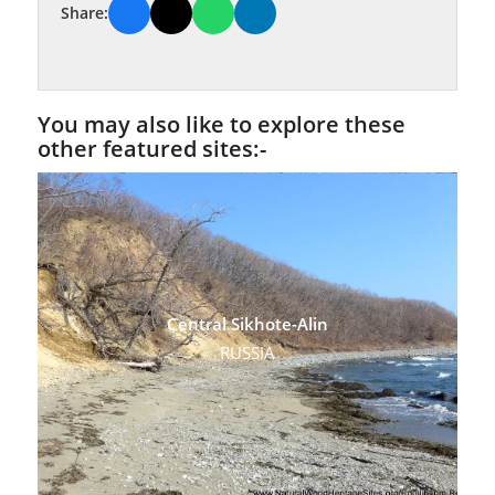
Share:
You may also like to explore these
other featured sites:-
Central Sikhote-Alin
RUSSIA