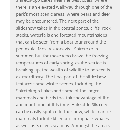
there is an elevated walkway through one of the
park’s most scenic areas, where bears and deer
may be encountered. The next part of the
slideshow takes in the coastal zones, cliffs, rock
stacks, waterfalls and forested mountainsides
that can be seen from a boat tour around the
peninsula. Most visitors visit Shiretoko in
summer, but for those who brave the freezing
temperatures of early spring, as the sea ice is
breaking up, the wealth of wildlife to be seen is
extraordinary. The final part of the slideshow
features some winter scenes, including the
Shiretokogo Lakes and some of the larger
mammals and birds that take advantage of the
abundant food at this time. Hokkaido Sika deer
can be easily spotted in the snow, while marine
mammals include killer and humpback whales
as well as Steller’s sealions. Amongst the area’s