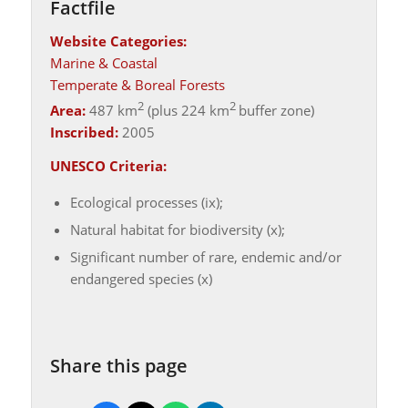
Factfile
Website Categories:
Marine & Coastal
Temperate & Boreal Forests
2
2
Area:
487 km
(plus 224 km
buffer zone)
Inscribed:
2005
UNESCO Criteria:
Ecological processes (ix);
Natural habitat for biodiversity (x);
Significant number of rare, endemic and/or
endangered species (x)
Share this page