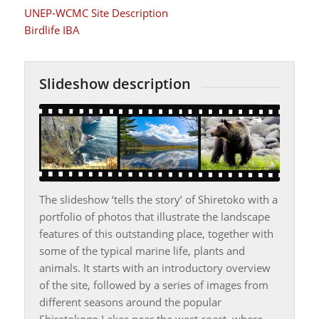
UNEP-WCMC Site Description
Birdlife IBA
Slideshow description
The slideshow ‘tells the story’ of Shiretoko with a
portfolio of photos that illustrate the landscape
features of this outstanding place, together with
some of the typical marine life, plants and
animals. It starts with an introductory overview
of the site, followed by a series of images from
different seasons around the popular
Shiretokogo Lakes near the west coast, where