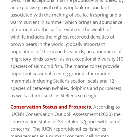
owls. The exceptional marine productivity is fueled by
an explosive growth of phytoplankton and krill
associated with the melting of sea ice in spring and a
warm current in summer which brings an abundance
of nutrients to the surface waters. The wealth of
wildlife includes the highest recorded densities of
brown bears in the world, globally important
populations of threatened seabirds, an abundance of
migratory birds as well as an exceptional diversity (10
species) of salmonid fish. The marine zones provide
important seasonal feeding grounds for marine
mammals including Steller’s sealion, seals and 12
species of cetacean (whales, dolphins and porpoises)
as well as birds such as Steller’s sea eagle.
Conservation Status and Prospects.
According to
IUCN’s Conservation Outlook Assessment (2020) the
conservation status of Shiretoko is ‘good, with some
concerns’. The IUCN report identifies fisheries
management as a primary concern, calling into