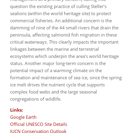
question the existing practice of culling Steller’s
sealions (within the world heritage site) to protect
commercial fisheries. An additional concern is the
damming of nine of the 44 small rivers that drain the
peninsula, affecting salmonid fish migration in these
critical waterways. This clearly impacts the important
linkages between the marine and terrestrial
ecosystems which underpin the area’s world heritage
status. Another major long-term concern is the
potential impact of a warming climate on the
formation and maintenance of sea ice, since the spring
ice melt drives the nutrient cycle that supports
complex food webs and the large seasonal
congregations of wildlife.
Links:
Google Earth
Official UNESCO Site Details
IUCN Conservation Outlook