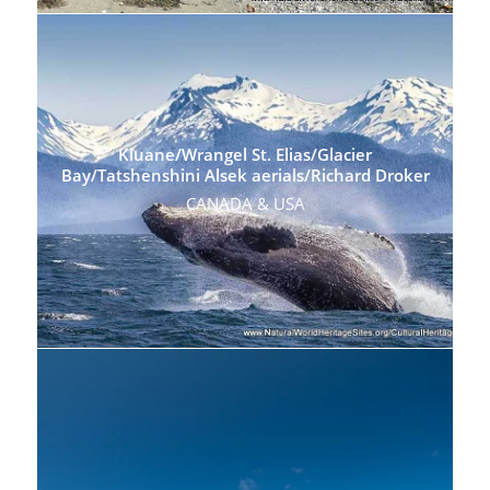
Kluane/Wrangel St. Elias/Glacier
Bay/Tatshenshini Alsek aerials/Richard Droker
CANADA & USA