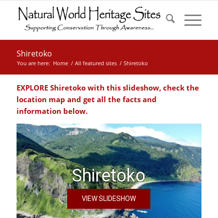
Shiretoko
You are here:
Home
/
All featured sites
/
Shiretoko
EXPLORE Shiretoko with this slideshow, check the
location map and get all the facts and
information below.
Shiretoko
VIEW SLIDESHOW