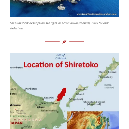
For slideshow description see right or scroll down (mobile). Click to view
slideshow