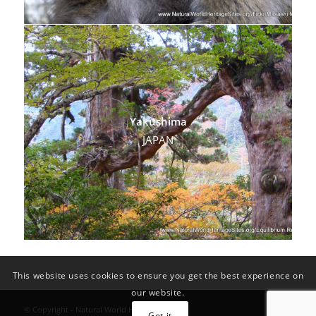
Yakushima
JAPAN
This website uses cookies to ensure you get the best experience on
our website.
© Copyright - Natural World Heritage Sites
Got it