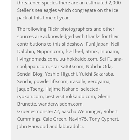
threatened species there are an estimated 2,000
Steller’s sea eagles which congregate on the ice
pack at this time of year.
The following Flickr photographers and other
sources are acknowledged with thanks for their
contributions to this slideshow: Fun! Japan, Neil
Dalphin, Nippon.com, l-v-l l-v-l, atmik, Inunami,
livingnomads.com, uu-hokkaido.com, Sei F., ana-
cooljapan.com, startsat60.com, Nohchi Oda,
Sendai Blog, Yoshio Higuchi, Yuichi Sakaraba,
Senchi, powderlife.com, irasally, veroyama,
Jaque Tseng, Hajime Nakano, selected-
ryokan.com, best.visithokkaido.com, Glenn
Brunette, wanderwisdom.com,
Gruenesmonster72, Sascha Wenninger, Robert
Cummings, Cale Green, Navin75, Tony Cyphert,
John Harwood and labbradolci.