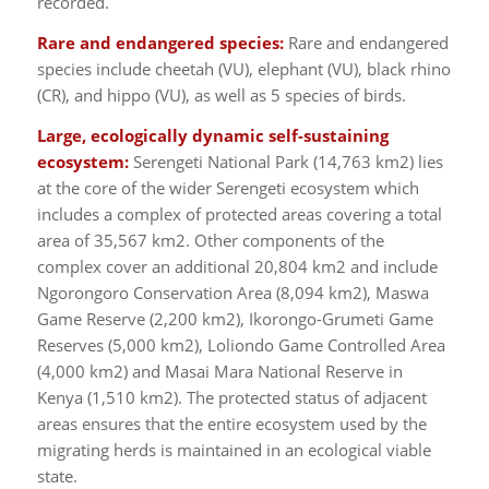
recorded.
Rare and endangered species:
Rare and endangered
species include cheetah (VU), elephant (VU), black rhino
(CR), and hippo (VU), as well as 5 species of birds.
Large, ecologically dynamic self-sustaining
ecosystem:
Serengeti National Park (14,763 km2) lies
at the core of the wider Serengeti ecosystem which
includes a complex of protected areas covering a total
area of 35,567 km2. Other components of the
complex cover an additional 20,804 km2 and include
Ngorongoro Conservation Area (8,094 km2), Maswa
Game Reserve (2,200 km2), Ikorongo-Grumeti Game
Reserves (5,000 km2), Loliondo Game Controlled Area
(4,000 km2) and Masai Mara National Reserve in
Kenya (1,510 km2). The protected status of adjacent
areas ensures that the entire ecosystem used by the
migrating herds is maintained in an ecological viable
state.