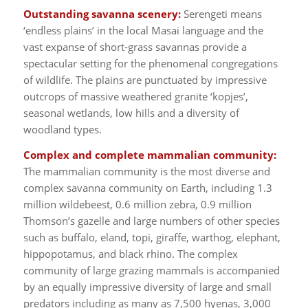
Outstanding savanna scenery:
Serengeti means
‘endless plains’ in the local Masai language and the
vast expanse of short-grass savannas provide a
spectacular setting for the phenomenal congregations
of wildlife. The plains are punctuated by impressive
outcrops of massive weathered granite ‘kopjes’,
seasonal wetlands, low hills and a diversity of
woodland types.
Complex and complete mammalian community:
The mammalian community is the most diverse and
complex savanna community on Earth, including 1.3
million wildebeest, 0.6 million zebra, 0.9 million
Thomson’s gazelle and large numbers of other species
such as buffalo, eland, topi, giraffe, warthog, elephant,
hippopotamus, and black rhino. The complex
community of large grazing mammals is accompanied
by an equally impressive diversity of large and small
predators including as many as 7,500 hyenas, 3,000