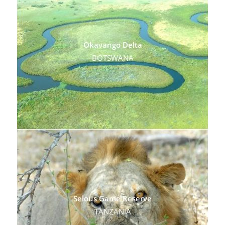
Okavango Delta
BOTSWANA
Selous Game Reserve
TANZANIA