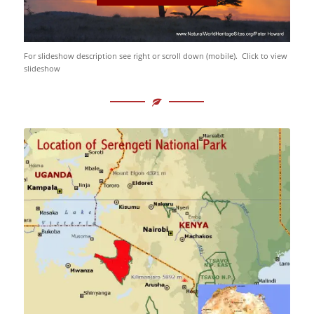
For slideshow description see right or scroll down (mobile). Click to view
slideshow