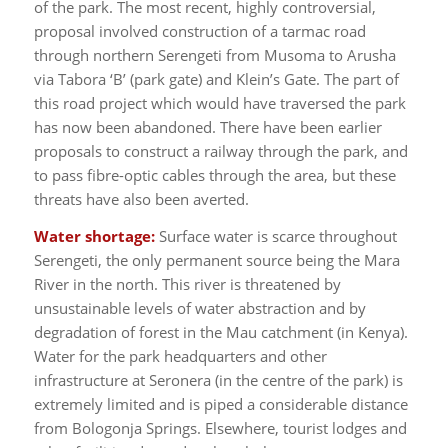
of the park. The most recent, highly controversial,
proposal involved construction of a tarmac road
through northern Serengeti from Musoma to Arusha
via Tabora ‘B’ (park gate) and Klein’s Gate. The part of
this road project which would have traversed the park
has now been abandoned. There have been earlier
proposals to construct a railway through the park, and
to pass fibre-optic cables through the area, but these
threats have also been averted.
Water shortage:
Surface water is scarce throughout
Serengeti, the only permanent source being the Mara
River in the north. This river is threatened by
unsustainable levels of water abstraction and by
degradation of forest in the Mau catchment (in Kenya).
Water for the park headquarters and other
infrastructure at Seronera (in the centre of the park) is
extremely limited and is piped a considerable distance
from Bologonja Springs. Elsewhere, tourist lodges and