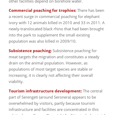
other facilities depend on borehole water.
Commercial poaching for trophies:
There has been
a recent surge in commercial poaching for elephant
ivory with 12 animals killed in 2010 and 33 in 2011. A
newly-translocated black rhino that had been brought
into the park to supplement the small existing
population was also killed in 2009/10.
Subsistence poaching:
Subsistence poaching for
meat targets the migration and constitutes a steady
drain on the animal population. However, as
populations of most target species are stable or
increasing, it is clearly not affecting their overall
viability.
Tourism infrastructure development:
The central
part of Serengeti (around Seronera) appears to be
overwhelmed by visitors, partly because tourism
infrastructure and facilities are concentrated in this