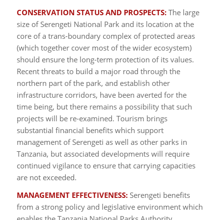
CONSERVATION STATUS AND PROSPECTS:
The large
size of Serengeti National Park and its location at the
core of a trans-boundary complex of protected areas
(which together cover most of the wider ecosystem)
should ensure the long-term protection of its values.
Recent threats to build a major road through the
northern part of the park, and establish other
infrastructure corridors, have been averted for the
time being, but there remains a possibility that such
projects will be re-examined. Tourism brings
substantial financial benefits which support
management of Serengeti as well as other parks in
Tanzania, but associated developments will require
continued vigilance to ensure that carrying capacities
are not exceeded.
MANAGEMENT EFFECTIVENESS:
Serengeti benefits
from a strong policy and legislative environment which
enables the Tanzania National Parks Authority