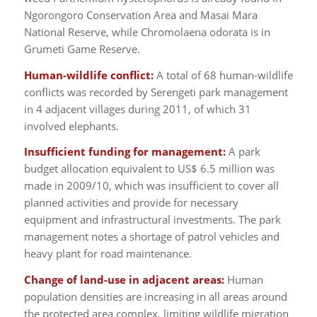
Ngorongoro Conservation Area and Masai Mara
National Reserve, while Chromolaena odorata is in
Grumeti Game Reserve.
Human-wildlife conflict:
A total of 68 human-wildlife
conflicts was recorded by Serengeti park management
in 4 adjacent villages during 2011, of which 31
involved elephants.
Insufficient funding for management:
A park
budget allocation equivalent to US$ 6.5 million was
made in 2009/10, which was insufficient to cover all
planned activities and provide for necessary
equipment and infrastructural investments. The park
management notes a shortage of patrol vehicles and
heavy plant for road maintenance.
Change of land-use in adjacent areas:
Human
population densities are increasing in all areas around
the protected area complex, limiting wildlife migration