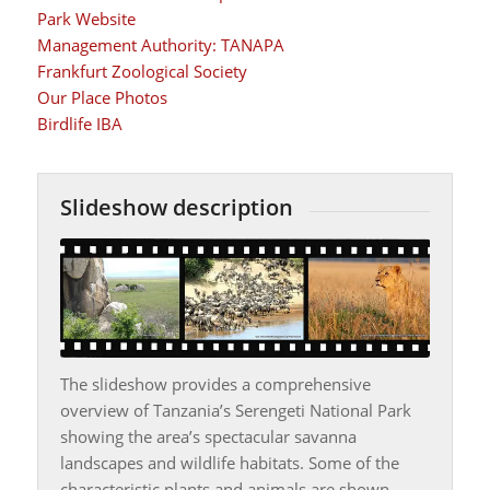
Park Website
Management Authority: TANAPA
Frankfurt Zoological Society
Our Place Photos
Birdlife IBA
Slideshow description
The slideshow provides a comprehensive
overview of Tanzania’s Serengeti National Park
showing the area’s spectacular savanna
landscapes and wildlife habitats. Some of the
characteristic plants and animals are shown,