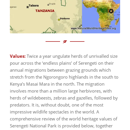
Values:
Twice a year ungulate herds of unrivalled size
pour across the ‘endless plains’ of Serengeti on their
annual migrations between grazing grounds which
stretch from the Ngorongoro highlands in the south to
Kenya’s Masai Mara in the north. The migration
involves more than a million large herbivores, with
herds of wildebeests, zebras and gazelles, followed by
predators. It is, without doubt, one of the most
impressive wildlife spectacles in the world. A
comprehensive review of the world heritage values of
Serengeti National Park is provided below, together