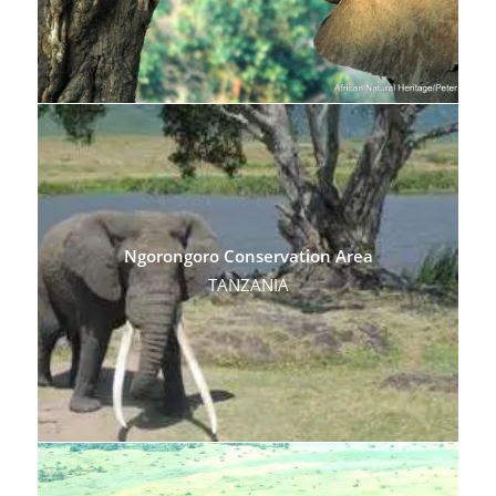
Ngorongoro Conservation Area
TANZANIA