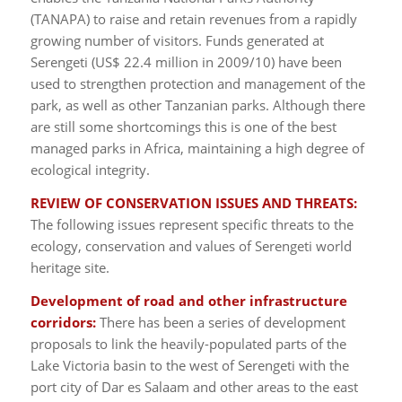
(TANAPA) to raise and retain revenues from a rapidly
growing number of visitors. Funds generated at
Serengeti (US$ 22.4 million in 2009/10) have been
used to strengthen protection and management of the
park, as well as other Tanzanian parks. Although there
are still some shortcomings this is one of the best
managed parks in Africa, maintaining a high degree of
ecological integrity.
REVIEW OF CONSERVATION ISSUES AND THREATS:
The following issues represent specific threats to the
ecology, conservation and values of Serengeti world
heritage site.
Development of road and other infrastructure
corridors:
There has been a series of development
proposals to link the heavily-populated parts of the
Lake Victoria basin to the west of Serengeti with the
port city of Dar es Salaam and other areas to the east