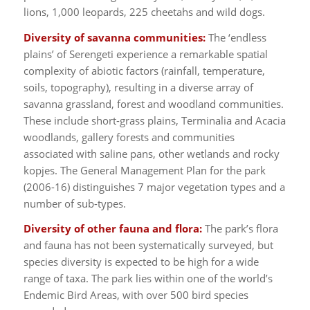
lions, 1,000 leopards, 225 cheetahs and wild dogs.
Diversity of savanna communities:
The ‘endless
plains’ of Serengeti experience a remarkable spatial
complexity of abiotic factors (rainfall, temperature,
soils, topography), resulting in a diverse array of
savanna grassland, forest and woodland communities.
These include short-grass plains, Terminalia and Acacia
woodlands, gallery forests and communities
associated with saline pans, other wetlands and rocky
kopjes. The General Management Plan for the park
(2006-16) distinguishes 7 major vegetation types and a
number of sub-types.
Diversity of other fauna and flora:
The park’s flora
and fauna has not been systematically surveyed, but
species diversity is expected to be high for a wide
range of taxa. The park lies within one of the world’s
Endemic Bird Areas, with over 500 bird species