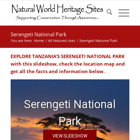
Serengeti National Park
You are here:
Home
/
All featured sites
/
Serengeti National Park
EXPLORE TANZANIA’S SERENGETI NATIONAL PARK
with this slideshow, check the location map and
get all the facts and information below.
Serengeti National
Park
VIEW SLIDESHOW