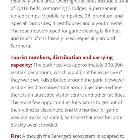
relatively small area. Overnight facilities include a total
of 2,016 beds, comprising 5 lodges, 9 permanent
tented camps, 9 public campsites, 98 ‘premium’ and
‘special’ campsites, 4 rest houses and a youth hostel.
The road network used for game viewing is limited,
and much of it is heavily used, especially around
Seronera.
Tourist numbers, distribution and carrying
capacity:
The park receives approximately 300,000
visitors per annum, which would not be excessive if
they were well distributed around the park. However,
visitors tend to concentrate around Seronera where
there is an attractive visitor centre and other facilities.
There are few opportunities for visitors to get out of
their vehicles elsewhere, and the number of game
viewing tracks is limited, so those that exist become
quickly over-crowded.
Fire:
Although the Serengeti ecosystem is adapted to