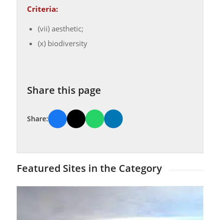
Criteria:
(vii) aesthetic;
(x) biodiversity
Share this page
Share:
Featured Sites in the Category