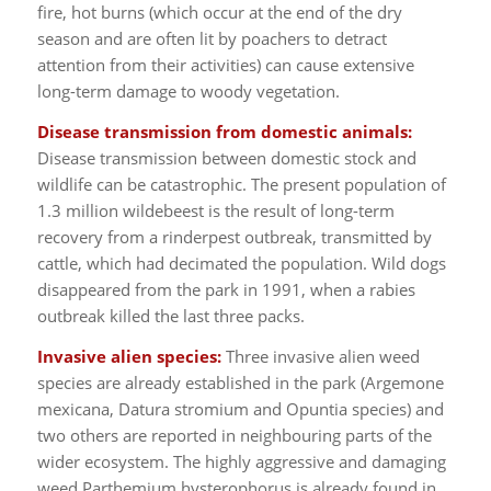
fire, hot burns (which occur at the end of the dry
season and are often lit by poachers to detract
attention from their activities) can cause extensive
long-term damage to woody vegetation.
Disease transmission from domestic animals:
Disease transmission between domestic stock and
wildlife can be catastrophic. The present population of
1.3 million wildebeest is the result of long-term
recovery from a rinderpest outbreak, transmitted by
cattle, which had decimated the population. Wild dogs
disappeared from the park in 1991, when a rabies
outbreak killed the last three packs.
Invasive alien species:
Three invasive alien weed
species are already established in the park (Argemone
mexicana, Datura stromium and Opuntia species) and
two others are reported in neighbouring parts of the
wider ecosystem. The highly aggressive and damaging
weed Parthemium hysterophorus is already found in