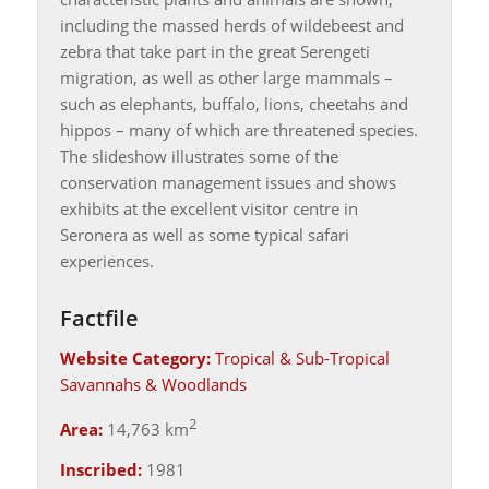
including the massed herds of wildebeest and
zebra that take part in the great Serengeti
migration, as well as other large mammals –
such as elephants, buffalo, lions, cheetahs and
hippos – many of which are threatened species.
The slideshow illustrates some of the
conservation management issues and shows
exhibits at the excellent visitor centre in
Seronera as well as some typical safari
experiences.
Factfile
Website Category:
Tropical & Sub-Tropical
Savannahs & Woodlands
2
Area:
14,763 km
Inscribed:
1981