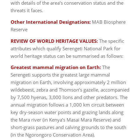
with details of the area’s conservation status and the
threats it faces.
Other International Designations:
MAB Biosphere
Reserve
REVIEW OF WORLD HERITAGE VALUES:
The specific
attributes which qualify Serengeti National Park for
world heritage status can be summarised as follows:
Greatest mammal migration on Earth:
The
Serengeti supports the greatest large mammal
migration on Earth, involving approximately 2 million
wildebeest, zebra and Thomson’s gazelle, accompanied
by 7,500 hyenas, 3,000 lions and other predators. The
annual migration follows a 1,000 km circuit between
key dry-season water points and grazing lands along
the Mara river (in Kenya’s Masai Mara Reserve) and
short-grass pastures and calving grounds to the south
(in the Ngorongoro Conservation Area).