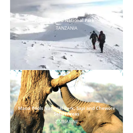
Kilimanjaro National Park
TANZANIA
Mana Pools National Park, Sapi and Chewore
Safari Areas
ZIMBABWE