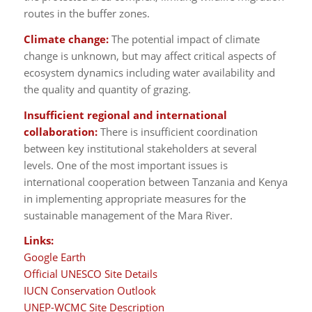
routes in the buffer zones.
Climate change:
The potential impact of climate
change is unknown, but may affect critical aspects of
ecosystem dynamics including water availability and
the quality and quantity of grazing.
Insufficient regional and international
collaboration:
There is insufficient coordination
between key institutional stakeholders at several
levels. One of the most important issues is
international cooperation between Tanzania and Kenya
in implementing appropriate measures for the
sustainable management of the Mara River.
Links:
Google Earth
Official UNESCO Site Details
IUCN Conservation Outlook
UNEP-WCMC Site Description