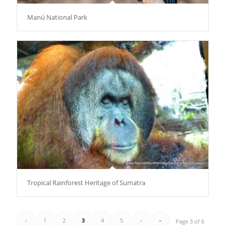
Manú National Park
Tropical Rainforest Heritage of Sumatra
‹
1
2
3
4
5
›
»
Page 3 of 6