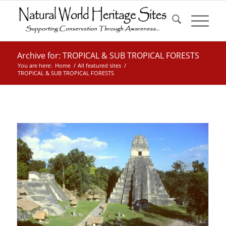
Archive for: TROPICAL & SUB TROPICAL FORESTS
You are here:
Home
/
All featured sites
/
TROPICAL & SUB TROPICAL FORESTS