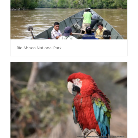
Río Abiseo National Park