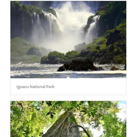
Iguacu National Park