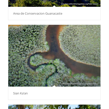
Area de Conservacion Guanacaste
Sian Ka’an