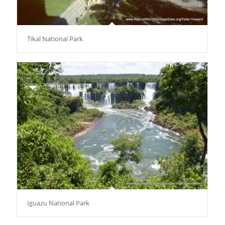
Tikal National Park
Iguazu National Park