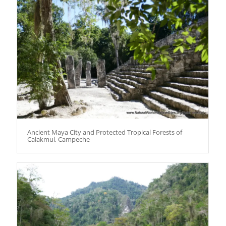
Ancient Maya City and Protected Tropical Forests of
Calakmul, Campeche