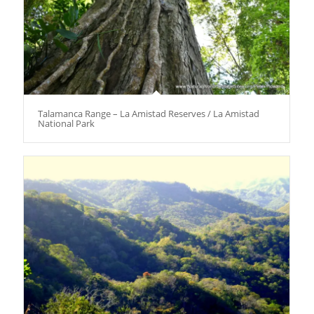
Talamanca Range – La Amistad Reserves / La Amistad
National Park