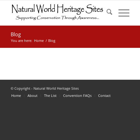
Blog
You are here:
Home
/
Blog
© Copyright - Natural World Heritage Sites
Home
About
The List
Convention FAQs
Contact