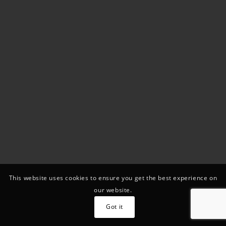
This website uses cookies to ensure you get the best experience on
our website.
Got it