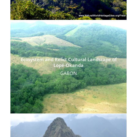
Ecosystem and Relict Cultural Landscape of
Lopé-Okanda
GABON