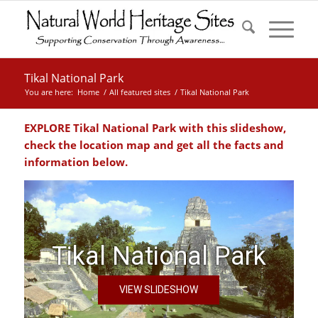
Tikal National Park
You are here:
Home
/
All featured sites
/
Tikal National Park
EXPLORE Tikal National Park with this slideshow,
check the location map and get all the facts and
information below.
Tikal National Park
VIEW SLIDESHOW