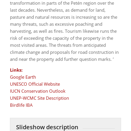
transformation in parts of the Petén region over the
last decades. Nevertheless, as demand for land,
pasture and natural resources is increasing so are the
many threats, such as excessive poaching and
harvesting, as well as fires. Tourism likewise runs the
risk of exceeding the capacity of the property in the
most visited areas. The threats from anticipated
climate change and proposals for road construction in
and near the property add further question marks. ’
Links:
Google Earth
UNESCO Official Website
IUCN Conservation Outlook
UNEP-WCMC Site Description
Birdlife IBA
Slideshow description