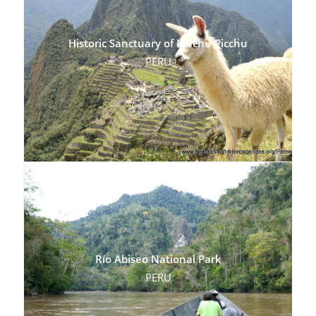
Historic Sanctuary of Machu Picchu
PERU
Río Abiseo National Park
PERU