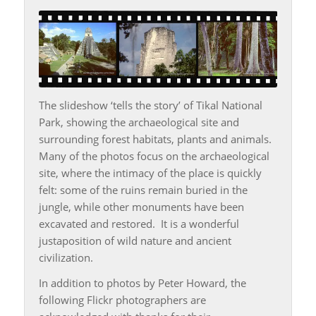
The slideshow ‘tells the story’ of Tikal National
Park, showing the archaeological site and
surrounding forest habitats, plants and animals.
Many of the photos focus on the archaeological
site, where the intimacy of the place is quickly
felt: some of the ruins remain buried in the
jungle, while other monuments have been
excavated and restored. It is a wonderful
justaposition of wild nature and ancient
civilization.
In addition to photos by Peter Howard, the
following Flickr photographers are