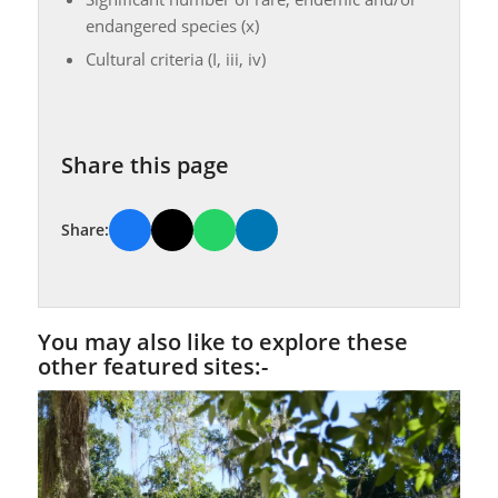
endangered species (x)
Cultural criteria (I, iii, iv)
Share this page
Share:
You may also like to explore these
other featured sites:-