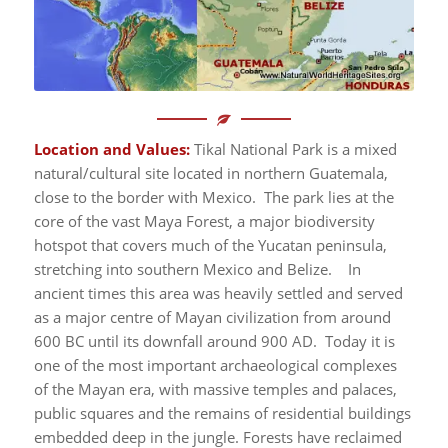
Location and Values:
Tikal National Park is a mixed
natural/cultural site located in northern Guatemala,
close to the border with Mexico. The park lies at the
core of the vast Maya Forest, a major biodiversity
hotspot that covers much of the Yucatan peninsula,
stretching into southern Mexico and Belize. In
ancient times this area was heavily settled and served
as a major centre of Mayan civilization from around
600 BC until its downfall around 900 AD. Today it is
one of the most important archaeological complexes
of the Mayan era, with massive temples and palaces,
public squares and the remains of residential buildings
embedded deep in the jungle. Forests have reclaimed