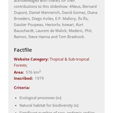
acknowledged with thanks for their
contributions to this slideshow: 4Neus, Bernard
Dupont, Daniel Mennerich, David Gomez, Diana
Broeders, Diego Aviles, E.P. Mallory, flx.flx,
Gautier Poupeau, Hectorlo, kowari, Kurt
Bauschardt, Laurent de Walick, Mederic, Phil,
Ramon, Steve Hanna and Tom Bradnock.
Factfile
Website Category:
Tropical & Sub-tropical
Forests
;
2
Area:
576 km
Inscribed:
1979
Criteria:
Ecological processes (ix);
Natural habitat for biodiversity (x);
Significant number of rare, endemic and/or