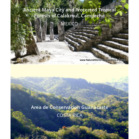
Ancient Maya City and Protected Tropical
Forests of Calakmul, Campeche
MEXICO
Area de Conservacion Guanacaste
COSTA RICA