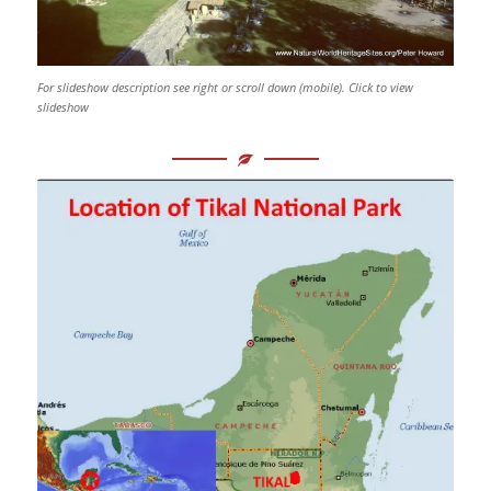
For slideshow description see right or scroll down (mobile). Click to view
slideshow