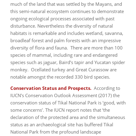
much of the land that was settled by the Mayans, and
this semi-natural ecosystem continues to demonstrate
ongoing ecological processes associated with past
disturbance. Nevertheless the diversity of natural
habitats is remarkable and includes wetland, savanna,
broadleaf forest and palm forests with an impressive
diversity of flora and fauna. There are more than 100
species of mammal, including rare and endangered
species such as jaguar, Baird’s tapir and Yucatan spider
monkey. Ocellated turkey and Great Curassow are
notable amongst the recorded 330 bird species.
Conservation Status and Prospects.
According to
IUCN’s Conservation Outlook Assessment (2017) the
conservation status of Tikal National Park is ‘good, with
some concerns’. The IUCN report notes that ‘the
declaration of the protected area and the simultaneous
status as an archaeological site has buffered Tikal
National Park from the profound landscape