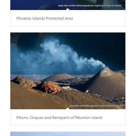
Phoenix Islands Protected Area
Pitons, Cirques and Remparts of Réunion Island