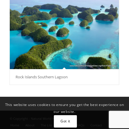
Rock Islands Southern Lagoon
This website uses cookies to ensure you get the best experience on
our website.
© Copyright - Natural World Heritage Sites
Got it
Home
About
The List
Convention FAQs
Contact