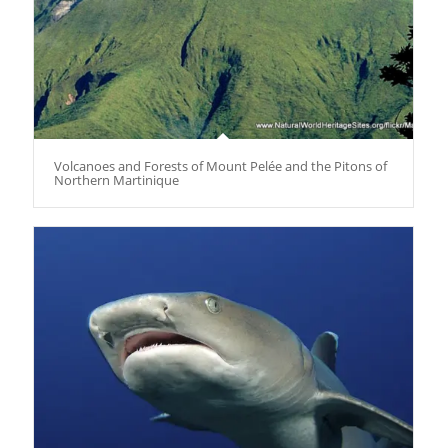
Volcanoes and Forests of Mount Pelée and the Pitons of
Northern Martinique