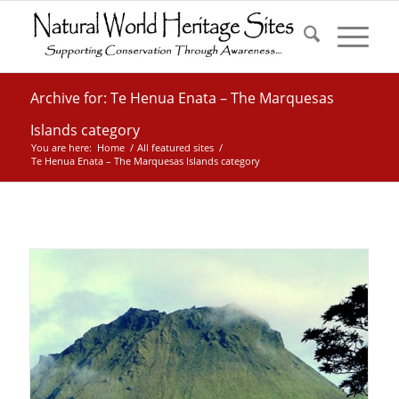
Archive for: Te Henua Enata – The Marquesas
Islands category
You are here:
Home
/
All featured sites
/
Te Henua Enata – The Marquesas Islands category