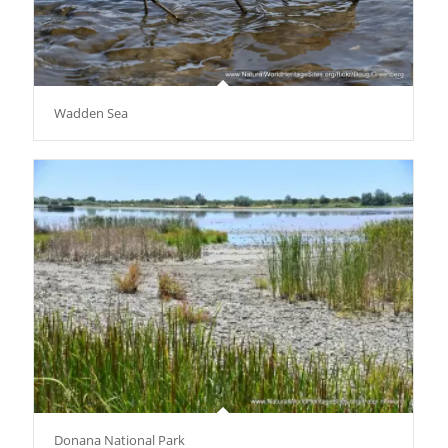
Wadden Sea
Donana National Park