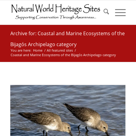
Archive for: Coastal and Marine Ecosystems of the
Bijagós Archipelago category
You are here:
Home
/
All featured sites
/
Coastal and Marine Ecosystems of the Bijagós Archipelago category