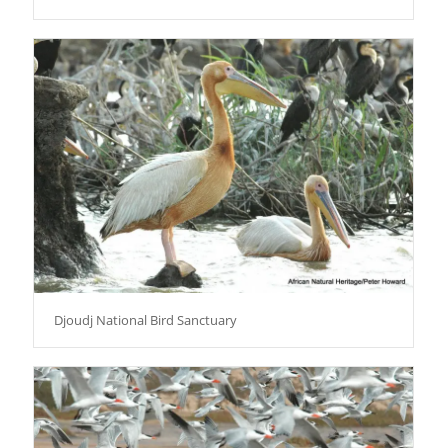
Djoudj National Bird Sanctuary