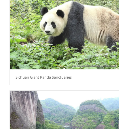
Sichuan Giant Panda Sanctuaries