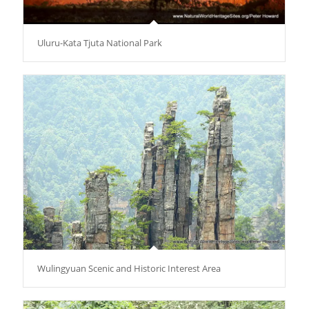
Uluru-Kata Tjuta National Park
Wulingyuan Scenic and Historic Interest Area