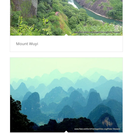
Mount Wuyi