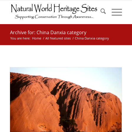
Archive for: China Danxia category
You are here:
Home
/
All featured sites
/
China Danxia category