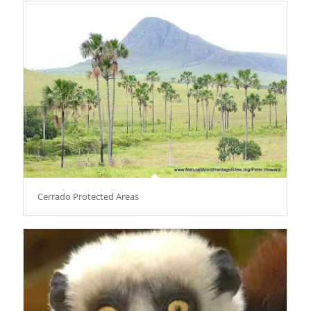
Cerrado Protected Areas