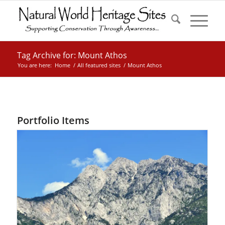
Tag Archive for: Mount Athos
You are here:
Home
/
All featured sites
/
Mount Athos
Portfolio Items