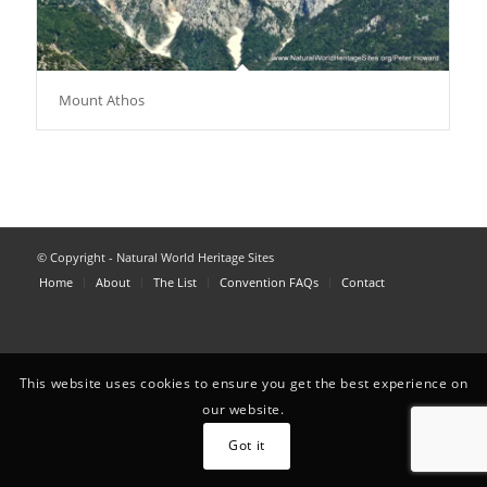
Mount Athos
© Copyright - Natural World Heritage Sites
Home
About
The List
Convention FAQs
Contact
This website uses cookies to ensure you get the best experience on
our website.
Got it