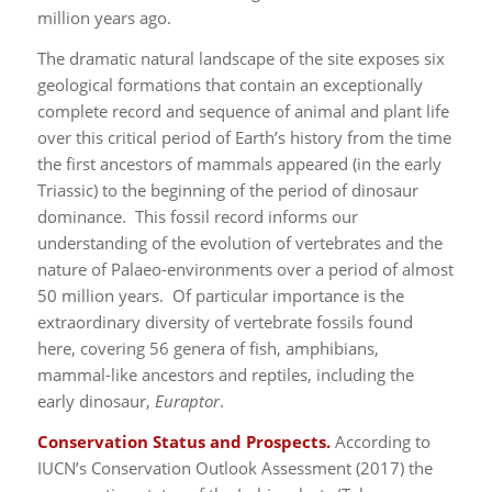
million years ago.
The dramatic natural landscape of the site exposes six
geological formations that contain an exceptionally
complete record and sequence of animal and plant life
over this critical period of Earth’s history from the time
the first ancestors of mammals appeared (in the early
Triassic) to the beginning of the period of dinosaur
dominance. This fossil record informs our
understanding of the evolution of vertebrates and the
nature of Palaeo-environments over a period of almost
50 million years. Of particular importance is the
extraordinary diversity of vertebrate fossils found
here, covering 56 genera of fish, amphibians,
mammal-like ancestors and reptiles, including the
early dinosaur,
Euraptor
.
Conservation Status and Prospects.
According to
IUCN’s Conservation Outlook Assessment (2017) the