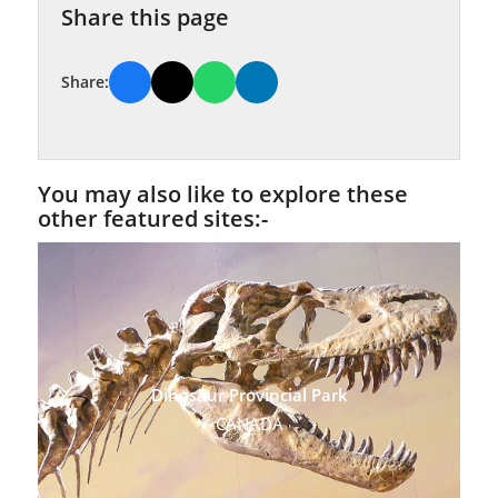
Share this page
Share:
You may also like to explore these
other featured sites:-
Dinosaur Provincial Park
CANADA