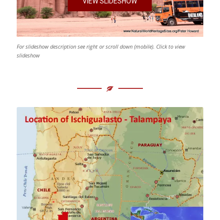
VIEW SLIDESHOW
For slideshow description see right or scroll down (mobile). Click to view
slideshow