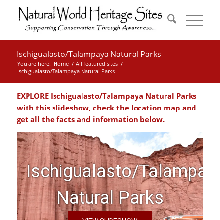
Ischigualasto/Talampaya Natural Parks
You are here:
Home
/
All featured sites
/
Ischigualasto/Talampaya Natural Parks
EXPLORE Ischigualasto/Talampaya Natural Parks
with this slideshow, check the location map and
get all the facts and information below.
Ischigualasto/Talampay
Natural Parks