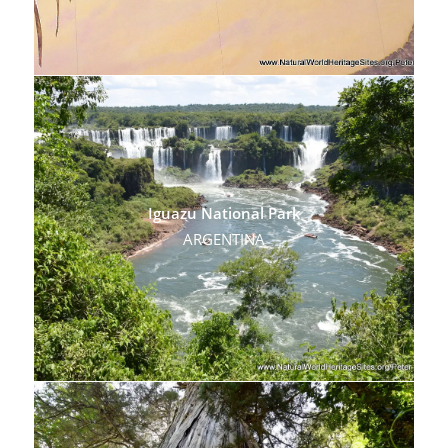
Iguazu National Park
ARGENTINA