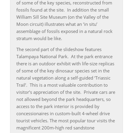
of some of the key species, reconstructed from
fossils found at the site. In addition the small
William Sill Site Museum (on the Valley of the
Moon circuit) illustrates what an ‘in situ’
assemblage of fossils exposed in a natural rock
stratum would be like.
The second part of the slideshow features
Talampaya National Park. At the park entrance
there is an outdoor exhibit with life-size replicas
of some of the key dinosaur species set in the
natural vegetation along a self-guided ‘Triassic
Trail’. This is a most valuable contribution to
visitor’s appreciation of the site. Private cars are
not allowed beyond the park headquarters, so
access to the park interior is provided by
concessionaires in custom-built 4-wheel drive
tourist vehicles. The most popular tour visits the
magnificent 200m-high red sandstone