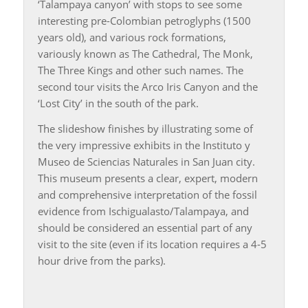
‘Talampaya canyon’ with stops to see some
interesting pre-Colombian petroglyphs (1500
years old), and various rock formations,
variously known as The Cathedral, The Monk,
The Three Kings and other such names. The
second tour visits the Arco Iris Canyon and the
‘Lost City’ in the south of the park.
The slideshow finishes by illustrating some of
the very impressive exhibits in the Instituto y
Museo de Sciencias Naturales in San Juan city.
This museum presents a clear, expert, modern
and comprehensive interpretation of the fossil
evidence from Ischigualasto/Talampaya, and
should be considered an essential part of any
visit to the site (even if its location requires a 4-5
hour drive from the parks).