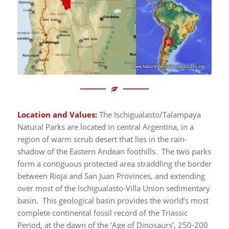
Location and Values:
The Ischigualasto/Talampaya
Natural Parks are located in central Argentina, in a
region of warm scrub desert that lies in the rain-
shadow of the Eastern Andean foothills. The two parks
form a contiguous protected area straddling the border
between Rioja and San Juan Provinces, and extending
over most of the Ischigualasto-Villa Union sedimentary
basin. This geological basin provides the world’s most
complete continental fossil record of the Triassic
Period, at the dawn of the ‘Age of Dinosaurs’, 250-200