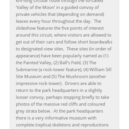
km-long circular route through the so-called
‘Valley of the Moon’ in a guided convoy of
private vehicles that (depending on demand)
leaves every hour throughout the day. The
slideshow features the five points of interest
around this circuit, where visitors are allowed to
get out of their cars and follow short boardwalks
to designated view sites. These sites (in order of
appearance) have been popularly named as (1)
the Painted Valley, (2) Ball’s Field, (3) The
Submarine (a rock-tower feature), (4) William Sill
Site Museum and (5) The Mushroom (another
impressive rock-tower). Drivers are able to
return to the park headquarters in a slightly
looser convoy, perhaps stopping briefly to take
photos of the massive red cliffs and coloured
grey strata below. At the park headquarters
there is a very informative museum with
complete (replica) skeletons and reproductions