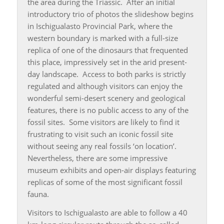
the area during the Triassic. After an initial
introductory trio of photos the slideshow begins
in Ischigualasto Provincial Park, where the
western boundary is marked with a full-size
replica of one of the dinosaurs that frequented
this place, impressively set in the arid present-
day landscape. Access to both parks is strictly
regulated and although visitors can enjoy the
wonderful semi-desert scenery and geological
features, there is no public access to any of the
fossil sites. Some visitors are likely to find it
frustrating to visit such an iconic fossil site
without seeing any real fossils ‘on location’.
Nevertheless, there are some impressive
museum exhibits and open-air displays featuring
replicas of some of the most significant fossil
fauna.
Visitors to Ischigualasto are able to follow a 40