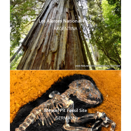
Los Alerces National Park
ARGENTINA
Messel Pit Fossil Site
GERMANY