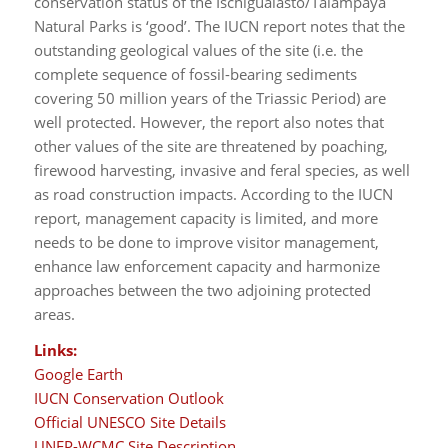
conservation status of the Ischigualasto/Talampaya
Natural Parks is ‘good’. The IUCN report notes that the
outstanding geological values of the site (i.e. the
complete sequence of fossil-bearing sediments
covering 50 million years of the Triassic Period) are
well protected. However, the report also notes that
other values of the site are threatened by poaching,
firewood harvesting, invasive and feral species, as well
as road construction impacts. According to the IUCN
report, management capacity is limited, and more
needs to be done to improve visitor management,
enhance law enforcement capacity and harmonize
approaches between the two adjoining protected
areas.
Links:
Google Earth
IUCN Conservation Outlook
Official UNESCO Site Details
UNEP-WCMC Site Description