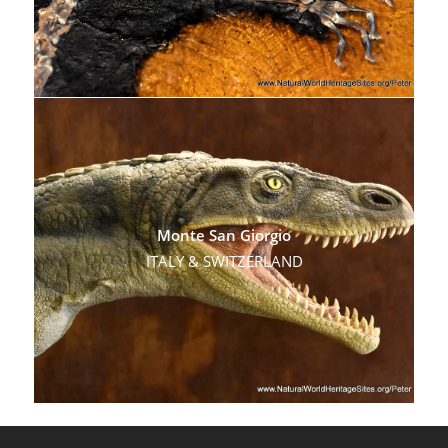
Monte San Giorgio
ITALY & SWITZERLAND