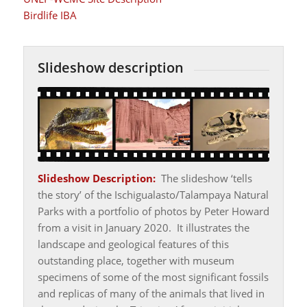
Birdlife IBA
Slideshow description
Slideshow Description:
The slideshow ‘tells
the story’ of the Ischigualasto/Talampaya Natural
Parks with a portfolio of photos by Peter Howard
from a visit in January 2020. It illustrates the
landscape and geological features of this
outstanding place, together with museum
specimens of some of the most significant fossils
and replicas of many of the animals that lived in