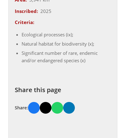
Inscribed:
2025
Criteria:
Ecological processes (ix);
Natural habitat for biodiversity (x);
Significant number of rare, endemic
and/or endangered species (x)
Share this page
Share: