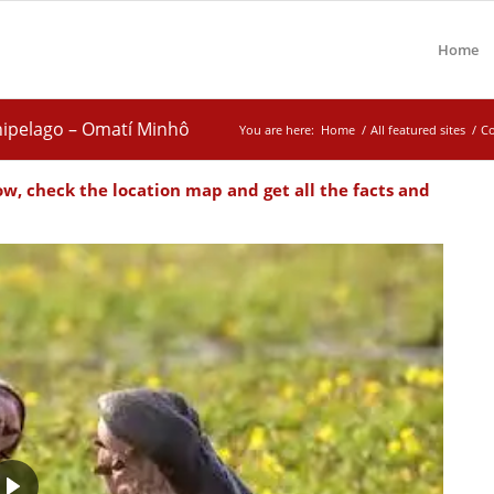
Home
hipelago – Omatí Minhô
You are here:
Home
/
All featured sites
/
Co
ow, check the location map and get all the facts and