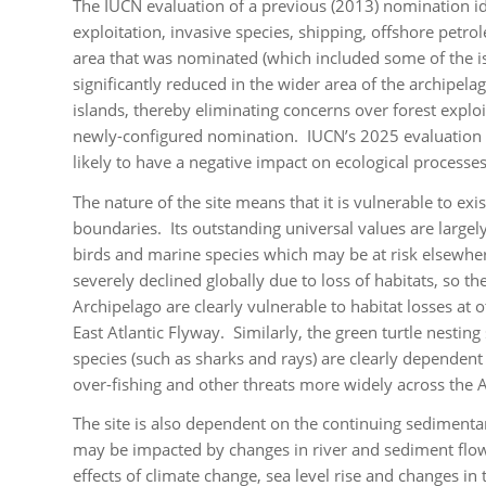
The IUCN evaluation of a previous (2013) nomination ide
exploitation, invasive species, shipping, offshore petro
area that was nominated (which included some of the isla
significantly reduced in the wider area of the archipela
islands, thereby eliminating concerns over forest explo
newly-configured nomination. IUCN’s 2025 evaluation co
likely to have a negative impact on ecological processes 
The nature of the site means that it is vulnerable to exi
boundaries. Its outstanding universal values are largel
birds and marine species which may be at risk elsewhere
severely declined globally due to loss of habitats, so t
Archipelago are clearly vulnerable to habitat losses at
East Atlantic Flyway. Similarly, the green turtle nestin
species (such as sharks and rays) are clearly dependent
over-fishing and other threats more widely across the A
The site is also dependent on the continuing sedimentar
may be impacted by changes in river and sediment flow 
effects of climate change, sea level rise and changes i