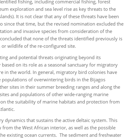
ntified fishing, including commercial fishing, forest
leum exploration and sea level rise as key threats to the
nds). It is not clear that any of these threats have been
go since that time, but the revised nomination excluded the
itation and invasive species from consideration of the
ncluded that none of the threats identified previously is
or wildlife of the re-configured site.
sting and potential threats originating beyond its
y based on its role as a seasonal sanctuary for migratory
 in the world. In general, migratory bird colonies have
he populations of overwintering birds in the Bijagos
 other sites in their summer breeding ranges and along the
g sites and populations of other wide-ranging marine
 on the suitability of marine habitats and protection from
tlantic.
y dynamics that sustains the active deltaic system. This
from the West African interior, as well as the possible
n the existing ocean currents. The sediment and freshwater