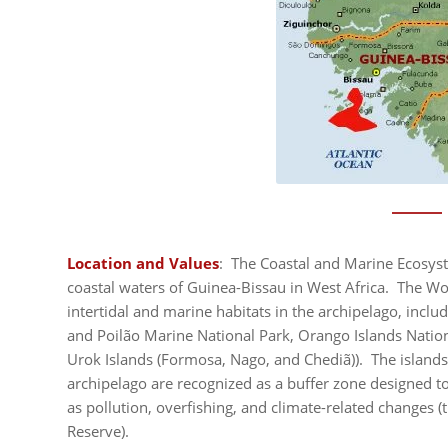
Location and Values
: The Coastal and Marine Ecosyst
coastal waters of Guinea-Bissau in West Africa. The Wor
intertidal and marine habitats in the archipelago, inclu
and Poilão Marine National Park, Orango Islands Natio
Urok Islands (Formosa, Nago, and Chediã)). The island
archipelago are recognized as a buffer zone designed to
as pollution, overfishing, and climate-related changes 
Reserve).