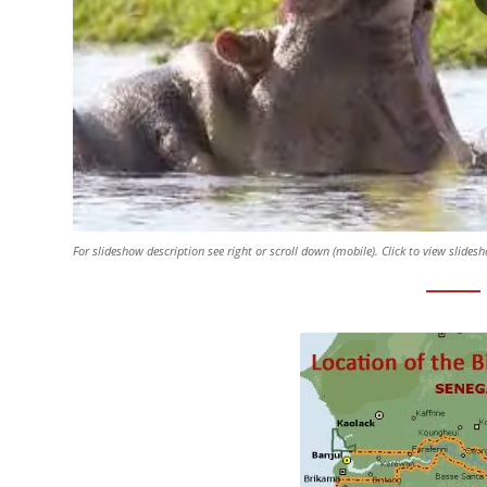
For slideshow description see right or scroll down (mobile). Click to view slides