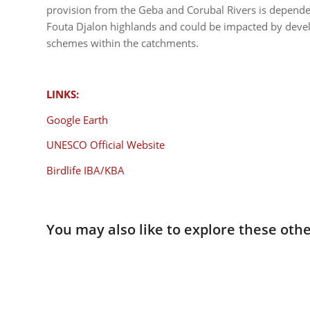
provision from the Geba and Corubal Rivers is depend
Fouta Djalon highlands and could be impacted by develo
schemes within the catchments.
LINKS:
Google Earth
UNESCO Official Website
Birdlife IBA/KBA
You may also like to explore these othe