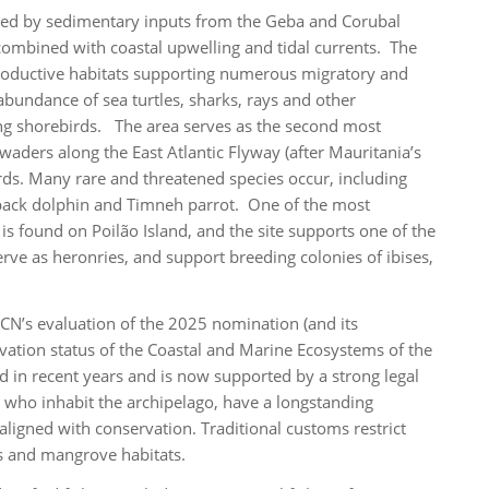
ormed by sedimentary inputs from the Geba and Corubal
 combined with coastal upwelling and tidal currents. The
productive habitats supporting numerous migratory and
abundance of sea turtles, sharks, rays and other
g shorebirds. The area serves as the second most
waders along the East Atlantic Flyway (after Mauritania’s
rds. Many rare and threatened species occur, including
pback dolphin and Timneh parrot. One of the most
is found on Poilão Island, and the site supports one of the
erve as heronries, and support breeding colonies of ibises,
CN’s evaluation of the 2025 nomination (and its
rvation status of the Coastal and Marine Ecosystems of the
 in recent years and is now supported by a strong legal
, who inhabit the archipelago, have a longstanding
ligned with conservation. Traditional customs restrict
es and mangrove habitats.