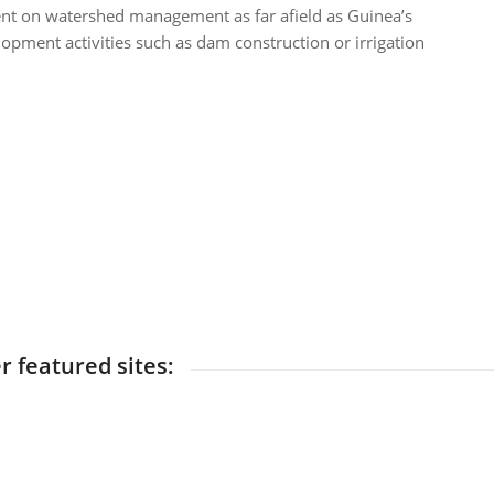
ent on watershed management as far afield as Guinea’s
pment activities such as dam construction or irrigation
r featured sites: