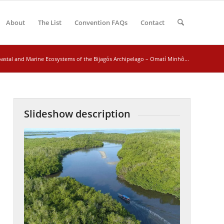
About
The List
Convention FAQs
Contact
astal and Marine Ecosystems of the Bijagós Archipelago – Omatí Minhô...
Slideshow description