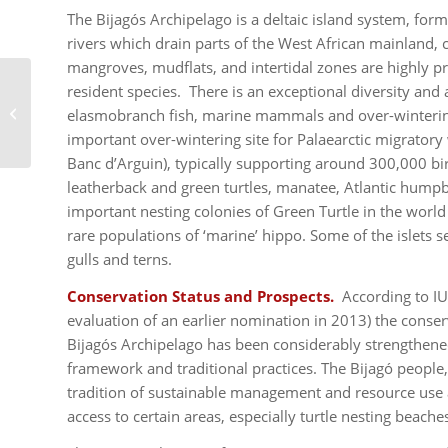
The Bijagós Archipelago is a deltaic island system, f
rivers which drain parts of the West African mainland,
mangroves, mudflats, and intertidal zones are highly 
resident species. There is an exceptional diversity and 
Te Henua Enata – The
elasmobranch fish, marine mammals and over-winterin
Marquesas Islands
important over-wintering site for Palaearctic migratory 
Banc d’Arguin), typically supporting around 300,000 bi
leatherback and green turtles, manatee, Atlantic hum
important nesting colonies of Green Turtle in the world 
rare populations of ‘marine’ hippo. Some of the islets s
gulls and terns.
Conservation Status and Prospects.
According to IU
evaluation of an earlier nomination in 2013) the conse
Bijagós Archipelago has been considerably strengthened
framework and traditional practices. The Bijagó people
tradition of sustainable management and resource use a
access to certain areas, especially turtle nesting beach