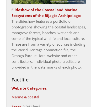
Slideshow of the
Coastal and Marine
Ecosystems of the Bijagós Archipelago
:
The slideshow features a portfolio of
photographs showing the coastal landscapes,
mangrove forests, beaches, wetlands and
some of the typical wildlife and local culture.
These are from a variety of sources including
the World Heritage nomination file, the
Orango Parque Hotel website and other
contributors. Individual photo credits are
provided in the watermarks of each photo.
Factfile
Website Categories:
Marine & coastal
2
Area:
3,941 km