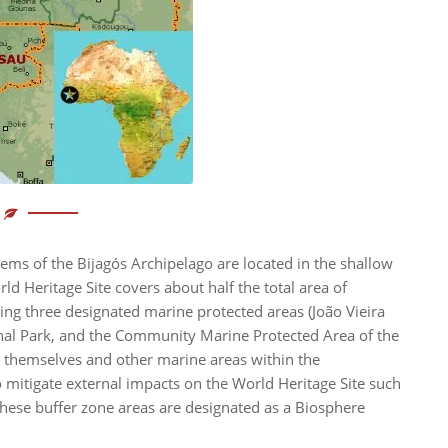
ems of the Bijagós Archipelago are located in the shallow
ld Heritage Site covers about half the total area of
ding three designated marine protected areas (João Vieira
nal Park, and the Community Marine Protected Area of the
s themselves and other marine areas within the
 mitigate external impacts on the World Heritage Site such
(these buffer zone areas are designated as a Biosphere