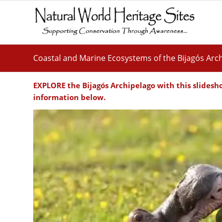
Coastal and Marine Ecosystems of the Bijagós Arc
EXPLORE the
Bijagós Archipelago
with this slidesh
information below.