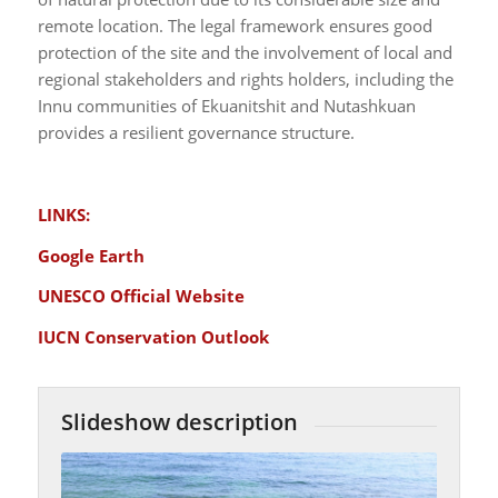
remote location. The legal framework ensures good
protection of the site and the involvement of local and
regional stakeholders and rights holders, including the
Innu communities of Ekuanitshit and Nutashkuan
provides a resilient governance structure.
LINKS:
Google Earth
UNESCO Official Website
IUCN Conservation Outlook
Slideshow description