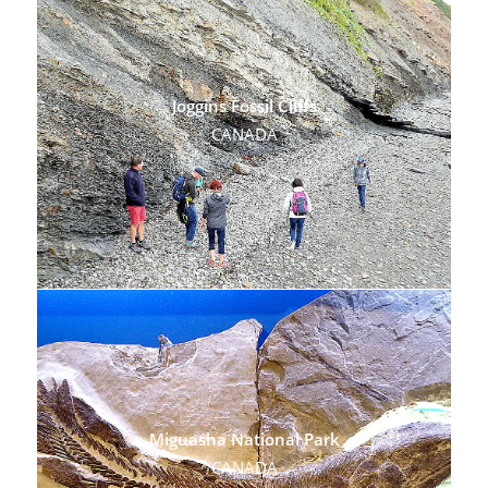
Joggins Fossil Cliffs
CANADA
Miguasha National Park
CANADA