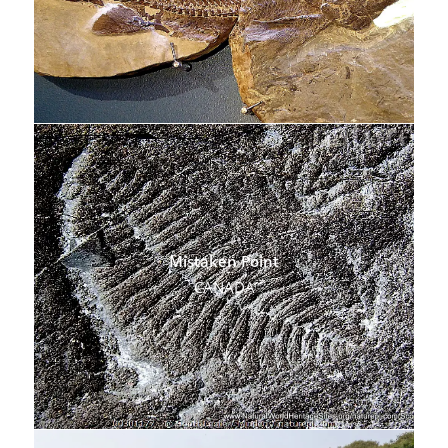
Mistaken Point
CANADA