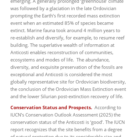
emerging. A generally prolonged ‘greenhouse’ climate
was followed by a glaciation in the late Ordovician
prompting the Earth’s first recorded mass extinction
event when an estimated 85% of species became
extinct. Marine fauna took around 4 million years to
re-establish and diversify, for example, to resume reef
building. The superlative wealth of information at
Anticosti enables reconstruction of communities,
ecosystems and modes of life. The abundance,
diversity, and exquisite preservation of the fossils are
exceptional and Anticosti is considered the most
globally representative site for Ordovician biodiversity,
the conclusion of the Ordovician Mass Extinction event
and the lower Silurian post-extinction recovery of life.
Conservation Status and Prospects.
According to
IUCN’s Conservation Outlook Assessment (2025) the
conservation status of the Anticosti is ‘good’. The IUCN
report recognizes that the site benefits from a degree
of natural protection due to its considerable size and