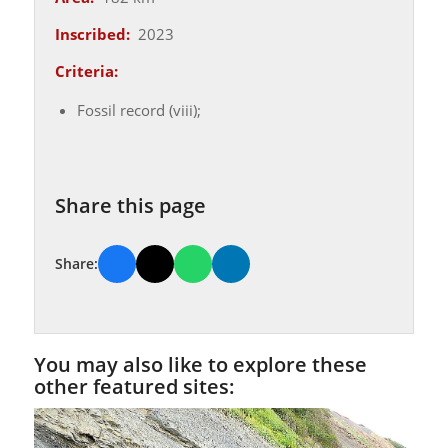
Inscribed:
2023
Criteria:
Fossil record (viii);
Share this page
Share:
You may also like to explore these
other featured sites: