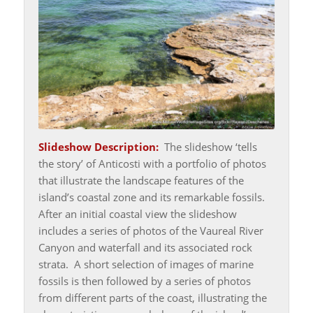
Slideshow Description:
The slideshow ‘tells
the story’ of Anticosti with a portfolio of photos
that illustrate the landscape features of the
island’s coastal zone and its remarkable fossils.
After an initial coastal view the slideshow
includes a series of photos of the Vaureal River
Canyon and waterfall and its associated rock
strata. A short selection of images of marine
fossils is then followed by a series of photos
from different parts of the coast, illustrating the