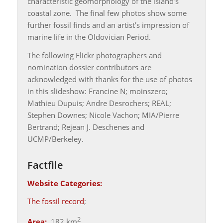
characteristic geomorphology of the island’s
coastal zone. The final few photos show some
further fossil finds and an artist’s impression of
marine life in the Oldovician Period.
The following Flickr photographers and
nomination dossier contributors are
acknowledged with thanks for the use of photos
in this slideshow: Francine N; moinszero;
Mathieu Dupuis; Andre Desrochers; REAL;
Stephen Downes; Nicole Vachon; MIA/Pierre
Bertrand; Rejean J. Deschenes and
UCMP/Berkeley.
Factfile
Website Categories:
The fossil record
;
2
Area:
182 km