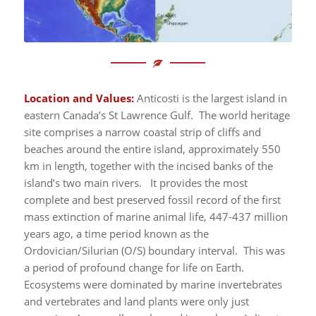
Location and Values:
Anticosti is the largest island in
eastern Canada’s St Lawrence Gulf. The world heritage
site comprises a narrow coastal strip of cliffs and
beaches around the entire island, approximately 550
km in length, together with the incised banks of the
island’s two main rivers. It provides the most
complete and best preserved fossil record of the first
mass extinction of marine animal life, 447-437 million
years ago, a time period known as the
Ordovician/Silurian (O/S) boundary interval. This was
a period of profound change for life on Earth.
Ecosystems were dominated by marine invertebrates
and vertebrates and land plants were only just