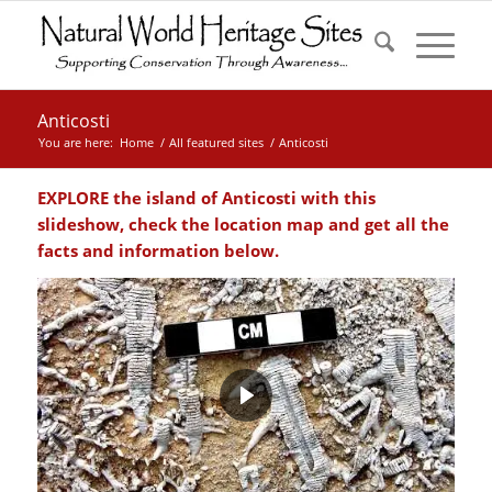
Anticosti
You are here:
Home
/
All featured sites
/
Anticosti
EXPLORE the island of
Anticosti
with this
slideshow, check the location map and get all the
facts and information below.