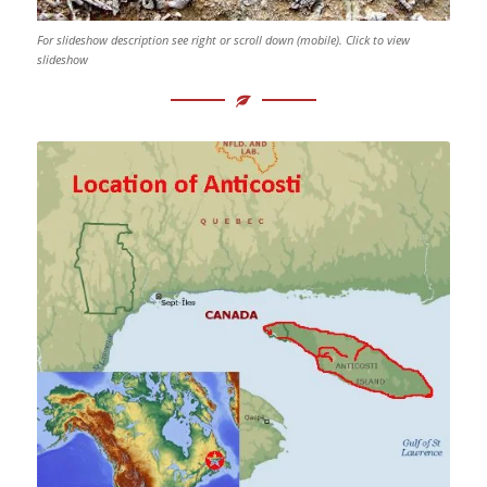
For slideshow description see right or scroll down (mobile). Click to view
slideshow