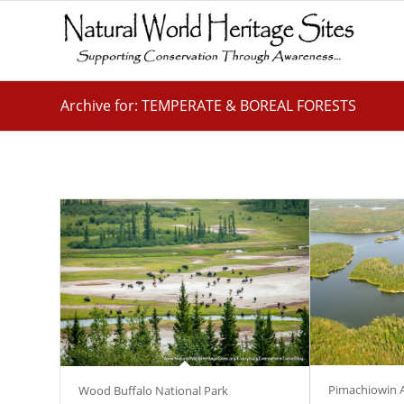
Archive for: TEMPERATE & BOREAL FORESTS
Pimachiowin 
Wood Buffalo National Park