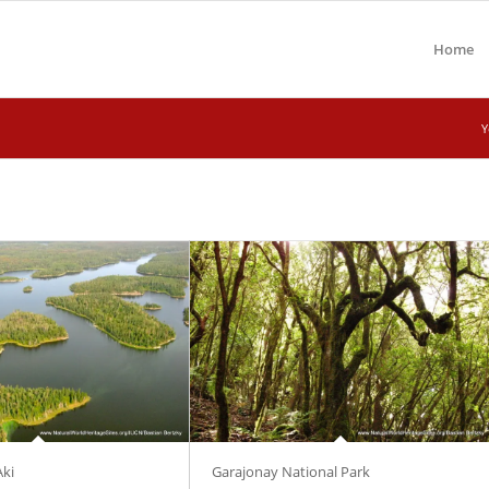
Home
Y
Aki
Garajonay National Park