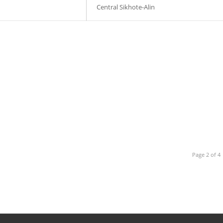
Central Sikhote-Alin
Page 2 of 4