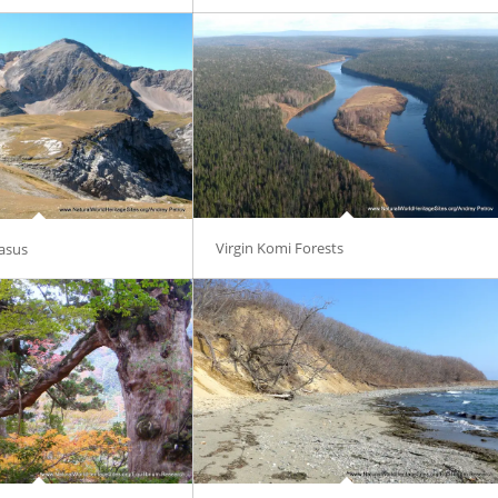
Virgin Komi Forests
asus