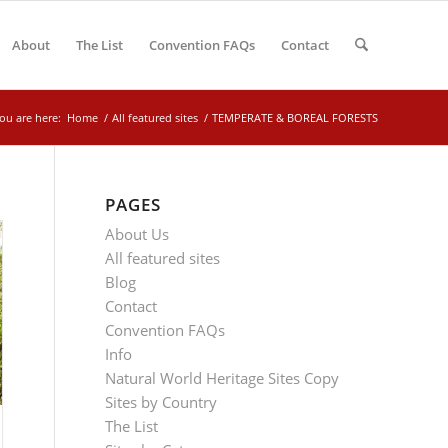
About
The List
Convention FAQs
Contact
ou are here:
Home
/
All featured sites
/
TEMPERATE & BOREAL FORESTS
PAGES
About Us
All featured sites
Blog
Contact
Convention FAQs
Info
Natural World Heritage Sites Copy
Sites by Country
The List