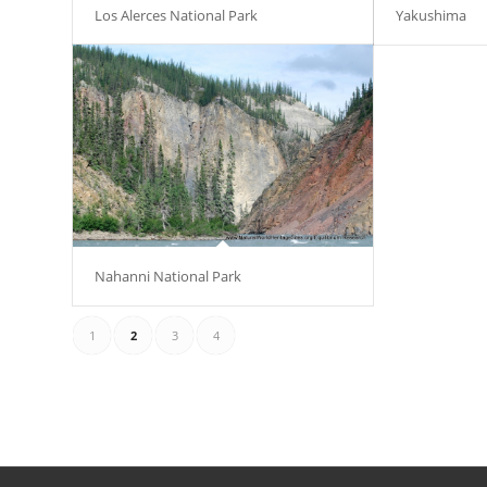
Los Alerces National Park
Yakushima
Nahanni National Park
1
2
3
4