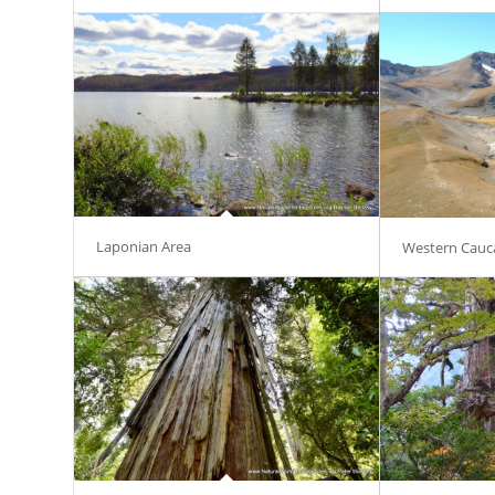
Laponian Area
Western Cauc