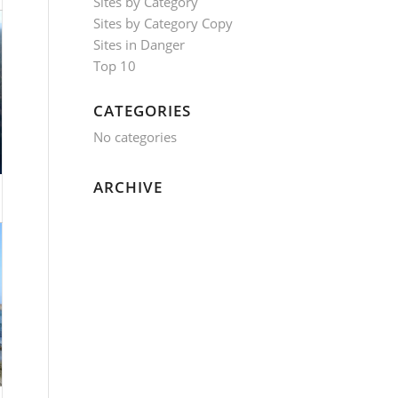
Sites by Category
Sites by Category Copy
Sites in Danger
Top 10
CATEGORIES
No categories
ARCHIVE