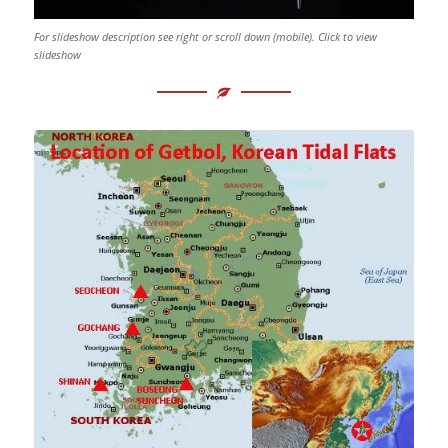
For slideshow description see right or scroll down (mobile). Click to view
slideshow