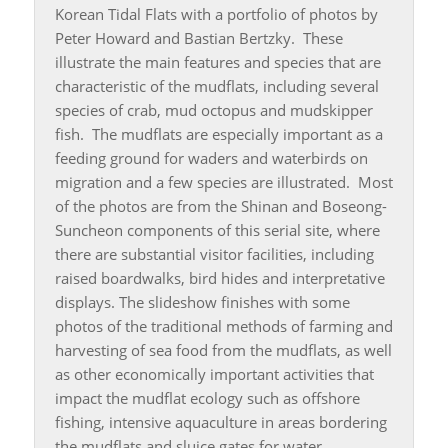
Korean Tidal Flats with a portfolio of photos by
Peter Howard and Bastian Bertzky. These
illustrate the main features and species that are
characteristic of the mudflats, including several
species of crab, mud octopus and mudskipper
fish. The mudflats are especially important as a
feeding ground for waders and waterbirds on
migration and a few species are illustrated. Most
of the photos are from the Shinan and Boseong-
Suncheon components of this serial site, where
there are substantial visitor facilities, including
raised boardwalks, bird hides and interpretative
displays. The slideshow finishes with some
photos of the traditional methods of farming and
harvesting of sea food from the mudflats, as well
as other economically important activities that
impact the mudflat ecology such as offshore
fishing, intensive aquaculture in areas bordering
the mudflats and sluice gates for water