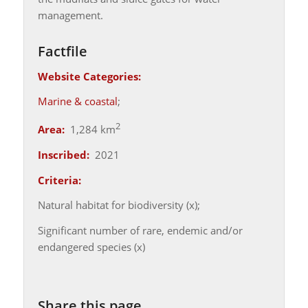
management.
Factfile
Website Categories:
Marine & coastal
;
2
Area:
1,284 km
Inscribed:
2021
Criteria:
Natural habitat for biodiversity (x);
Significant number of rare, endemic and/or
endangered species (x)
Share this page