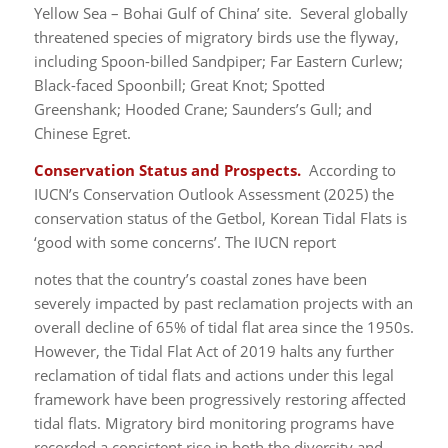
Yellow Sea – Bohai Gulf of China’ site. Several globally
threatened species of migratory birds use the flyway,
including Spoon-billed Sandpiper; Far Eastern Curlew;
Black-faced Spoonbill; Great Knot; Spotted
Greenshank; Hooded Crane; Saunders’s Gull; and
Chinese Egret.
Conservation Status and Prospects.
According to
IUCN’s Conservation Outlook Assessment (2025) the
conservation status of the Getbol, Korean Tidal Flats is
‘good with some concerns’. The IUCN report
notes that the country’s coastal zones have been
severely impacted by past reclamation projects with an
overall decline of 65% of tidal flat area since the 1950s.
However, the Tidal Flat Act of 2019 halts any further
reclamation of tidal flats and actions under this legal
framework have been progressively restoring affected
tidal flats. Migratory bird monitoring programs have
recorded a consistent rise in both the diversity and