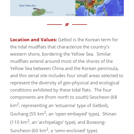
Location and Values:
Getbol is the Korean term for
the tidal mudflats that characterize the country’s
western shore, bordering the Yellow Sea. Similar
mudflats extend around most of the shores of the
Yellow Sea between China and the Korean peninsula,
and this serial site includes four small areas selected to
represent the diversity of geo-physical and ecological
conditions exhibited by these tidal flats. The four
components are (from north to south) Seocheon (68
2
km
, representing an ‘estuarine’ type of Getbol),
2
Gochang (55 km
, an ‘open embayed’ type), Shinan
2
(110 km
, an ‘archipelago’ type), and Boseong-
2
Suncheon (60 km
, a ‘semi-enclosed’ type).