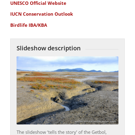
UNESCO Official Website
IUCN Conservation Outlook
Birdlife IBA/KBA
Slideshow description
The slideshow ‘tells the story’ of the Getbol,