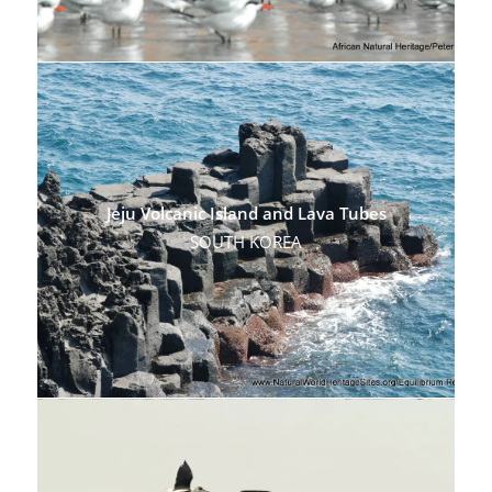
Jeju Volcanic Island and Lava Tubes
SOUTH KOREA