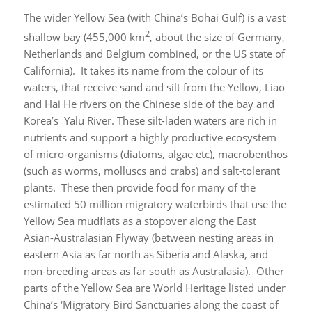
The wider Yellow Sea (with China’s Bohai Gulf) is a vast
2
shallow bay (455,000 km
, about the size of Germany,
Netherlands and Belgium combined, or the US state of
California). It takes its name from the colour of its
waters, that receive sand and silt from the Yellow, Liao
and Hai He rivers on the Chinese side of the bay and
Korea’s Yalu River. These silt-laden waters are rich in
nutrients and support a highly productive ecosystem
of micro-organisms (diatoms, algae etc), macrobenthos
(such as worms, molluscs and crabs) and salt-tolerant
plants. These then provide food for many of the
estimated 50 million migratory waterbirds that use the
Yellow Sea mudflats as a stopover along the East
Asian-Australasian Flyway (between nesting areas in
eastern Asia as far north as Siberia and Alaska, and
non-breeding areas as far south as Australasia). Other
parts of the Yellow Sea are World Heritage listed under
China’s ‘Migratory Bird Sanctuaries along the coast of