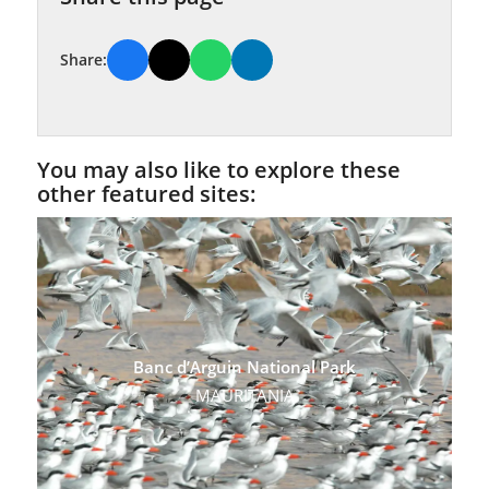
Share:
You may also like to explore these
other featured sites:
Banc d’Arguin National Park
MAURITANIA