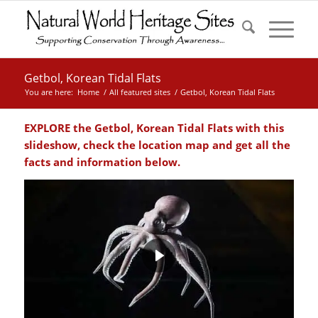
Getbol, Korean Tidal Flats
You are here:
Home
/
All featured sites
/
Getbol, Korean Tidal Flats
EXPLORE the
Getbol, Korean Tidal Flats with this
slideshow, check the location map and get all the
facts and information below.