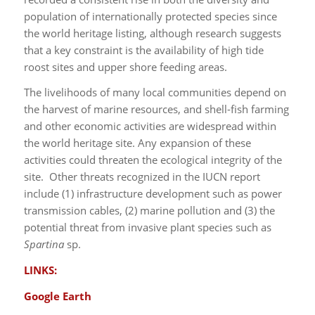
population of internationally protected species since
the world heritage listing, although research suggests
that a key constraint is the availability of high tide
roost sites and upper shore feeding areas.
The livelihoods of many local communities depend on
the harvest of marine resources, and shell-fish farming
and other economic activities are widespread within
the world heritage site. Any expansion of these
activities could threaten the ecological integrity of the
site. Other threats recognized in the IUCN report
include (1) infrastructure development such as power
transmission cables, (2) marine pollution and (3) the
potential threat from invasive plant species such as
Spartina
sp.
LINKS:
Google Earth