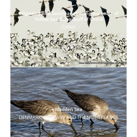
Migratory Bird Sanctuaries along the coast of
Yellow Sea-Bohai Gulf of China
CHINA
Wadden Sea
DENMARK, GERMANY AND THE NETHERLANDS