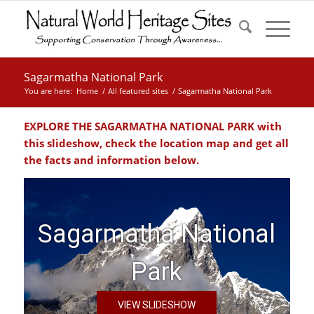
Sagarmatha National Park
You are here:
Home
/
All featured sites
/
Sagarmatha National Park
EXPLORE THE SAGARMATHA NATIONAL PARK with
this slideshow, check the location map and get all
the facts and information below.
Sagarmatha National
Park
VIEW SLIDESHOW