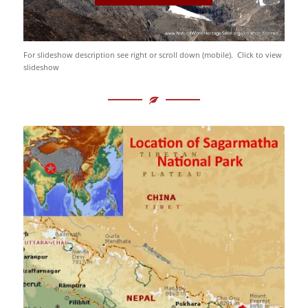
For slideshow description see right or scroll down (mobile). Click to view
slideshow