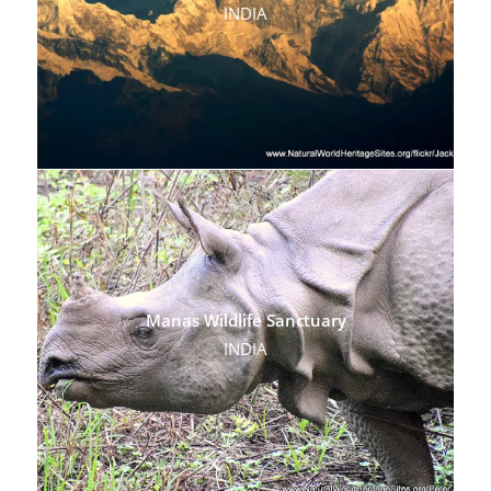
INDIA
Manas Wildlife Sanctuary
INDIA