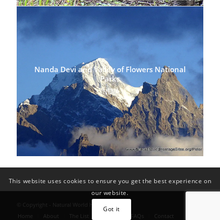
Nanda Devi and Valley of Flowers National
Parks
INDIA
This website uses cookies to ensure you get the best experience on
our website.
© Copyright - Natural World Heritage Sites
Got it
Home
About
The List
Convention FAQs
Contact