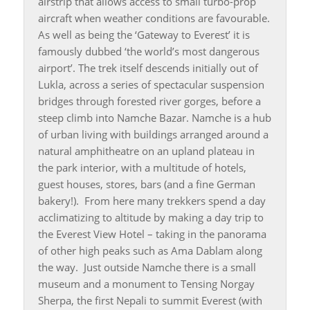
airstrip that allows access to small turbo-prop
aircraft when weather conditions are favourable.
As well as being the ‘Gateway to Everest’ it is
famously dubbed ‘the world’s most dangerous
airport’. The trek itself descends initially out of
Lukla, across a series of spectacular suspension
bridges through forested river gorges, before a
steep climb into Namche Bazar. Namche is a hub
of urban living with buildings arranged around a
natural amphitheatre on an upland plateau in
the park interior, with a multitude of hotels,
guest houses, stores, bars (and a fine German
bakery!). From here many trekkers spend a day
acclimatizing to altitude by making a day trip to
the Everest View Hotel – taking in the panorama
of other high peaks such as Ama Dablam along
the way. Just outside Namche there is a small
museum and a monument to Tensing Norgay
Sherpa, the first Nepali to summit Everest (with