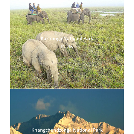
Kaziranga National Park
INDIA
Khangchendzonga National Park