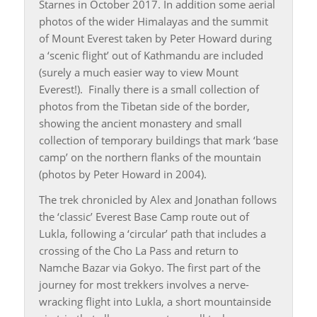
Starnes in October 2017. In addition some aerial
photos of the wider Himalayas and the summit
of Mount Everest taken by Peter Howard during
a ‘scenic flight’ out of Kathmandu are included
(surely a much easier way to view Mount
Everest!). Finally there is a small collection of
photos from the Tibetan side of the border,
showing the ancient monastery and small
collection of temporary buildings that mark ‘base
camp’ on the northern flanks of the mountain
(photos by Peter Howard in 2004).
The trek chronicled by Alex and Jonathan follows
the ‘classic’ Everest Base Camp route out of
Lukla, following a ‘circular’ path that includes a
crossing of the Cho La Pass and return to
Namche Bazar via Gokyo. The first part of the
journey for most trekkers involves a nerve-
wracking flight into Lukla, a short mountainside