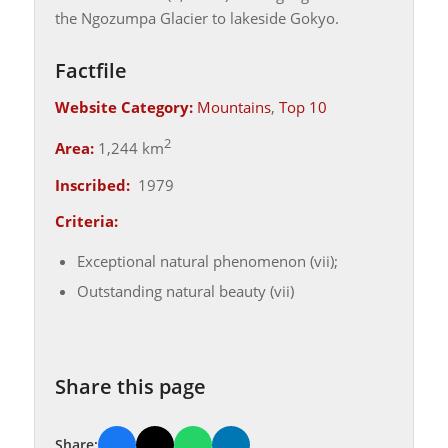
the Ngozumpa Glacier to lakeside Gokyo.
Factfile
Website Category:
Mountains
,
Top 10
2
Area:
1,244 km
Inscribed:
1979
Criteria:
Exceptional natural phenomenon (vii);
Outstanding natural beauty (vii)
Share this page
Share: