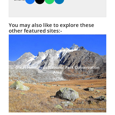
You may also like to explore these
other featured sites:-
Great Himalayan National Park Conservation
Area
INDIA