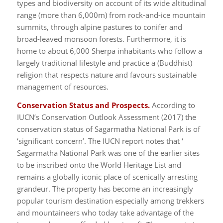
types and biodiversity on account of its wide altitudinal
range (more than 6,000m) from rock-and-ice mountain
summits, through alpine pastures to conifer and
broad-leaved monsoon forests. Furthermore, it is
home to about 6,000 Sherpa inhabitants who follow a
largely traditional lifestyle and practice a (Buddhist)
religion that respects nature and favours sustainable
management of resources.
Conservation Status and Prospects.
According to
IUCN’s Conservation Outlook Assessment (2017) the
conservation status of Sagarmatha National Park is of
‘significant concern’. The IUCN report notes that ‘
Sagarmatha National Park was one of the earlier sites
to be inscribed onto the World Heritage List and
remains a globally iconic place of scenically arresting
grandeur. The property has become an increasingly
popular tourism destination especially among trekkers
and mountaineers who today take advantage of the