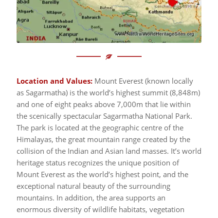
Location and Values:
Mount Everest (known locally
as Sagarmatha) is the world’s highest summit (8,848m)
and one of eight peaks above 7,000m that lie within
the scenically spectacular Sagarmatha National Park.
The park is located at the geographic centre of the
Himalayas, the great mountain range created by the
collision of the Indian and Asian land masses. It’s world
heritage status recognizes the unique position of
Mount Everest as the world’s highest point, and the
exceptional natural beauty of the surrounding
mountains. In addition, the area supports an
enormous diversity of wildlife habitats, vegetation