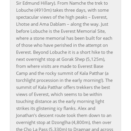
Sir Edmund Hillary). From Namche the trek to
Lobuche (4910m) takes three days, with some
spectacular views of the high peaks – Everest,
Lhotse and Ama Dablam – along the way. Just
before Lobuche is the Everest Memorial Site,
where a stone memorial has been built for each
of those who have perished in the attempt on
Everest. Beyond Lobuche it is a short hike to the
next overnight stop at Gorak Shep (5,125m),
from where visits are made to Everest Base
Camp and the rocky summit of Kala Patthar (a
torchlight procession in the early morning!). The
summit of Kala Patthar offers trekkers the best
views of Everest, which seems to be within
touching distance as the early morning light
strikes its glistening icy flanks. Alex and
Jonathan’s descent route took them down to an
overnight stop at Dzonglha (4,800m), then over
the Cho La Pass (5,330m) to Dragnag and across