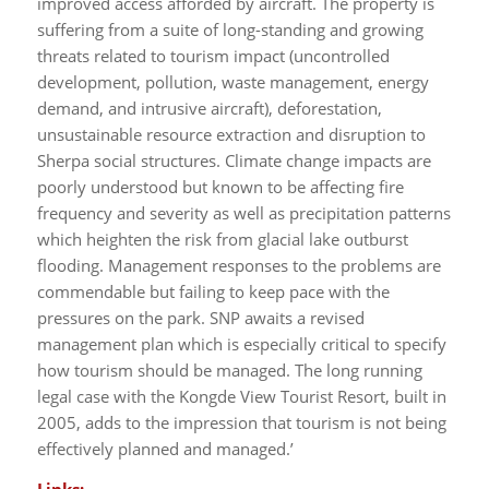
improved access afforded by aircraft. The property is
suffering from a suite of long-standing and growing
threats related to tourism impact (uncontrolled
development, pollution, waste management, energy
demand, and intrusive aircraft), deforestation,
unsustainable resource extraction and disruption to
Sherpa social structures. Climate change impacts are
poorly understood but known to be affecting fire
frequency and severity as well as precipitation patterns
which heighten the risk from glacial lake outburst
flooding. Management responses to the problems are
commendable but failing to keep pace with the
pressures on the park. SNP awaits a revised
management plan which is especially critical to specify
how tourism should be managed. The long running
legal case with the Kongde View Tourist Resort, built in
2005, adds to the impression that tourism is not being
effectively planned and managed.’
Links: