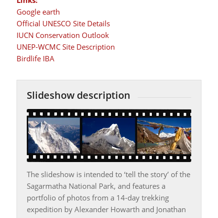
Google earth
Official UNESCO Site Details
IUCN Conservation Outlook
UNEP-WCMC Site Description
Birdlife IBA
Slideshow description
The slideshow is intended to ‘tell the story’ of the
Sagarmatha National Park, and features a
portfolio of photos from a 14-day trekking
expedition by Alexander Howarth and Jonathan