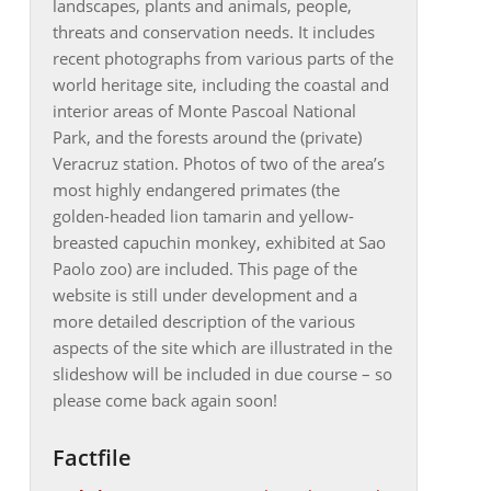
landscapes, plants and animals, people,
threats and conservation needs. It includes
recent photographs from various parts of the
world heritage site, including the coastal and
interior areas of Monte Pascoal National
Park, and the forests around the (private)
Veracruz station. Photos of two of the area’s
most highly endangered primates (the
golden-headed lion tamarin and yellow-
breasted capuchin monkey, exhibited at Sao
Paolo zoo) are included. This page of the
website is still under development and a
more detailed description of the various
aspects of the site which are illustrated in the
slideshow will be included in due course – so
please come back again soon!
Factfile