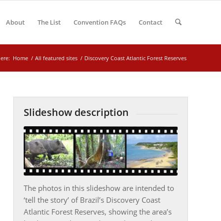
About
The List
Convention FAQs
Contact
ere:
Home
/
All featured sites
/
Discovery Coast Atlantic Forest Reserves
Slideshow description
The photos in this slideshow are intended to
‘tell the story’ of Brazil’s Discovery Coast
Atlantic Forest Reserves, showing the area’s