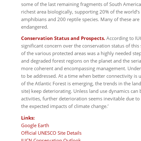
some of the last remaining fragments of South America’s 
richest area biologically, supporting 20% of the world’
amphibians and 200 reptile species. Many of these are 
endangered.
Conservation Status and Prospects.
According to IU
significant concern over the conservation status of this
of the various protected areas was a highly needed ste
and degraded forest regions on the planet and the seria
more coherent and encompassing management. Underlyi
to be addressed. At a time when better connectivity is 
of the Atlantic Forest is emerging, the trends in the l
site) keep deteriorating. Unless land use dynamics can
activities, further deterioration seems inevitable due to 
the expected impacts of climate change.’
Links:
Google Earth
Official UNESCO Site Details
IUCN Conservation Outlook