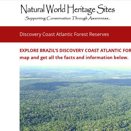
Discovery Coast Atlantic Forest Reserves
EXPLORE BRAZIL’S DISCOVERY COAST ATLANTIC FORES
map and get all the facts and information below.