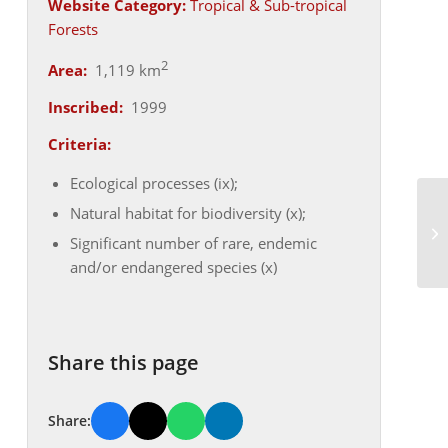
Website Category:
Tropical & Sub-tropical
Forests
2
Area:
1,119 km
Inscribed:
1999
Criteria:
Ecological processes (ix);
Natural habitat for biodiversity (x);
Significant number of rare, endemic
and/or endangered species (x)
Share this page
Share: