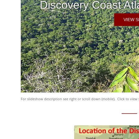
Discovery Coast Atl
VIEW 
For slideshow description see right or scroll down (mobile). Click to view