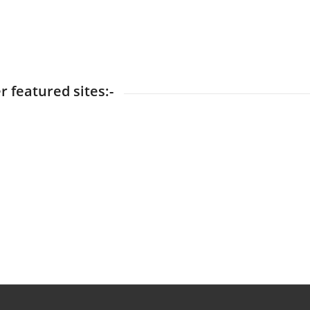
r featured sites:-