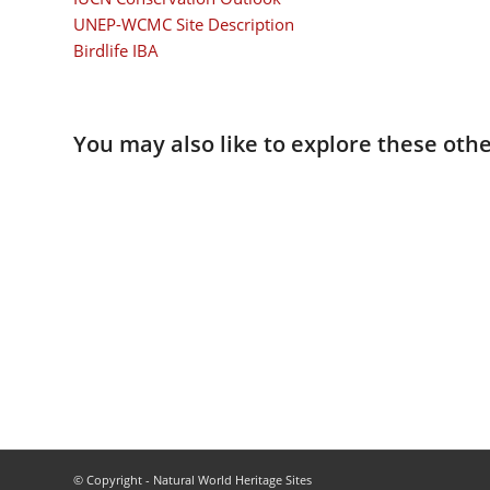
UNEP-WCMC Site Description
Birdlife IBA
You may also like to explore these othe
© Copyright - Natural World Heritage Sites