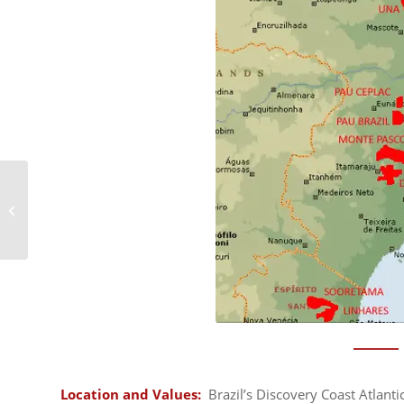
Cerrado Protected
Areas
Location and Values:
Brazil’s Discovery Coast Atlanti