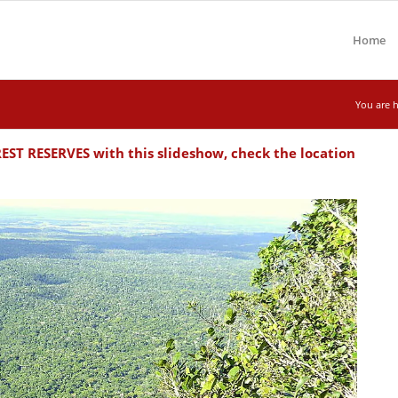
Home
You are h
T RESERVES with this slideshow, check the location