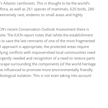
Atlantic rainforests. This is thought to be the world’s
s flora, as well as 261 species of mammals, 620 birds, 280
extremely rare, endemic to small areas and highly
CN’s recent Conservation Outlook Assessment there is
 site. The IUCN report notes that ‘while the establishment
p to save the last remnants of one of the most fragmented
l approach is appropriate, the protected areas require
ng conflicts with impoverished local communities need
urgently needed and recognition of a need to restore parts
andscape surrounding the components (of the world heritage
 be influenced to promote more environmentally friendly
biological isolation. This is not even taking into account