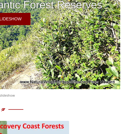
antic Forest Reserves
SLIDESHOW
 slideshow