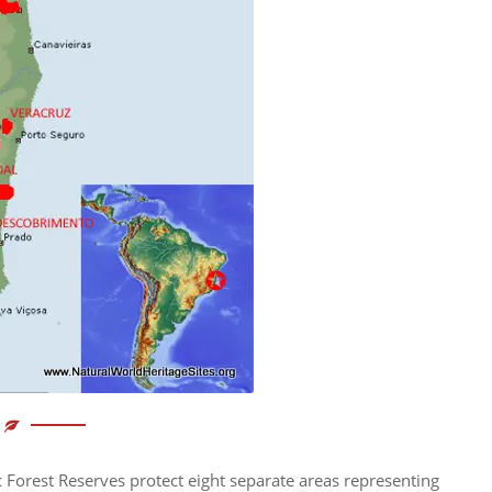
c Forest Reserves protect eight separate areas representing