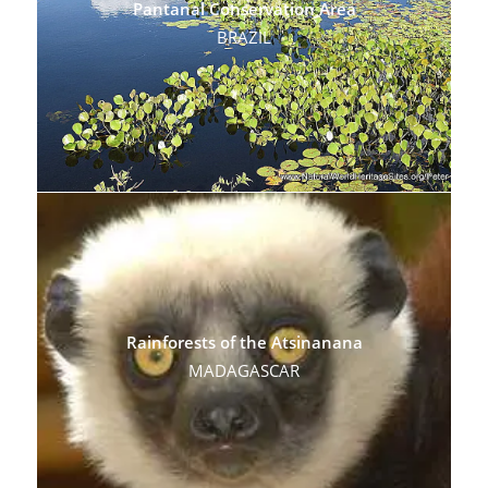
Pantanal Conservation Area
BRAZIL
Rainforests of the Atsinanana
MADAGASCAR