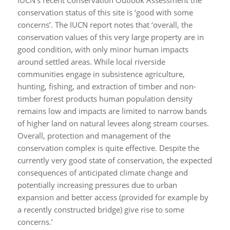
conservation status of this site is ‘good with some
concerns’. The IUCN report notes that ‘overall, the
conservation values of this very large property are in
good condition, with only minor human impacts
around settled areas. While local riverside
communities engage in subsistence agriculture,
hunting, fishing, and extraction of timber and non-
timber forest products human population density
remains low and impacts are limited to narrow bands
of higher land on natural levees along stream courses.
Overall, protection and management of the
conservation complex is quite effective. Despite the
currently very good state of conservation, the expected
consequences of anticipated climate change and
potentially increasing pressures due to urban
expansion and better access (provided for example by
a recently constructed bridge) give rise to some
concerns.’