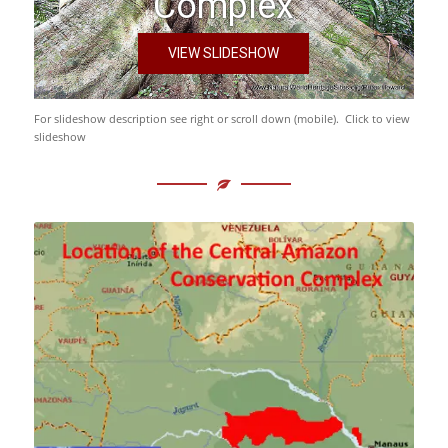
Complex
VIEW SLIDESHOW
For slideshow description see right or scroll down (mobile). Click to view
slideshow