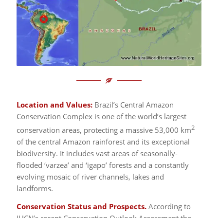
Location and Values:
Brazil’s Central Amazon
Conservation Complex is one of the world’s largest
2
conservation areas, protecting a massive 53,000 km
of the central Amazon rainforest and its exceptional
biodiversity. It includes vast areas of seasonally-
flooded ‘varzea’ and ‘igapo’ forests and a constantly
evolving mosaic of river channels, lakes and
landforms.
Conservation Status and Prospects.
According to
IUCN’s recent Conservation Outlook Assessment the