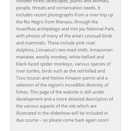
flooded forest landscapes, plants and animals,
people, threats and conservation needs. It
includes recent photographs from a river trip up
the Rio Negro from Manaus, through the
Anavilhas archipelago and into Jau National Park,
with photos of many of the area’s unusual birds
and mammals. These include pink river
dolphins, Linnaeus’s two-toed sloth, Amazonian
manatee, woolly monkey, white-bellied and
black-faced spider monkeys, various species of
river turtles, birds such as the red-billed and
Toco toucan and festive Amazon parrot and a
selection of the region’s incredible diversity of
fishes. This page of the website is still under
development and a more detailed description of
the various aspects of the site which are
illustrated in the slideshow will be included in
due course – so please come back again soon!