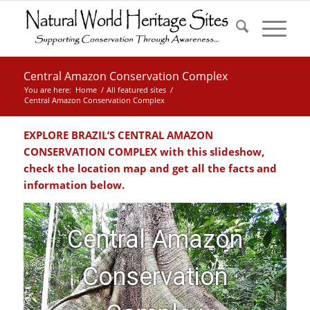
Central Amazon Conservation Complex
You are here:
Home
/
All featured sites
/
Central Amazon Conservation Complex
EXPLORE BRAZIL’S CENTRAL AMAZON
CONSERVATION COMPLEX with this slideshow,
check the location map and get all the facts and
information below.
Central Amazon
Conservation