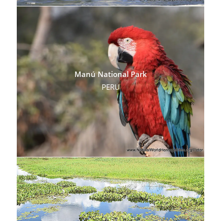
Manú National Park
PERU