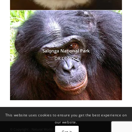
Salonga National Park
DR CONGO
This website uses cookies to ensure you get the best experience on
our website.
© Copyright - Natural World Heritage Sites
Got it