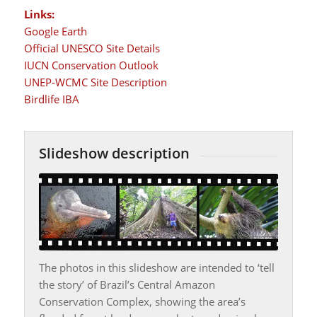
Links:
Google Earth
Official UNESCO Site Details
IUCN Conservation Outlook
UNEP-WCMC Site Description
Birdlife IBA
Slideshow description
The photos in this slideshow are intended to ‘tell
the story’ of Brazil’s Central Amazon
Conservation Complex, showing the area’s