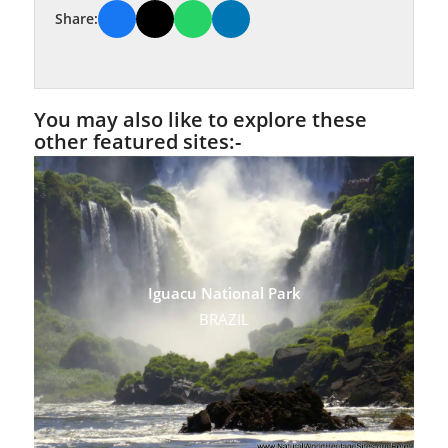
Share:
You may also like to explore these
other featured sites:-
Iguacu National Park
BRAZIL