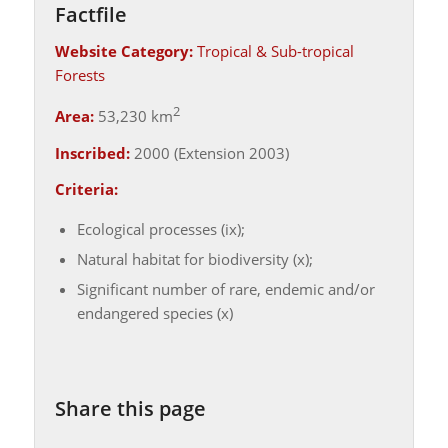
Factfile
Website Category:
Tropical & Sub-tropical
Forests
2
Area:
53,230 km
Inscribed:
2000 (Extension 2003)
Criteria:
Ecological processes (ix);
Natural habitat for biodiversity (x);
Significant number of rare, endemic and/or
endangered species (x)
Share this page